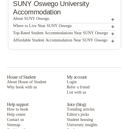
SUNY Oswego
University
Accommodation
+
About SUNY Oswego
+
SUNY Oswego
Where to Live Near SUNY Oswego
Premier Living Suites
+
Top-Rated Student Accommodations Near SUNY Oswego
Premier Living Suites
+
Affordable Student Accommodation Near SUNY Oswego
Premier Living Suites
House of Student
My account
About House of Student
Login
Why book with us
Refer a friend
List with us
Help support
Juice (blog)
How to book
Trending articles
Help center
Editor's picks
Contact us
Student housing
Sitemap
University insights