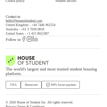
Cookie policy
Student success
Contact us
hello@houseofstudent.com
United Kingdom
-
+44 7446 962554
Australia
-
+61 3 7058 0818
United States
-
+1 415 8021087
Follow us
The world's largest and most trusted student housing
platform.
VISA
Mastercard
100% Secure payment
©
2026
House of Student
Inc. All rights reserved.
·
Privacy
Terms & Conditions