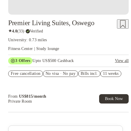
Premier Living Suites, Oswego
★
4.0
(
33
)
·
Verified
University: 0.73 miles
Fitness Center | Study lounge
3
Offers
Upto US$500 Cashback
View all
US$50 Exclusive Cashback when you book with House of
Free cancellation
Student.
No visa · No pay
Bills incl.
11 weeks
Refer your friends and get up to US$400 cashback and more!
Book Now and get upto US$50 cashback. House of Student
Exclusive. T&C Apply
From
US$
815
/
month
Book Now
Private Room