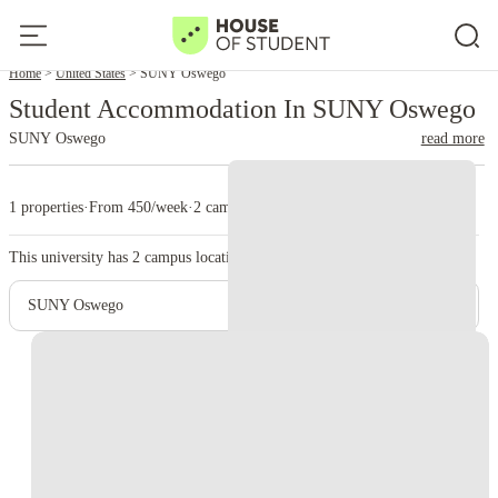
Home
United States
SUNY Oswego
Student Accommodation In SUNY Oswego
SUNY Oswego
read more
1 properties
·
From 450/week
·
2 campus
This university has
2
campus location.
SUNY Oswego