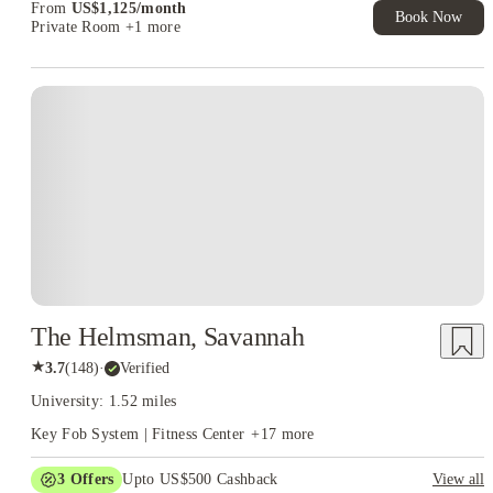
From
US$
1,125
/
month
Book Now
Private Room
+1 more
The Helmsman, Savannah
★
3.7
(
148
)
·
Verified
University: 1.52 miles
Key Fob System | Fitness Center
+
17
more
3
Offers
Upto US$500 Cashback
View all