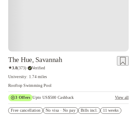
The Hue, Savannah
★
3.8
(
373
)
·
Verified
University: 1.74 miles
Rooftop Swimming Pool
3
Offers
Upto US$500 Cashback
View all
$100-$500 gift card
Free cancellation
No visa · No pay
Bills incl.
11 weeks
D2 rate-drop special
US$50 Exclusive Cashback when you book with House of
Student.