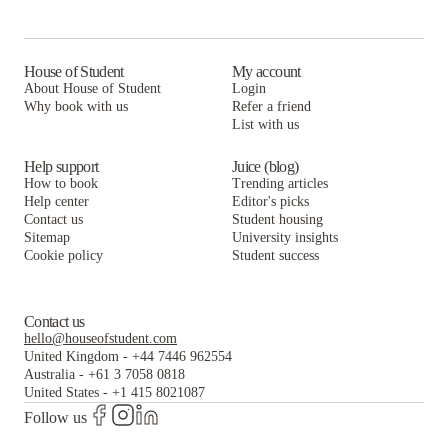
The Hue
The Helmsman
House of Student
My account
About House of Student
Login
Why book with us
Refer a friend
List with us
Help support
Juice (blog)
How to book
Trending articles
Help center
Editor's picks
Contact us
Student housing
Sitemap
University insights
Cookie policy
Student success
Contact us
hello@houseofstudent.com
United Kingdom
-
+44 7446 962554
Australia
-
+61 3 7058 0818
United States
-
+1 415 8021087
Follow us