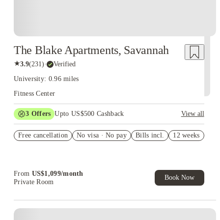
The Blake Apartments, Savannah
★
3.9
(
231
)
·
Verified
University: 0.96 miles
Fitness Center
3
Offers
Upto US$500 Cashback
View all
6 months free parking for 3x3
Free cancellation
No visa · No pay
Bills incl.
12 weeks
$250 gift card for 2x2
app & admin fee waived for 4x4/5x5
From
US$
1,099
/
month
Book Now
Private Room