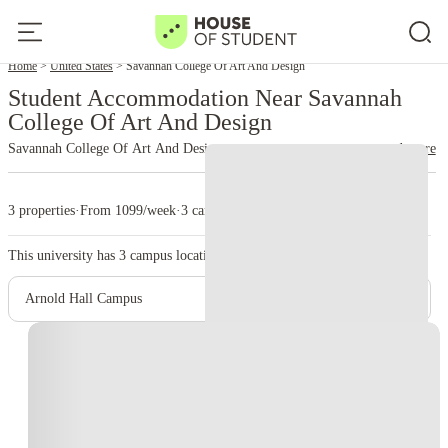
Home
United States
Savannah College Of Art And Design
Student Accommodation Near Savannah
College Of Art And Design
Savannah College Of Art And Design
read more
3 properties
·
From 1099/week
·
3 campus
This university has
3
campus location.
Arnold Hall Campus