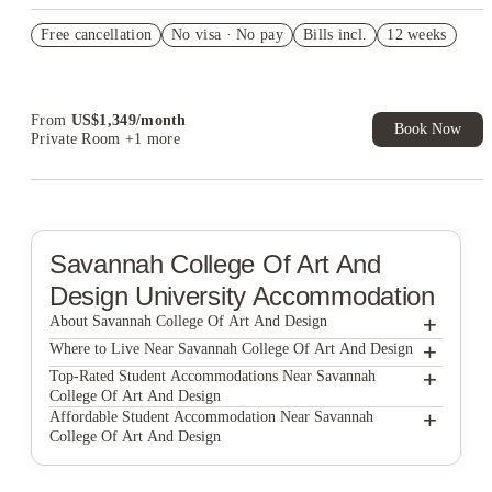
US$50 Exclusive Cashback when you book with House of
Free cancellation
Student.
No visa · No pay
Bills incl.
12 weeks
Refer your friends and get up to US$400 cashback and more!
Book Now and get upto US$50 cashback. House of Student
Exclusive. T&C Apply
From
US$
1,349
/
month
Book Now
Private Room
+1 more
Savannah College Of Art And
Design
University Accommodation
+
About Savannah College Of Art And Design
+
Savannah College Of Art And Design
Where to Live Near Savannah College Of Art And Design
The Blake Apartments
+
Top-Rated Student Accommodations Near Savannah
College Of Art And Design
The Hue
The Blake Apartments
+
Affordable Student Accommodation Near Savannah
College Of Art And Design
The Helmsman
The Hue
The Blake Apartments
The Helmsman