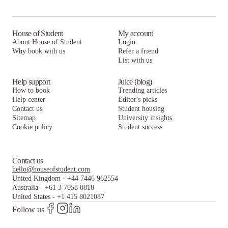
Woodhaven Apartment Living
House of Student
My account
About House of Student
Login
Why book with us
Refer a friend
List with us
Help support
Juice (blog)
How to book
Trending articles
Help center
Editor's picks
Contact us
Student housing
Sitemap
University insights
Cookie policy
Student success
Contact us
hello@houseofstudent.com
United Kingdom
-
+44 7446 962554
Australia
-
+61 3 7058 0818
United States
-
+1 415 8021087
Follow us