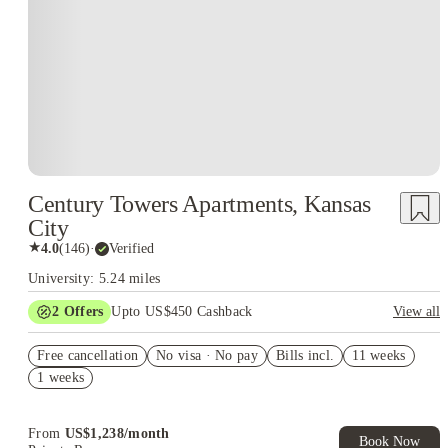
Century Towers Apartments, Kansas
City
★
4.0
(
146
)
·
Verified
University: 5.24 miles
2
Offers
Upto US$450 Cashback
View all
Refer your friends and get up to US$400 cashback and more!
Free cancellation
No visa · No pay
Bills incl.
11 weeks
US$50 Exclusive Cashback when you book with House of
1 weeks
Student.
From
US$
1,238
/
month
Book Now