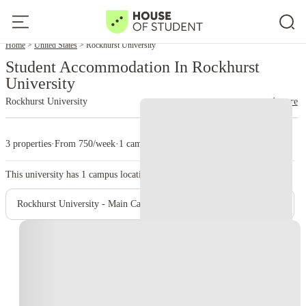
Home
United States
Rockhurst University
Student Accommodation In Rockhurst
University
Rockhurst University
read more
3 properties
·
From 750/week
·
1 campus
This university has
1
campus location.
Rockhurst University - Main Campus