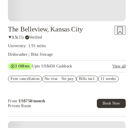
The Belleview, Kansas City
★
3.5
(
15
)
·
Verified
University: 1.91 miles
Dishwasher | Bike Storage
3
Offers
Upto US$450 Cashback
View all
3 months free utilities
Free cancellation
No visa · No pay
Bills incl.
11 weeks
Refer your friends and get up to US$400 cashback and more!
US$50 Exclusive Cashback when you book with House of
Student.
From
US$
750
/
month
Book Now
Private Room