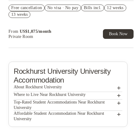
Refer your friends and get up to US$400 cashback and more!
Free cancellation
No visa · No pay
Bills incl.
12 weeks
US$50 Exclusive Cashback when you book with House of
13 weeks
Student.
From
US$
1,075
/
month
Book Now
Private Room
Rockhurst University
University
Accommodation
+
About Rockhurst University
+
Rockhurst University
Where to Live Near Rockhurst University
The Belleview
+
Top-Rated Student Accommodations Near Rockhurst
University
Century Towers Apartments
The Belleview
+
Affordable Student Accommodation Near Rockhurst
University
Woodhaven Apartment Living
Century Towers Apartments
The Belleview
Woodhaven Apartment Living
Century Towers Apartments