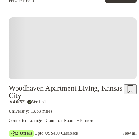
Private Room
Woodhaven Apartment Living, Kansas
City
★
4.0
(
52
)
·
Verified
University: 13.83 miles
Computer Lounge | Common Room
+
16
more
2
Offers
Upto US$450 Cashback
View all