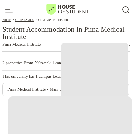
Home
United States
Pima Medical Institute
Student Accommodation In Pima Medical
Institute
Pima Medical Institute
read more
2 properties
·
From 599/week
·
1 campus
This university has
1
campus location.
Pima Medical Institute - Main Campus