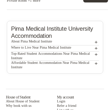
Private Room
+1 more
Pima Medical Institute
University
Accommodation
+
About Pima Medical Institute
+
Pima Medical Institute
Where to Live Near Pima Medical Institute
Casas del Rio
+
Top-Rated Student Accommodations Near Pima Medical
Institute
Sunport Luxury Townhomes
Casas del Rio
+
Affordable Student Accommodation Near Pima Medical
Institute
Sunport Luxury Townhomes
Casas del Rio
Sunport Luxury Townhomes
House of Student
My account
About House of Student
Login
Why book with us
Refer a friend