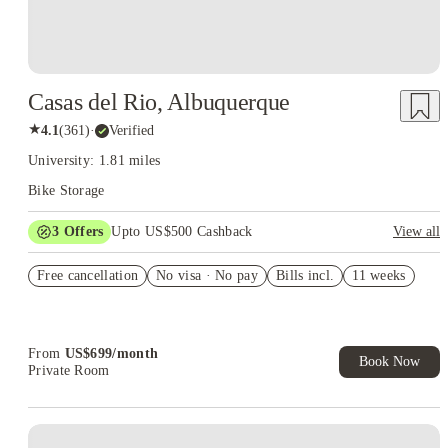
Casas del Rio, Albuquerque
★
4.1
(
361
)
·
Verified
University: 1.81 miles
Bike Storage
3
Offers
Upto US$500 Cashback
View all
US$50 Exclusive Cashback when you book with House of
Free cancellation
Student.
No visa · No pay
Bills incl.
11 weeks
Refer your friends and get up to US$400 cashback and more!
Book Now and get upto US$50 cashback. House of Student
Exclusive. T&C Apply
From
US$
699
/
month
Book Now
Private Room