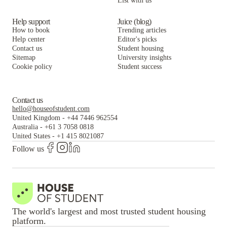
List with us
Help support
Juice (blog)
How to book
Trending articles
Help center
Editor's picks
Contact us
Student housing
Sitemap
University insights
Cookie policy
Student success
Contact us
hello@houseofstudent.com
United Kingdom
-
+44 7446 962554
Australia
-
+61 3 7058 0818
United States
-
+1 415 8021087
Follow us
The world's largest and most trusted student housing
platform.