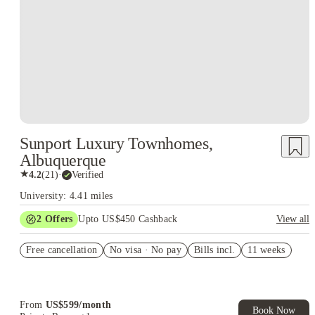
Sunport Luxury Townhomes,
Albuquerque
★
4.2
(
21
)
·
Verified
University: 4.41 miles
2
Offers
Upto US$450 Cashback
View all
Refer your friends and get up to US$400 cashback and more!
Free cancellation
No visa · No pay
Bills incl.
11 weeks
US$50 Exclusive Cashback when you book with House of
Student.
From
US$
599
/
month
Book Now