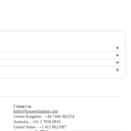
+
+
Canyon Club Apartments
+
Canyon Club Apartments
+
Canyon Club Apartments
Contact us
hello@houseofstudent.com
United Kingdom
-
+44 7446 962554
Australia
-
+61 3 7058 0818
United States
-
+1 415 8021087