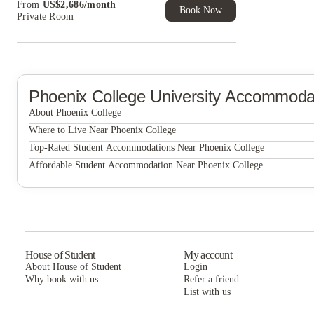
From
US$
2,686
/
month
of Student Exclusive. T&C Apply
Book Now
Private Room
Phoenix College
University Accommoda
About Phoenix College
Phoenix College
Where to Live Near Phoenix College
Union @ Roosevelt
Top-Rated Student Accommodations Near Phoenix College
Union @ Roosevelt
Affordable Student Accommodation Near Phoenix College
Canyon Terrace Apartments
Union @ Roosevelt
Canyon Terrace Apartments
Canyon Terrace Apartments
House of Student
My account
About House of Student
Login
Why book with us
Refer a friend
List with us