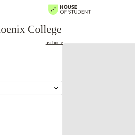
oenix College
read more