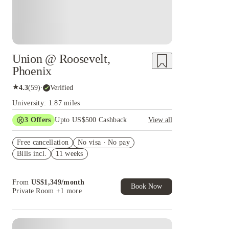
Union @ Roosevelt,
Phoenix
★
4.3
(
59
)
·
Verified
University: 1.87 miles
3
Offers
Upto US$500 Cashback
View all
US$50 Exclusive Cashback when you book with
Free cancellation
House of Student.
No visa · No pay
Bills incl.
11 weeks
Refer your friends and get up to US$400
cashback and more!
Book Now and get upto US$50 cashback. House
From
US$
1,349
/
month
of Student Exclusive. T&C Apply
Book Now
Private Room
+1 more