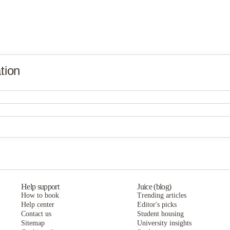
tion
Derby
Derby
BB Living at Union Park
Derby
BB Living at Union Park
BB Living at Union Park
Help support
Juice (blog)
How to book
Trending articles
Help center
Editor's picks
Contact us
Student housing
Sitemap
University insights