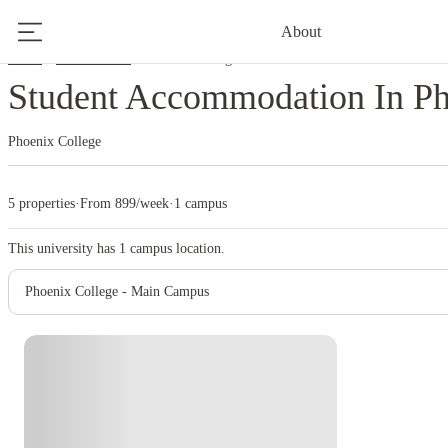
About
Home
United States
Phoenix College
Student Accommodation In Ph
Phoenix College
5 properties
·
From 899/week
·
1 campus
This university has
1
campus location.
Phoenix College - Main Campus