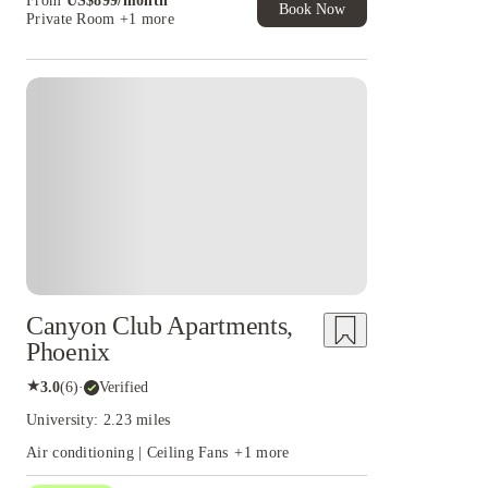
From
US$
899
/
month
of Student Exclusive. T&C Apply
Book Now
Private Room
+1 more
Canyon Club Apartments,
Phoenix
★
3.0
(
6
)
·
Verified
University: 2.23 miles
Air conditioning | Ceiling Fans
+
1
more