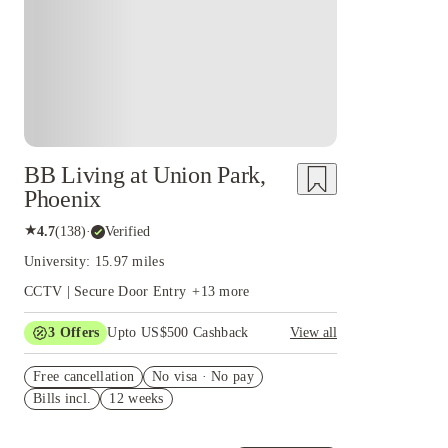
BB Living at Union Park,
Phoenix
★
4.7
(
138
)
·
Verified
University: 15.97 miles
CCTV | Secure Door Entry
+
13
more
3
Offers
Upto US$500 Cashback
View all
US$50 Exclusive Cashback when you book with
Free cancellation
House of Student.
No visa · No pay
Bills incl.
12 weeks
Refer your friends and get up to US$400
cashback and more!
Book Now and get upto US$50 cashback. House