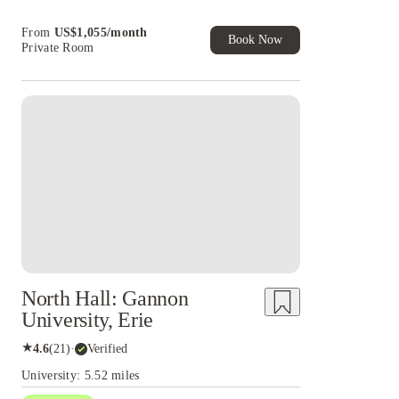
Book Now and get upto US$50 cashback. House
From
US$
1,055
/
month
of Student Exclusive. T&C Apply
Book Now
Private Room
North Hall: Gannon
University, Erie
★
4.6
(
21
)
·
Verified
University: 5.52 miles