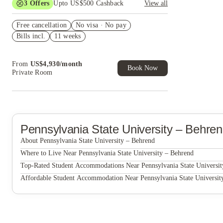
3
Offers
Upto US$500 Cashback
View all
US$50 Exclusive Cashback when you book with
Free cancellation
House of Student.
No visa · No pay
Bills incl.
11 weeks
Refer your friends and get up to US$400
cashback and more!
Book Now and get upto US$50 cashback. House
From
US$
4,930
/
month
of Student Exclusive. T&C Apply
Book Now
Private Room
Pennsylvania State University – Behre
About Pennsylvania State University – Behrend
Pennsylvania State University – Behrend
Where to Live Near Pennsylvania State University – Behrend
University Gate
Top-Rated Student Accommodations Near Pennsylvania State Universit
University Gate
Affordable Student Accommodation Near Pennsylvania State Universit
University Gate