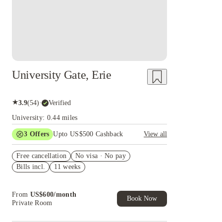
University Gate, Erie
★
3.9
(
54
)
·
Verified
University: 0.44 miles
3
Offers
Upto US$500 Cashback
View all
US$50 Exclusive Cashback when you book with
Free cancellation
House of Student.
No visa · No pay
Bills incl.
11 weeks
Refer your friends and get up to US$400
cashback and more!
Book Now and get upto US$50 cashback. House
From
US$
600
/
month
of Student Exclusive. T&C Apply
Book Now
Private Room