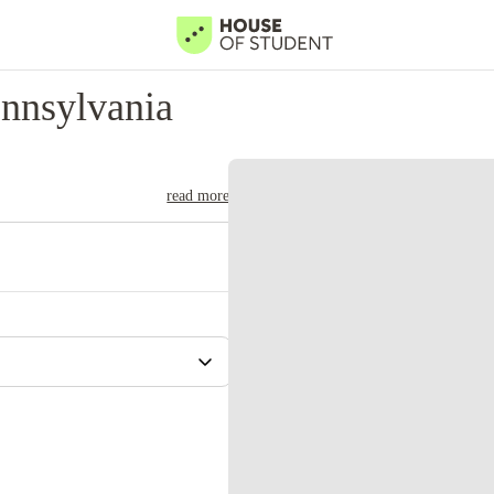
nnsylvania
read more