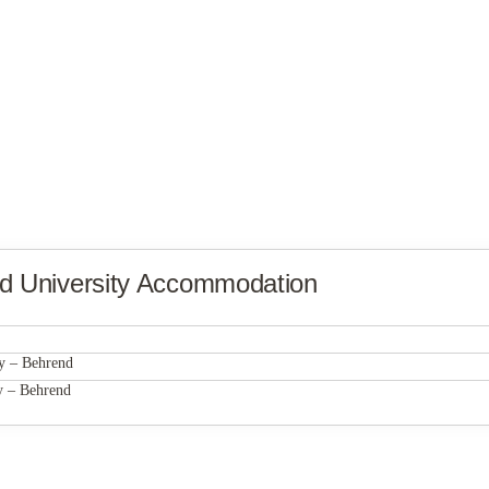
nd
University Accommodation
Hudson Lofts
y – Behrend
Hudson Lofts
y – Behrend
Hudson Lofts