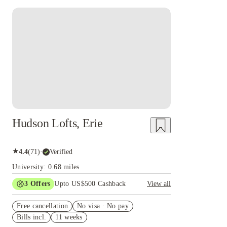
Hudson Lofts, Erie
★
4.4
(
71
)
·
Verified
University: 0.68 miles
3
Offers
Upto US$500 Cashback
View all
US$50 Exclusive Cashback when you book with
Free cancellation
House of Student.
No visa · No pay
Bills incl.
11 weeks
Refer your friends and get up to US$400
cashback and more!