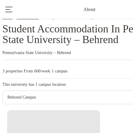
About
Home
United States
Pennsylvania State University – Behrend
Student Accommodation In Pe
State University – Behrend
Pennsylvania State University – Behrend
3 properties
·
From 600/week
·
1 campus
This university has
1
campus location.
Behrend Campus