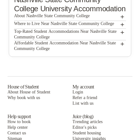
College
University Accommodation
+
About Nashville State Community College
+
Nashville State Community College
Where to Live Near Nashville State Community College
Main608 Apartments
+
Top-Rated Student Accommodations Near Nashville State
Community College
Main608 Apartments
+
Affordable Student Accommodation Near Nashville State
Community College
Main608 Apartments
House of Student
My account
About House of Student
Login
Why book with us
Refer a friend
List with us
Help support
Juice (blog)
How to book
Trending articles
Help center
Editor's picks
Contact us
Student housing
Sitemap
University insights