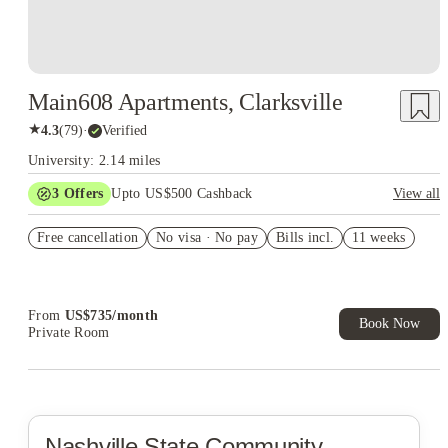
Main608 Apartments, Clarksville
★
4.3
(
79
)
·
Verified
University: 2.14 miles
3
Offers
Upto US$500 Cashback
View all
US$50 Exclusive Cashback when you book with House of
Free cancellation
Student.
No visa · No pay
Bills incl.
11 weeks
Refer your friends and get up to US$400 cashback and more!
Book Now and get upto US$50 cashback. House of Student
Exclusive. T&C Apply
From
US$
735
/
month
Book Now
Private Room
Nashville State Community