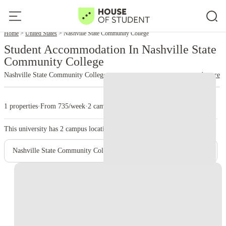
Home
United States
Nashville State Community College
Student Accommodation In Nashville State
Community College
Nashville State Community College
read more
1 properties
·
From 735/week
·
2 campus
This university has
2
campus location.
Nashville State Community College - Main Campus