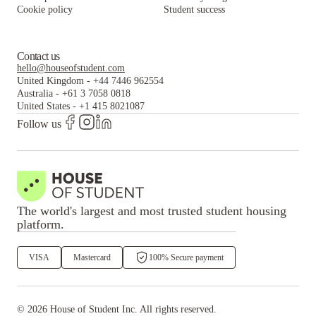
Cookie policy
Student success
Contact us
hello@houseofstudent.com
United Kingdom
-
+44 7446 962554
Australia
-
+61 3 7058 0818
United States
-
+1 415 8021087
Follow us
The world's largest and most trusted student housing
platform.
VISA
Mastercard
100% Secure payment
©
2026
House of Student
Inc. All rights reserved.