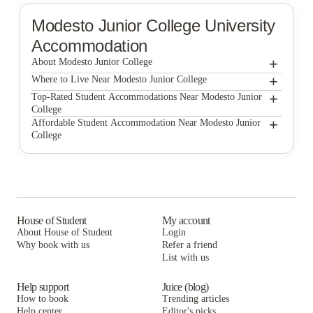
Modesto Junior College
University
Accommodation
+
About Modesto Junior College
+
Modesto Junior College
Where to Live Near Modesto Junior College
The Vista
+
Top-Rated Student Accommodations Near Modesto Junior
College
The Vista
+
Affordable Student Accommodation Near Modesto Junior
College
The Vista
House of Student
My account
About House of Student
Login
Why book with us
Refer a friend
List with us
Help support
Juice (blog)
How to book
Trending articles
Help center
Editor's picks