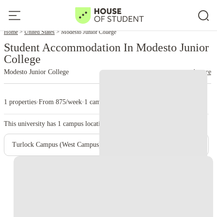
Home
United States
Modesto Junior College
Student Accommodation In Modesto Junior
College
Modesto Junior College
read more
1 properties
·
From 875/week
·
1 campus
This university has
1
campus location.
Turlock Campus (West Campus)