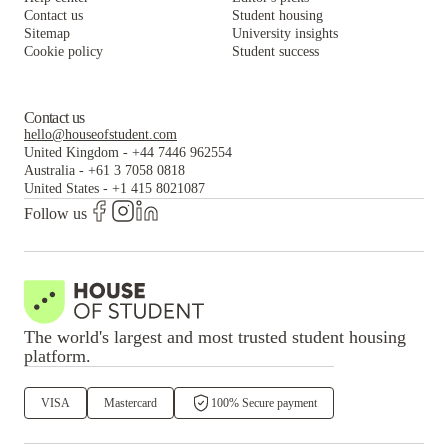
Contact us
Student housing
Sitemap
University insights
Cookie policy
Student success
Contact us
hello@houseofstudent.com
United Kingdom
-
+44 7446 962554
Australia
-
+61 3 7058 0818
United States
-
+1 415 8021087
Follow us
The world's largest and most trusted student housing
platform.
VISA
Mastercard
100% Secure payment