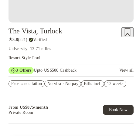
The Vista, Turlock
★
3.8
(
221
)
·
Verified
University: 13.71 miles
Resort-Style Pool
3
Offers
Upto US$500 Cashback
View all
US$50 Exclusive Cashback when you book with House of
Free cancellation
Student.
No visa · No pay
Bills incl.
12 weeks
Refer your friends and get up to US$400 cashback and more!
Book Now and get upto US$50 cashback. House of Student
Exclusive. T&C Apply
From
US$
875
/
month
Book Now
Private Room