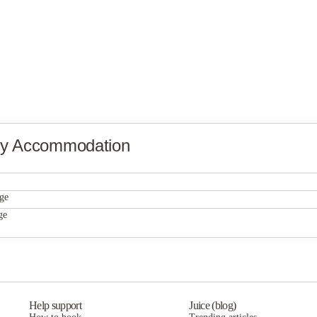
ty Accommodation
Universal Property Management
ge
Universal Property Management
ge
Universal Property Management
Help support
Juice (blog)