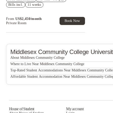
Bills incl.
11 weeks
Refer your friends and get up to US$400
cashback and more!
Book Now and get upto US$50 cashback. House
From
US$
2,450
/
month
of Student Exclusive. T&C Apply
Book Now
Private Room
Middlesex Community College
Universi
About Middlesex Community College
Middlesex Community College
Where to Live Near Middlesex Community College
Edge Merrimack River
Top-Rated Student Accommodations Near Middlesex Community Colle
Edge Merrimack River
Affordable Student Accommodation Near Middlesex Community Colle
Edge Merrimack River
House of Student
My account