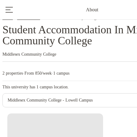
About
Home
United States
Middlesex Community College
Student Accommodation In M
Community College
Middlesex Community College
2 properties
·
From 850/week
·
1 campus
This university has
1
campus location.
Middlesex Community College - Lowell Campus