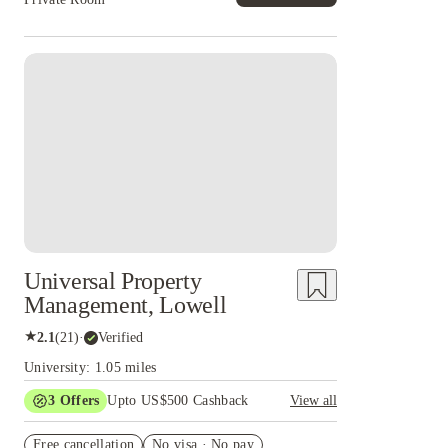
Universal Property
Management, Lowell
★
2.1
(
21
)
·
Verified
University: 1.05 miles
3
Offers
Upto US$500 Cashback
View all
US$50 Exclusive Cashback when you book with
Free cancellation
House of Student.
No visa · No pay