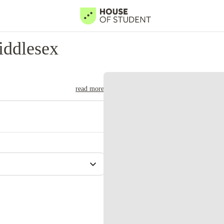
iddlesex
read more