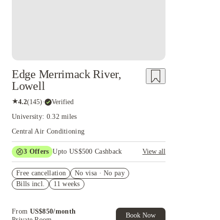
Edge Merrimack River,
Lowell
★
4.2
(
145
)
·
Verified
University: 0.32 miles
Central Air Conditioning
3
Offers
Upto US$500 Cashback
View all
US$50 Exclusive Cashback when you book with
Free cancellation
House of Student.
No visa · No pay
Bills incl.
11 weeks
Refer your friends and get up to US$400
cashback and more!
Book Now and get upto US$50 cashback. House
From
US$
850
/
month
of Student Exclusive. T&C Apply
Book Now
Private Room