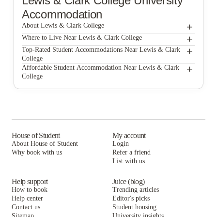
Lewis & Clark College
University
Accommodation
+
About Lewis & Clark College
+
Lewis & Clark College
Where to Live Near Lewis & Clark College
Curry Court Apartments
+
Top-Rated Student Accommodations Near Lewis & Clark
College
Goose Hollow Tower and Goose Hollow Plaza
Curry Court Apartments
+
Affordable Student Accommodation Near Lewis & Clark
College
Alta Peak
Goose Hollow Tower and Goose Hollow Plaza
Curry Court Apartments
Connery Place Apartments
Alta Peak
Goose Hollow Tower and Goose Hollow Plaza
Mississippi Court Apartments
Connery Place Apartments
Alta Peak
Mississippi Court Apartments
Connery Place Apartments
House of Student
My account
About House of Student
Login
Mississippi Court Apartments
Why book with us
Refer a friend
List with us
Help support
Juice (blog)
How to book
Trending articles
Help center
Editor's picks
Contact us
Student housing
Sitemap
University insights