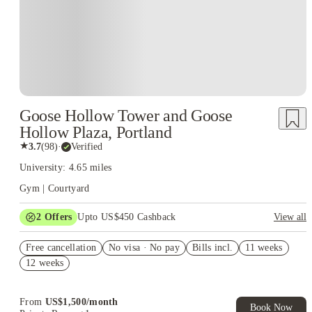
Goose Hollow Tower and Goose
Hollow Plaza, Portland
★
3.7
(
98
)
·
Verified
University: 4.65 miles
Gym | Courtyard
2
Offers
Upto US$450 Cashback
View all
Refer your friends and get up to US$400 cashback and more!
Free cancellation
No visa · No pay
Bills incl.
11 weeks
US$50 Exclusive Cashback when you book with House of
12 weeks
Student.
From
US$
1,500
/
month
Book Now