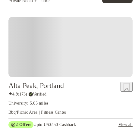
Private Room
+1 more
Alta Peak, Portland
★
4.9
(
173
)
·
Verified
University: 5.05 miles
Bbq/Picnic Area | Fitness Center
2
Offers
Upto US$450 Cashback
View all
Refer your friends and get up to US$400 cashback and more!