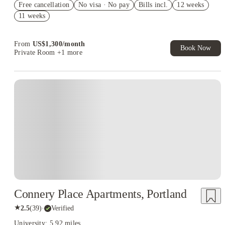
Free cancellation
No visa · No pay
Bills incl.
12 weeks
US$50 Exclusive Cashback when you book with House of
11 weeks
Student.
From
US$
1,300
/
month
Book Now
Private Room
+1 more
Connery Place Apartments, Portland
★
2.5
(
39
)
·
Verified
University: 5.92 miles