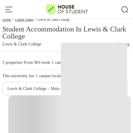
Home
United States
Lewis & Clark College
Student Accommodation In Lewis & Clark
College
Lewis & Clark College
read more
5 properties
·
From 901/week
·
1 campus
This university has
1
campus location.
Lewis & Clark College – Main Campus