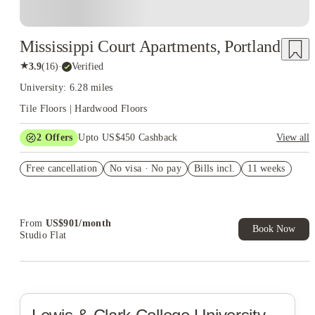
Mississippi Court Apartments, Portland
★
3.9
(
16
)
·
Verified
University: 6.28 miles
Tile Floors | Hardwood Floors
2
Offers
Upto US$450 Cashback
View all
Refer your friends and get up to US$400 cashback and more!
Free cancellation
No visa · No pay
Bills incl.
11 weeks
US$50 Exclusive Cashback when you book with House of
Student.
From
US$
901
/
month
Book Now
Studio Flat