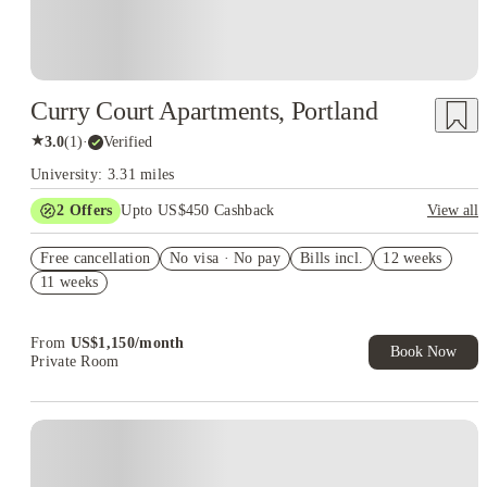
Curry Court Apartments, Portland
★
3.0
(
1
)
·
Verified
University: 3.31 miles
2
Offers
Upto US$450 Cashback
View all
Refer your friends and get up to US$400 cashback and more!
Free cancellation
No visa · No pay
Bills incl.
12 weeks
US$50 Exclusive Cashback when you book with House of
11 weeks
Student.
From
US$
1,150
/
month
Book Now
Private Room