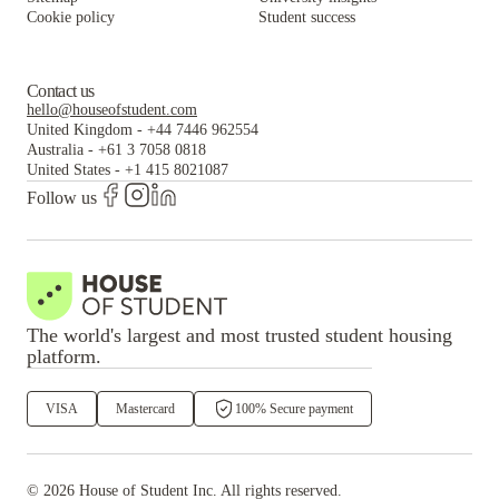
Cookie policy
Student success
Contact us
hello@houseofstudent.com
United Kingdom
-
+44 7446 962554
Australia
-
+61 3 7058 0818
United States
-
+1 415 8021087
Follow us
The world's largest and most trusted student housing
platform.
VISA
Mastercard
100% Secure payment
©
2026
House of Student
Inc. All rights reserved.