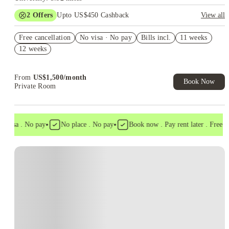
2
Offers
Upto US$450 Cashback
View all
Refer your friends and get up to US$400 cashback and more!
Free cancellation
No visa · No pay
Bills incl.
11 weeks
US$50 Exclusive Cashback when you book with House of
12 weeks
Student.
From
US$
1,500
/
month
Book Now
Private Room
•
•
 visa . No pay
No place . No pay
Book now . Pay rent later . Free can