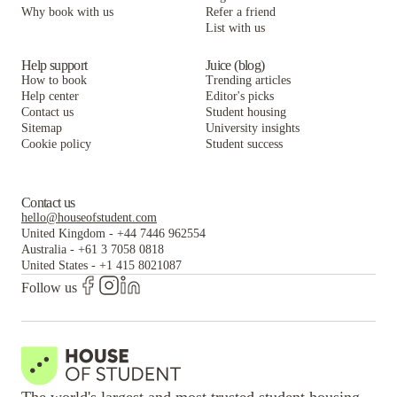
Keystone Loft Apartments
Keystone Square Apartments
Why book with us
Refer a friend
List with us
Keystone Loft Apartments
Help support
Juice (blog)
How to book
Trending articles
Help center
Editor's picks
Contact us
Student housing
Sitemap
University insights
Cookie policy
Student success
Contact us
hello@houseofstudent.com
United Kingdom
-
+44 7446 962554
Australia
-
+61 3 7058 0818
United States
-
+1 415 8021087
Follow us