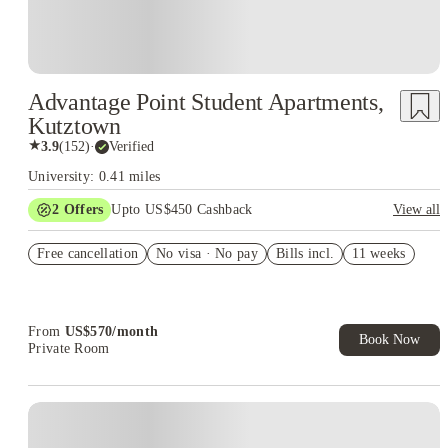
Advantage Point Student Apartments,
Kutztown
★
3.9
(
152
)
·
Verified
University: 0.41 miles
2
Offers
Upto US$450 Cashback
View all
Refer your friends and get up to US$400 cashback and more!
Free cancellation
No visa · No pay
Bills incl.
11 weeks
US$50 Exclusive Cashback when you book with House of
Student.
From
US$
570
/
month
Book Now
Private Room