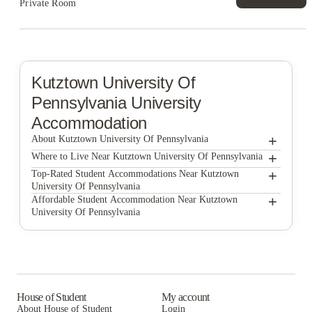
Private Room
Kutztown University Of
Pennsylvania
University
Accommodation
+
About Kutztown University Of Pennsylvania
+
Kutztown University of Pennsylvania
Where to Live Near Kutztown University Of Pennsylvania
Advantage Point Student Apartments
+
Top-Rated Student Accommodations Near Kutztown
University Of Pennsylvania
Kutztown Crashpads
Advantage Point Student Apartments
+
Affordable Student Accommodation Near Kutztown
University Of Pennsylvania
Eagle Point Management
Kutztown Crashpads
Advantage Point Student Apartments
Social Club Apartments
Eagle Point Management
Kutztown Crashpads
Keystone Square Apartments
Social Club Apartments
Eagle Point Management
Keystone Loft Apartments
Keystone Square Apartments
Social Club Apartments
House of Student
My account
About House of Student
Login