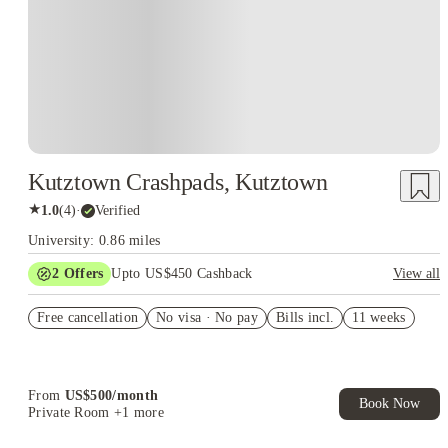
Kutztown Crashpads, Kutztown
★
1.0
(
4
)
·
Verified
University: 0.86 miles
2
Offers
Upto US$450 Cashback
View all
Refer your friends and get up to US$400 cashback and more!
Free cancellation
No visa · No pay
Bills incl.
11 weeks
US$50 Exclusive Cashback when you book with House of
Student.
From
US$
500
/
month
Book Now
Private Room
+1 more