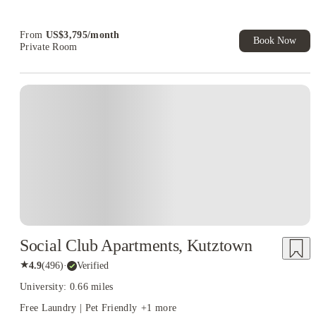
From
US$
3,795
/
month
Book Now
Private Room
Social Club Apartments, Kutztown
★
4.9
(
496
)
·
Verified
University: 0.66 miles
Free Laundry | Pet Friendly
+
1
more