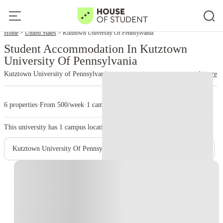
Home
United States
Kutztown University Of Pennsylvania
Student Accommodation In Kutztown
University Of Pennsylvania
Kutztown University of Pennsylvania
read more
6 properties
·
From 500/week
·
1 campus
This university has
1
campus location.
Kutztown University Of Pennsylvania