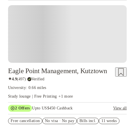
Eagle Point Management, Kutztown
★
4.9
(
497
)
·
Verified
University: 0.66 miles
Study lounge | Free Printing
+
1
more
2
Offers
Upto US$450 Cashback
View all
Refer your friends and get up to US$400 cashback and more!
Free cancellation
No visa · No pay
Bills incl.
11 weeks
US$50 Exclusive Cashback when you book with House of
Student.