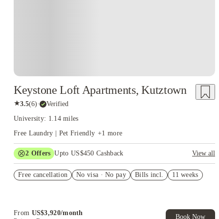
Keystone Loft Apartments, Kutztown
★
3.5
(
6
)
·
Verified
University: 1.14 miles
Free Laundry | Pet Friendly
+
1
more
2
Offers
Upto US$450 Cashback
View all
Refer your friends and get up to US$400 cashback and more!
Free cancellation
No visa · No pay
Bills incl.
11 weeks
US$50 Exclusive Cashback when you book with House of
Student.
From
US$
3,920
/
month
Book Now