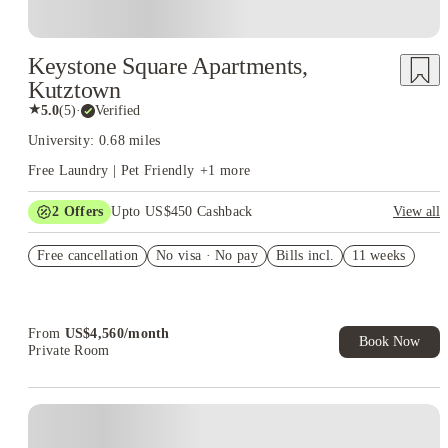
Keystone Square Apartments,
Kutztown
★
5.0
(
5
)
·
Verified
University: 0.68 miles
Free Laundry | Pet Friendly
+
1
more
2
Offers
Upto US$450 Cashback
View all
Refer your friends and get up to US$400 cashback and more!
Free cancellation
No visa · No pay
Bills incl.
11 weeks
US$50 Exclusive Cashback when you book with House of
Student.
From
US$
4,560
/
month
Book Now
Private Room