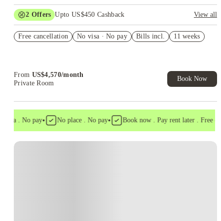
2
Offers
Upto US$450 Cashback
View all
Refer your friends and get up to US$400 cashback and more!
Free cancellation
No visa · No pay
Bills incl.
11 weeks
US$50 Exclusive Cashback when you book with House of
Student.
From
US$
4,570
/
month
Book Now
Private Room
•
•
visa . No pay
No place . No pay
Book now . Pay rent later . Free canc