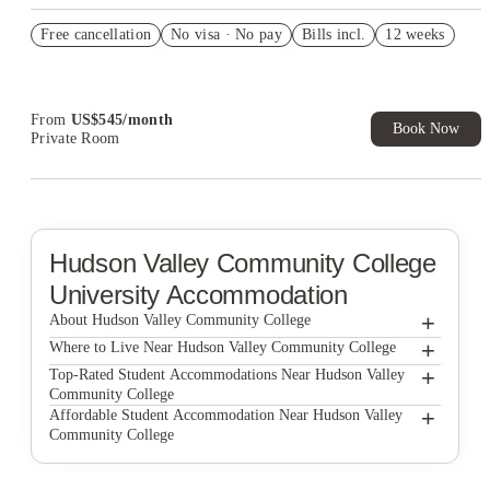
US$50 Exclusive Cashback when you book with House of
Free cancellation
Student.
No visa · No pay
Bills incl.
12 weeks
Refer your friends and get up to US$400 cashback and more!
Book Now and get upto US$50 cashback. House of Student
Exclusive. T&C Apply
From
US$
545
/
month
Book Now
Private Room
Hudson Valley Community College
University Accommodation
+
About Hudson Valley Community College
+
Hudson Valley Community College
Where to Live Near Hudson Valley Community College
Pointe At Troy
+
Top-Rated Student Accommodations Near Hudson Valley
Community College
The Arch at Troy
Pointe At Troy
+
Affordable Student Accommodation Near Hudson Valley
Community College
The Arch Troy
The Arch at Troy
Pointe At Troy
The Arch Troy