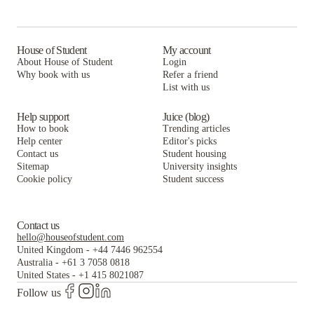
The Arch at Troy
The Arch Troy
House of Student
My account
About House of Student
Login
Why book with us
Refer a friend
List with us
Help support
Juice (blog)
How to book
Trending articles
Help center
Editor's picks
Contact us
Student housing
Sitemap
University insights
Cookie policy
Student success
Contact us
hello@houseofstudent.com
United Kingdom
-
+44 7446 962554
Australia
-
+61 3 7058 0818
United States
-
+1 415 8021087
Follow us