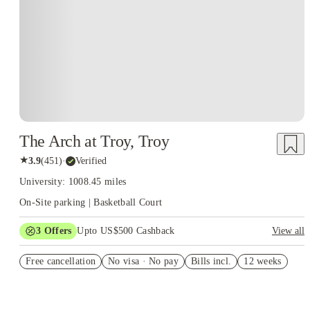
The Arch at Troy, Troy
★
3.9
(
451
)
·
Verified
University: 1008.45 miles
On-Site parking | Basketball Court
3
Offers
Upto US$500 Cashback
View all
US$50 Exclusive Cashback when you book with House of
Free cancellation
Student.
No visa · No pay
Bills incl.
12 weeks
Refer your friends and get up to US$400 cashback and more!
Book Now and get upto US$50 cashback. House of Student
Exclusive. T&C Apply