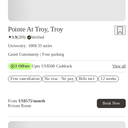
Pointe At Troy, Troy
★
3.9
(
209
)
·
Verified
University: 1008.33 miles
Gated Community | Free parking
3
Offers
Upto US$500 Cashback
View all
US$50 Exclusive Cashback when you book with House of
Free cancellation
Student.
No visa · No pay
Bills incl.
12 weeks
Refer your friends and get up to US$400 cashback and more!
Book Now and get upto US$50 cashback. House of Student
Exclusive. T&C Apply
From
US$
575
/
month
Book Now
Private Room