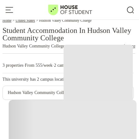
Home
United States
Hudson Valley Community College
Student Accommodation In Hudson Valley
Community College
Hudson Valley Community College
read more
3 properties
·
From 555/week
·
2 campus
This university has
2
campus location.
Hudson Valley Community College- Main Campus