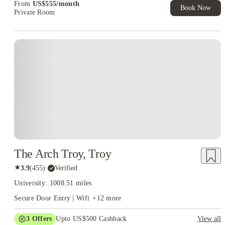
From
US$
555
/
month
Book Now
Private Room
The Arch Troy, Troy
★
3.9
(
455
)
·
Verified
University: 1008.51 miles
Secure Door Entry | Wifi
+
12
more
3
Offers
Upto US$500 Cashback
View all