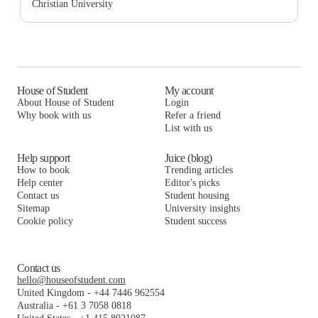
Christian University
Cloud Living Student Housing
Affordable Student Housing at 2801 Blodgett
For A Place To Live Affordable Student Housing
For a Place to Live
Cloud Living Student Housing
Affordable Student Housing at 2801 Blodgett
For A Place To Live LLC
For a Place to Live
Cloud Living Student Housing
The Icon & Lofts at the Icon
For A Place To Live LLC
For a Place to Live
House of Student
My account
About House of Student
Login
UH Studios LLC
The Icon & Lofts at the Icon
For A Place To Live LLC
Why book with us
Refer a friend
Haven At Elgin
List with us
UH Studios LLC
The Icon & Lofts at the Icon
Haven At Elgin
UH Studios LLC
Help support
Juice (blog)
How to book
Trending articles
Haven At Elgin
Help center
Editor's picks
Contact us
Student housing
Sitemap
University insights
Cookie policy
Student success
Contact us
hello@houseofstudent.com
United Kingdom
-
+44 7446 962554
Australia
-
+61 3 7058 0818