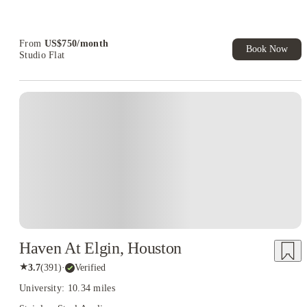
Refer your friends and get up to US$400 cashback and more!
Book Now and get upto US$50 cashback. House of Student
Exclusive. T&C Apply
From
US$
750
/
month
Book Now
Studio Flat
Haven At Elgin, Houston
★
3.7
(
391
)
·
Verified
University: 10.34 miles