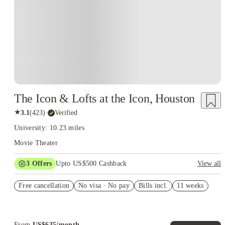
The Icon & Lofts at the Icon, Houston
★
3.1
(
423
)
·
Verified
University: 10.23 miles
Movie Theater
3
Offers
Upto US$500 Cashback
View all
US$50 Exclusive Cashback when you book with House of
Free cancellation
Student.
No visa · No pay
Bills incl.
11 weeks
Refer your friends and get up to US$400 cashback and more!
Book Now and get upto US$50 cashback. House of Student
Exclusive. T&C Apply
From
US$
635
/
month