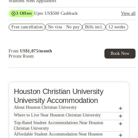
Stainless Steel Appliances
3
Offers
Upto US$500 Cashback
View all
US$50 Exclusive Cashback when you book with House of
Free cancellation
Student.
No visa · No pay
Bills incl.
12 weeks
Refer your friends and get up to US$400 cashback and more!
Book Now and get upto US$50 cashback. House of Student
Exclusive. T&C Apply
From
US$
1,075
/
month
Book Now
Private Room
Houston Christian University
University Accommodation
+
About Houston Christian University
+
Houston Christian University
Where to Live Near Houston Christian University
For A Place To Live Affordable Student Housing
+
Top-Rated Student Accommodations Near Houston
Christian University
Affordable Student Housing at 2801 Blodgett
For A Place To Live Affordable Student Housing
+
Affordable Student Accommodation Near Houston