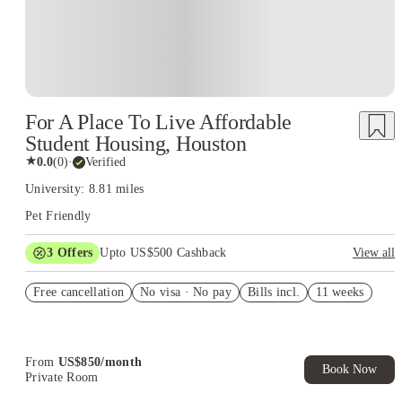
For A Place To Live Affordable
Student Housing, Houston
★
0.0
(
0
)
·
Verified
University: 8.81 miles
Pet Friendly
3
Offers
Upto US$500 Cashback
View all
US$50 Exclusive Cashback when you book with House of
Free cancellation
Student.
No visa · No pay
Bills incl.
11 weeks
Refer your friends and get up to US$400 cashback and more!
Book Now and get upto US$50 cashback. House of Student
Exclusive. T&C Apply
From
US$
850
/
month
Book Now
Private Room