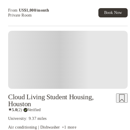
Book Now and get upto US$50 cashback. House of Student
Exclusive. T&C Apply
From
US$
1,000
/
month
Book Now
Private Room
Cloud Living Student Housing,
Houston
★
5.0
(
2
)
·
Verified
University: 9.37 miles
Air conditioning | Dishwasher
+
1
more