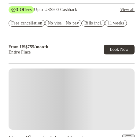
3
Offers
Upto US$500 Cashback
View all
US$50 Exclusive Cashback when you book with House of
Free cancellation
Student.
No visa · No pay
Bills incl.
11 weeks
Refer your friends and get up to US$400 cashback and more!
Book Now and get upto US$50 cashback. House of Student
Exclusive. T&C Apply
From
US$
755
/
month
Book Now
Entire Place