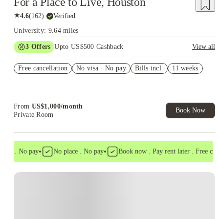
For a Place to Live, Houston
★
4.6
(
162
)
·
Verified
University: 9.64 miles
3
Offers
Upto US$500 Cashback
View all
US$50 Exclusive Cashback when you book with House of
Free cancellation
Student.
No visa · No pay
Bills incl.
11 weeks
Refer your friends and get up to US$400 cashback and more!
Book Now and get upto US$50 cashback. House of Student
Exclusive. T&C Apply
From
US$
1,000
/
month
Book Now
Private Room
•
•
isa . No pay
No place . No pay
Book now . Pay rent later . Free cance