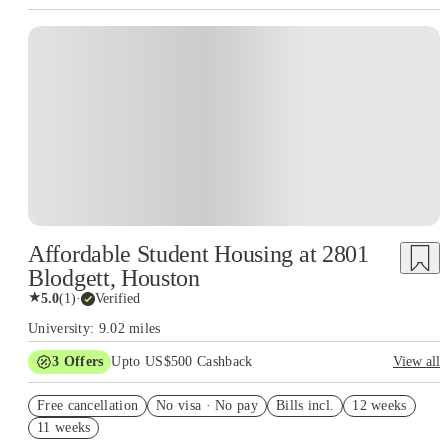
Affordable Student Housing at 2801
Blodgett, Houston
★
5.0
(
1
)
·
Verified
University: 9.02 miles
3
Offers
Upto US$500 Cashback
View all
US$50 Exclusive Cashback when you book with House of
Free cancellation
Student.
No visa · No pay
Bills incl.
12 weeks
11 weeks
Refer your friends and get up to US$400 cashback and more!