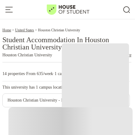
2
Home
United States
Houston Christian University
Student Accommodation In Houston
Christian University
Houston Christian University
read more
14 properties
·
From 635/week
·
1 campus
This university has
1
campus location.
Houston Christian University - Main Campus