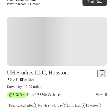
Book Now
Private Room
+1 more
UH Studios LLC, Houston
★
5.0
(
1
)
·
Verified
University: 10.29 miles
3
Offers
Upto US$500 Cashback
View all
US$50 Exclusive Cashback when you book with House of
Free cancellation
Student.
No visa · No pay
Bills incl.
11 weeks