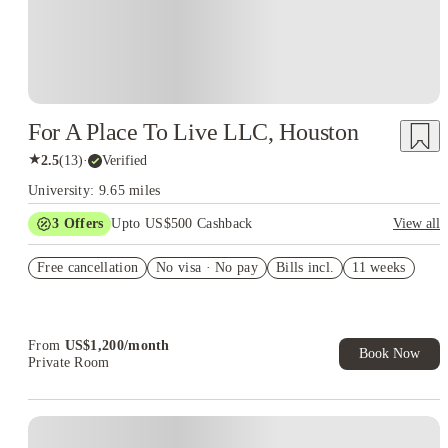
For A Place To Live LLC, Houston
★
2.5
(
13
)
·
Verified
University: 9.65 miles
3
Offers
Upto US$500 Cashback
View all
US$50 Exclusive Cashback when you book with House of
Free cancellation
Student.
No visa · No pay
Bills incl.
11 weeks
Refer your friends and get up to US$400 cashback and more!
Book Now and get upto US$50 cashback. House of Student
Exclusive. T&C Apply
From
US$
1,200
/
month
Book Now
Private Room