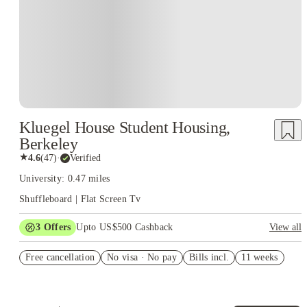
Kluegel House Student Housing,
Berkeley
★
4.6
(
47
)
·
Verified
University: 0.47 miles
Shuffleboard | Flat Screen Tv
3
Offers
Upto US$500 Cashback
View all
US$50 Exclusive Cashback when you book with House of
Free cancellation
Student.
No visa · No pay
Bills incl.
11 weeks
Refer your friends and get up to US$400 cashback and more!
Book Now and get upto US$50 cashback. House of Student
Exclusive. T&C Apply