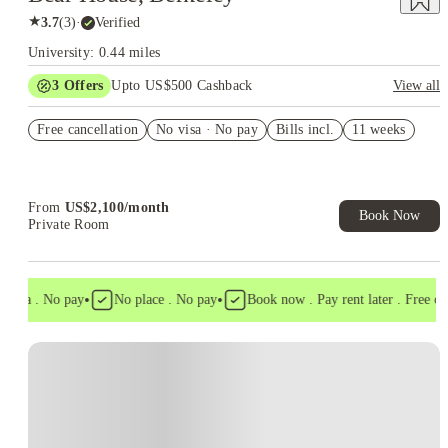
★
3.7
(
3
)
·
Verified
University: 0.44 miles
3
Offers
Upto US$500 Cashback
View all
US$50 Exclusive Cashback when you book with House of
Free cancellation
Student.
No visa · No pay
Bills incl.
11 weeks
Refer your friends and get up to US$400 cashback and more!
Book Now and get upto US$50 cashback. House of Student
Exclusive. T&C Apply
From
US$
2,100
/
month
Book Now
Private Room
•
•
isa . No pay
No place . No pay
Book now . Pay rent later . Free canc