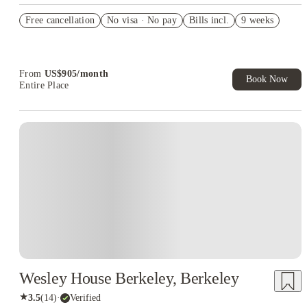
US$50 Exclusive Cashback when you book with House of
Free cancellation
Student.
No visa · No pay
Bills incl.
9 weeks
Refer your friends and get up to US$400 cashback and more!
Book Now and get upto US$50 cashback. House of Student
Exclusive. T&C Apply
From
US$
905
/
month
Book Now
Entire Place
Wesley House Berkeley, Berkeley
★
3.5
(
14
)
·
Verified