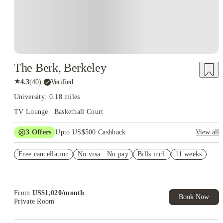
The Berk, Berkeley
★
4.3
(
40
)
·
Verified
University: 0.18 miles
TV Lounge | Basketball Court
3
Offers
Upto US$500 Cashback
View all
US$50 Exclusive Cashback when you book with House of
Free cancellation
Student.
No visa · No pay
Bills incl.
11 weeks
Refer your friends and get up to US$400 cashback and more!
Book Now and get upto US$50 cashback. House of Student
Exclusive. T&C Apply
From
US$
1,020
/
month
Book Now
Private Room