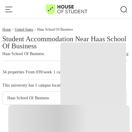
2
Home
United States
Haas School Of Business
Student Accommodation Near Haas School
Of Business
Haas School Of Business
read more
34 properties
·
From 839/week
·
1 campus
This university has
1
campus location.
Haas School Of Business