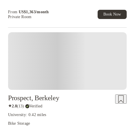
Book Now and get upto US$50 cashback. House of Student
Exclusive. T&C Apply
From
US$
1,363
/
month
Book Now
Private Room
Prospect, Berkeley
★
2.8
(
13
)
·
Verified
University: 0.42 miles
Bike Storage