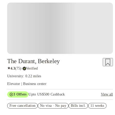
The Durant, Berkeley
★
4.3
(
75
)
·
Verified
University: 0.22 miles
Elevator | Business center
3
Offers
Upto US$500 Cashback
View all
US$50 Exclusive Cashback when you book with House of
Free cancellation
Student.
No visa · No pay
Bills incl.
11 weeks
Refer your friends and get up to US$400 cashback and more!