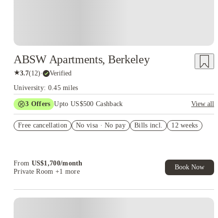
ABSW Apartments, Berkeley
★
3.7
(
12
)
·
Verified
University: 0.45 miles
3
Offers
Upto US$500 Cashback
View all
US$50 Exclusive Cashback when you book with House of
Free cancellation
Student.
No visa · No pay
Bills incl.
12 weeks
Refer your friends and get up to US$400 cashback and more!
Book Now and get upto US$50 cashback. House of Student
Exclusive. T&C Apply
From
US$
1,700
/
month
Book Now
Private Room
+1 more