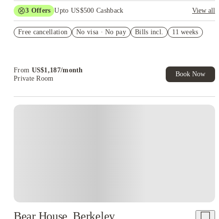
3
Offers
Upto US$500 Cashback
View all
US$50 Exclusive Cashback when you book with House of
Free cancellation
Student.
No visa · No pay
Bills incl.
11 weeks
Refer your friends and get up to US$400 cashback and more!
Book Now and get upto US$50 cashback. House of Student
Exclusive. T&C Apply
From
US$
1,187
/
month
Book Now
Private Room
Bear House, Berkeley