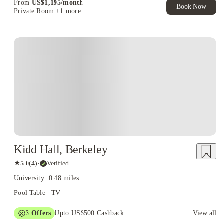
From
US$
1,195
/
month
Book Now
Private Room
+1 more
Kidd Hall, Berkeley
★
5.0
(
4
)
·
Verified
University: 0.48 miles
Pool Table | TV
3
Offers
Upto US$500 Cashback
View all