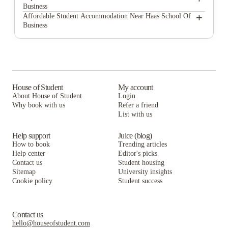
Business
The Durant
The Berk
+
Affordable Student Accommodation Near Haas School Of
Business
Prospect
The Durant
The Berk
Bear House
Prospect
The Durant
ABSW Apartments
Bear House
Prospect
Kluegel House Student Housing
ABSW Apartments
Bear House
House of Student
My account
About House of Student
Login
Kidd Hall
Kluegel House Student Housing
ABSW Apartments
Why book with us
Refer a friend
Wesley House Berkeley
List with us
Kidd Hall
Kluegel House Student Housing
Wesley House Berkeley
Kidd Hall
Help support
Juice (blog)
How to book
Trending articles
Wesley House Berkeley
Help center
Editor's picks
Contact us
Student housing
Sitemap
University insights
Cookie policy
Student success
Contact us
hello@houseofstudent.com