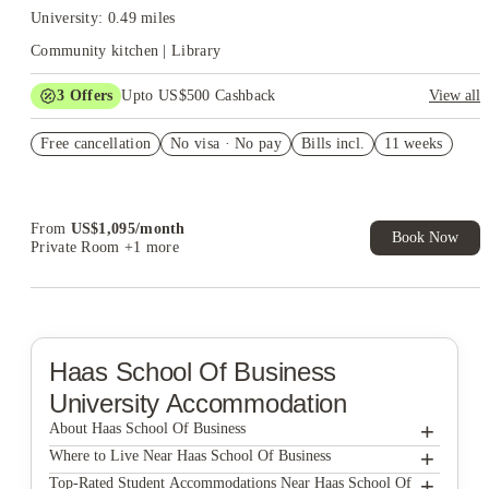
University: 0.49 miles
Community kitchen | Library
3
Offers
Upto US$500 Cashback
View all
US$50 Exclusive Cashback when you book with House of
Free cancellation
Student.
No visa · No pay
Bills incl.
11 weeks
Refer your friends and get up to US$400 cashback and more!
Book Now and get upto US$50 cashback. House of Student
Exclusive. T&C Apply
From
US$
1,095
/
month
Book Now
Private Room
+1 more
Haas School Of Business
University Accommodation
+
About Haas School Of Business
+
Haas School Of Business
Where to Live Near Haas School Of Business
The Berk
+
Top-Rated Student Accommodations Near Haas School Of