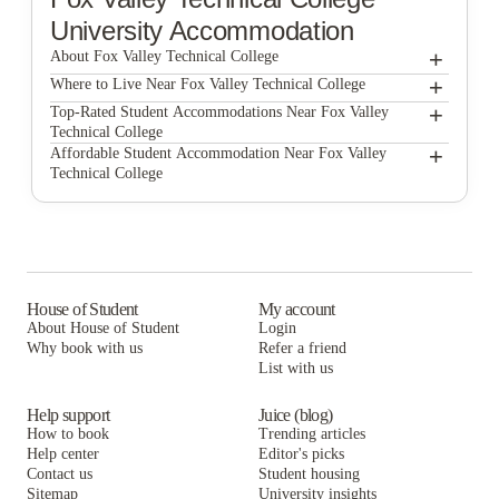
University Accommodation
+
About Fox Valley Technical College
+
Fox Valley Technical College
Where to Live Near Fox Valley Technical College
Concord Place Apartments
+
Top-Rated Student Accommodations Near Fox Valley
Technical College
Concord Place Apartments
+
Affordable Student Accommodation Near Fox Valley
Technical College
Concord Place Apartments
House of Student
My account
About House of Student
Login
Why book with us
Refer a friend
List with us
Help support
Juice (blog)
How to book
Trending articles
Help center
Editor's picks
Contact us
Student housing
Sitemap
University insights