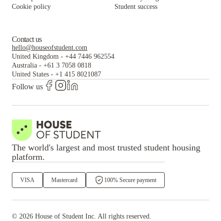
Cookie policy
Student success
Contact us
hello@houseofstudent.com
United Kingdom
-
+44 7446 962554
Australia
-
+61 3 7058 0818
United States
-
+1 415 8021087
Follow us
The world's largest and most trusted student housing
platform.
VISA
Mastercard
100% Secure payment
©
2026
House of Student
Inc. All rights reserved.