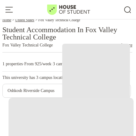
Home
United States
Fox Valley Technical College
Student Accommodation In Fox Valley
Technical College
Fox Valley Technical College
read more
1 properties
·
From 925/week
·
3 campus
This university has
3
campus location.
Oshkosh Riverside Campus