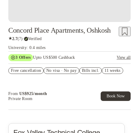
Concord Place Apartments, Oshkosh
★
2.7
(
7
)
·
Verified
University: 0.4 miles
3
Offers
Upto US$500 Cashback
View all
US$50 Exclusive Cashback when you book with House of
Free cancellation
Student.
No visa · No pay
Bills incl.
11 weeks
Refer your friends and get up to US$400 cashback and more!
Book Now and get upto US$50 cashback. House of Student
Exclusive. T&C Apply
From
US$
925
/
month
Book Now
Private Room
Fox Valley Technical College