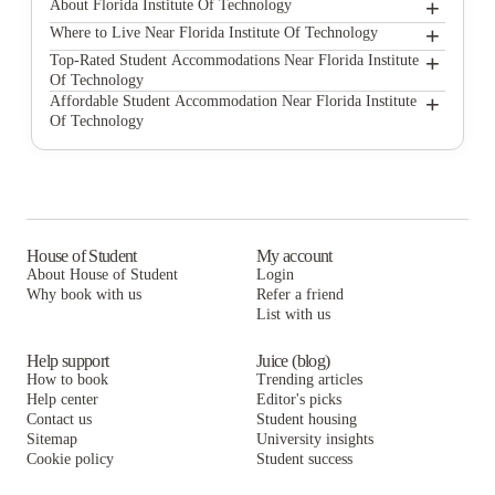
+
About Florida Institute Of Technology
+
Florida Institute of Technology
Where to Live Near Florida Institute Of Technology
Campus Melbourne
+
Top-Rated Student Accommodations Near Florida Institute
Of Technology
UKO Melbourne Central
Campus Melbourne
+
Affordable Student Accommodation Near Florida Institute
Of Technology
Scape Lincoln College
UKO Melbourne Central
Campus Melbourne
Scape Uni Square
Scape Lincoln College
UKO Melbourne Central
Scape Carlton
Scape Uni Square
Scape Lincoln College
Scape Cornell Place
Scape Carlton
Scape Uni Square
House of Student
My account
About House of Student
Login
Scape Peel
Scape Cornell Place
Scape Carlton
Why book with us
Refer a friend
Scape Berkeley
List with us
Scape Peel
Scape Cornell Place
Scape Berkeley
Scape Peel
Help support
Juice (blog)
How to book
Trending articles
Scape Berkeley
Help center
Editor's picks
Contact us
Student housing
Sitemap
University insights
Cookie policy
Student success