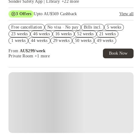
Sonder Safety App | Library
+
22
more
3
Offers
Upto AU$569 Cashback
View all
FREE Optus AU$39 SIM Starter Kit. Book Now. T&Cs Apply*
Free cancellation
No visa · No pay
Bills incl.
5 weeks
Up to AU$30 Off per week. Roomies Rooms Offer. T&Cs Apply*
23 weeks
46 weeks
16 weeks
52 weeks
21 weeks
AU$10% Off. Book Now. T&Cs Apply*
1 weeks
44 weeks
29 weeks
50 weeks
49 weeks
18 weeks
22 weeks
From
AU$
299
/
week
Book Now
Private Room
+1 more