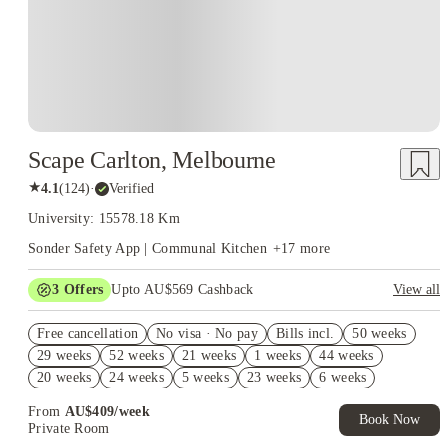
Scape Carlton, Melbourne
★
4.1
(
124
)
·
Verified
University: 15578.18 Km
Sonder Safety App | Communal Kitchen
+
17
more
3
Offers
Upto AU$569 Cashback
View all
FREE Optus AU$39 SIM Starter Kit. Book Now. T&Cs Apply*
Free cancellation
No visa · No pay
Bills incl.
50 weeks
Up to AU$30 Off per week. Roomies Rooms Offer. T&Cs Apply*
29 weeks
52 weeks
21 weeks
1 weeks
44 weeks
AU$10% Off. Book Now. T&Cs Apply*
20 weeks
24 weeks
5 weeks
23 weeks
6 weeks
49 weeks
18 weeks
From
AU$
409
/
week
Book Now
Private Room