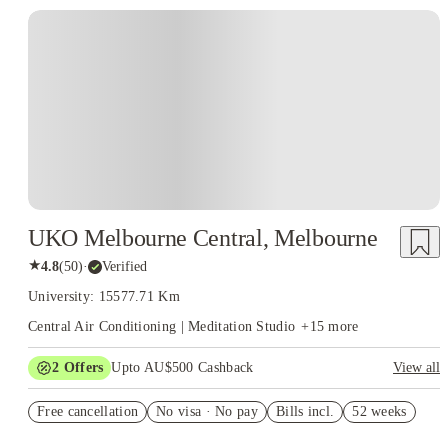
UKO Melbourne Central, Melbourne
★
4.8
(
50
)
·
Verified
University: 15577.71 Km
Central Air Conditioning | Meditation Studio
+
15
more
2
Offers
Upto AU$500 Cashback
View all
Refer your friends and get up to AU$400 cashback and more!
Free cancellation
No visa · No pay
Bills incl.
52 weeks
AU$100 Exclusive Cashback when you book with House of
Student.