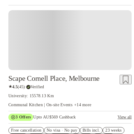
Scape Cornell Place, Melbourne
★
4.5
(
45
)
·
Verified
University: 15578.13 Km
Communal Kitchen | On-site Events
+
14
more
3
Offers
Upto AU$569 Cashback
View all
FREE Optus AU$39 SIM Starter Kit. Book Now. T&Cs Apply*
Free cancellation
No visa · No pay
Bills incl.
23 weeks
Up to AU$30 Off per week. Roomies Rooms Offer. T&Cs Apply*