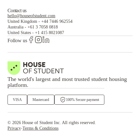
Contact us
hello@houseofstudent.com
United Kingdom
-
+44 7446 962554
Australia
-
+61 3 7058 0818
United States
-
+1 415 8021087
Follow us
The world's largest and most trusted student housing
platform.
VISA
Mastercard
100% Secure payment
©
2026
House of Student
Inc. All rights reserved.
·
Privacy
Terms & Conditions