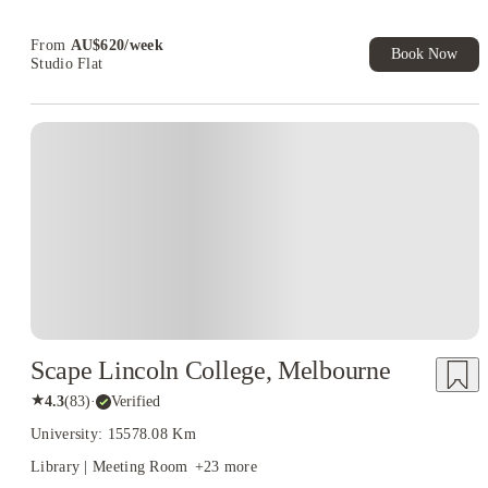
From
AU$
620
/
week
Book Now
Studio Flat
Scape Lincoln College, Melbourne
★
4.3
(
83
)
·
Verified
University: 15578.08 Km
Library | Meeting Room
+
23
more