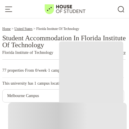
2
Home
United States
Florida Institute Of Technology
Student Accommodation In Florida Institute
Of Technology
Florida Institute of Technology
read more
77 properties
·
From 0/week
·
1 campus
This university has
1
campus location.
Melbourne Campus