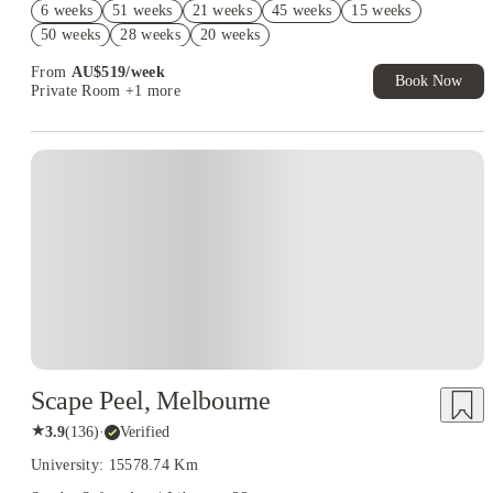
6 weeks
51 weeks
21 weeks
45 weeks
15 weeks
AU$10% Off. Book Now. T&Cs Apply*
50 weeks
28 weeks
20 weeks
From
AU$
519
/
week
Book Now
Private Room
+1 more
Scape Peel, Melbourne
★
3.9
(
136
)
·
Verified
University: 15578.74 Km