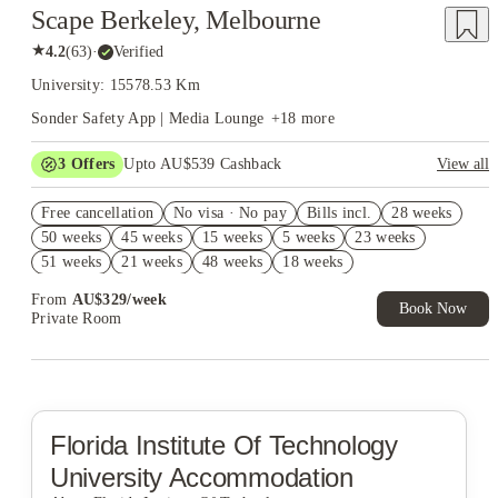
Scape Berkeley, Melbourne
★
4.2
(
63
)
·
Verified
University: 15578.53 Km
Sonder Safety App | Media Lounge
+
18
more
3
Offers
Upto AU$539 Cashback
View all
FREE Optus AU$39 SIM Starter Kit. Book Now. T&Cs Apply*
Free cancellation
No visa · No pay
Bills incl.
28 weeks
AU$10% Off. Book Now. T&Cs Apply*
50 weeks
45 weeks
15 weeks
5 weeks
23 weeks
Refer your friends and get up to AU$400 cashback and more!
51 weeks
21 weeks
48 weeks
18 weeks
From
AU$
329
/
week
Book Now
Private Room
Florida Institute Of Technology
University Accommodation