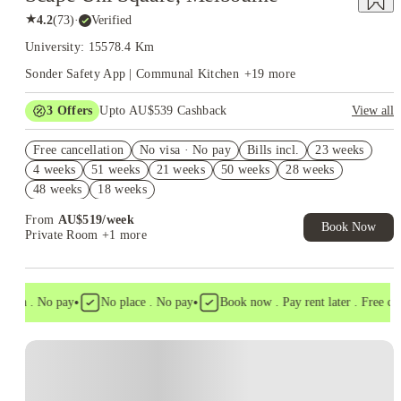
★
4.2
(
73
)
·
Verified
University: 15578.4 Km
Sonder Safety App | Communal Kitchen
+
19
more
3
Offers
Upto AU$539 Cashback
View all
FREE Optus AU$39 SIM Starter Kit. Book Now. T&Cs Apply*
Free cancellation
No visa · No pay
Bills incl.
23 weeks
AU$10% Off. Book Now. T&Cs Apply*
4 weeks
51 weeks
21 weeks
50 weeks
28 weeks
Refer your friends and get up to AU$400 cashback and more!
48 weeks
18 weeks
From
AU$
519
/
week
Book Now
Private Room
+1 more
•
•
isa . No pay
No place . No pay
Book now . Pay rent later . Free cance