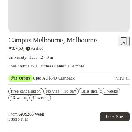
Campus Melbourne, Melbourne
★
3.7
(
63
)
·
Verified
University: 15574.27 Km
Free Shuttle Bus | Fitness Center
+
14
more
3
Offers
Upto AU$549 Cashback
View all
AU$49 off Per Week on Studio. Book Now. T&Cs Apply*
Free cancellation
No visa · No pay
Bills incl.
1 weeks
Refer your friends and get up to AU$400 cashback and more!
13 weeks
44 weeks
AU$100 Exclusive Cashback when you book with House of
Student.
From
AU$
266
/
week
Book Now
Studio Flat