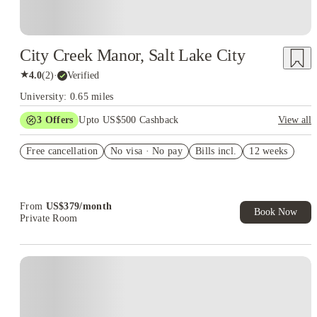
City Creek Manor, Salt Lake City
★
4.0
(
2
)
·
Verified
University: 0.65 miles
3
Offers
Upto US$500 Cashback
View all
US$50 Exclusive Cashback when you book with House of
Free cancellation
Student.
No visa · No pay
Bills incl.
12 weeks
Refer your friends and get up to US$400 cashback and more!
Book Now and get upto US$50 cashback. House of Student
Exclusive. T&C Apply
From
US$
379
/
month
Book Now
Private Room