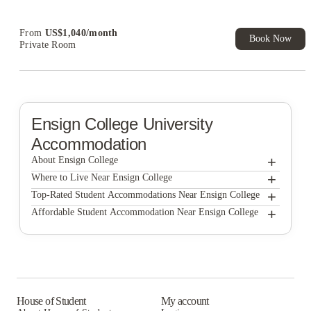
From
US$
1,040
/
month
Book Now
Private Room
Ensign College
University
Accommodation
+
About Ensign College
+
Ensign College
Where to Live Near Ensign College
City Creek Manor
+
Top-Rated Student Accommodations Near Ensign College
City Creek Manor
+
Affordable Student Accommodation Near Ensign College
Unite Student Housing
City Creek Manor
Unite Student Housing
Ivory University House
Unite Student Housing
Ivory University House
Ivory University House
House of Student
My account