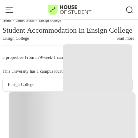
Home
United States
Ensign College
Student Accommodation In Ensign College
Ensign College
read more
3 properties
·
From 379/week
·
1 campus
This university has
1
campus location.
Ensign College