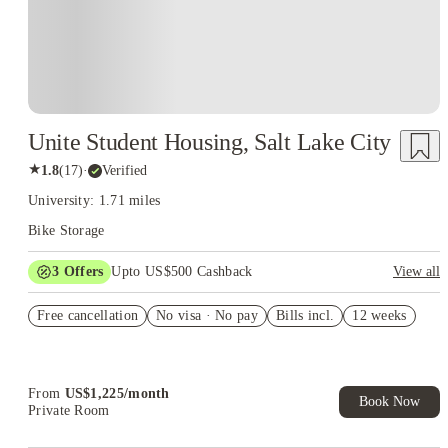
Unite Student Housing, Salt Lake City
★
1.8
(
17
)
·
Verified
University: 1.71 miles
Bike Storage
3
Offers
Upto US$500 Cashback
View all
US$50 Exclusive Cashback when you book with House of
Free cancellation
Student.
No visa · No pay
Bills incl.
12 weeks
Refer your friends and get up to US$400 cashback and more!
Book Now and get upto US$50 cashback. House of Student
Exclusive. T&C Apply
From
US$
1,225
/
month
Book Now
Private Room