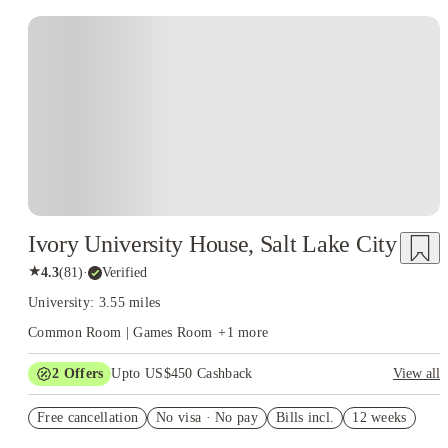
Ivory University House, Salt Lake City
★
4.3
(
81
)
·
Verified
University: 3.55 miles
Common Room | Games Room
+
1
more
2
Offers
Upto US$450 Cashback
View all
Refer your friends and get up to US$400 cashback and more!
Free cancellation
No visa · No pay
Bills incl.
12 weeks
US$50 Exclusive Cashback when you book with House of
Student.