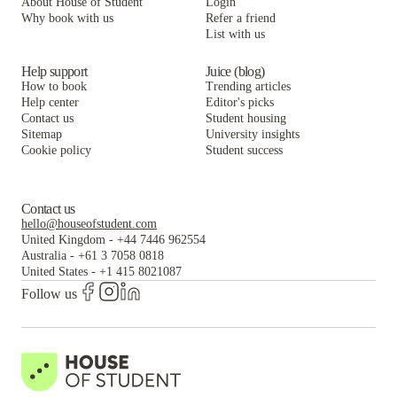
About House of Student
Login
Why book with us
Refer a friend
List with us
Help support
Juice (blog)
How to book
Trending articles
Help center
Editor's picks
Contact us
Student housing
Sitemap
University insights
Cookie policy
Student success
Contact us
hello@houseofstudent.com
United Kingdom
-
+44 7446 962554
Australia
-
+61 3 7058 0818
United States
-
+1 415 8021087
Follow us