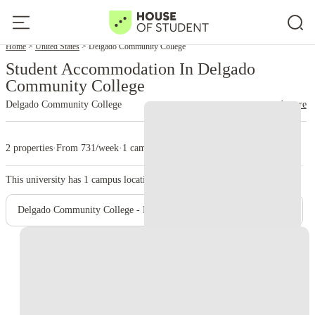
Home
United States
Delgado Community College
Student Accommodation In Delgado
Community College
Delgado Community College
read more
2 properties
·
From 731/week
·
1 campus
This university has
1
campus location.
Delgado Community College - Main Campus