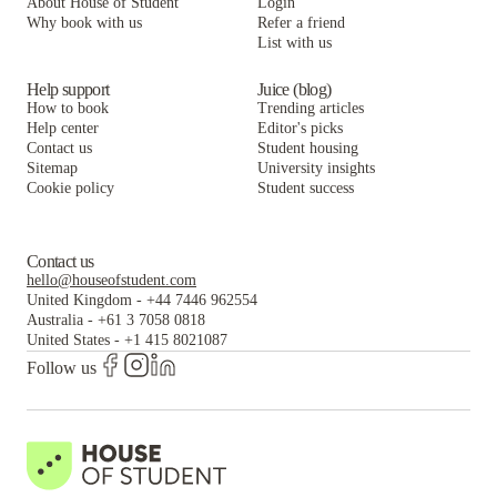
About House of Student
Login
Why book with us
Refer a friend
List with us
Help support
Juice (blog)
How to book
Trending articles
Help center
Editor's picks
Contact us
Student housing
Sitemap
University insights
Cookie policy
Student success
Contact us
hello@houseofstudent.com
United Kingdom
-
+44 7446 962554
Australia
-
+61 3 7058 0818
United States
-
+1 415 8021087
Follow us