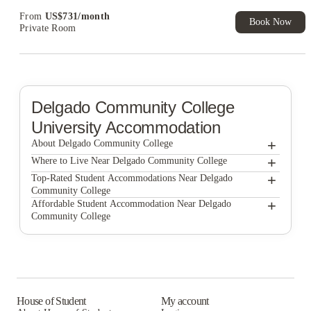
From
US$
731
/
month
Book Now
Private Room
Delgado Community College
University Accommodation
+
About Delgado Community College
+
Delgado Community College
Where to Live Near Delgado Community College
The Residences at LSU Health
+
Top-Rated Student Accommodations Near Delgado
Community College
Privateer Place
The Residences at LSU Health
+
Affordable Student Accommodation Near Delgado
Community College
Privateer Place
The Residences at LSU Health
Privateer Place
House of Student
My account