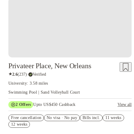
Privateer Place, New Orleans
★
2.6
(
237
)
·
Verified
University: 3.58 miles
Swimming Pool | Sand Volleyball Court
2
Offers
Upto US$450 Cashback
View all
Refer your friends and get up to US$400 cashback and more!
Free cancellation
No visa · No pay
Bills incl.
11 weeks
US$50 Exclusive Cashback when you book with House of
12 weeks
Student.