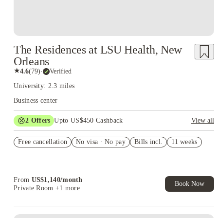
The Residences at LSU Health, New
Orleans
★
4.6
(
79
)
·
Verified
University: 2.3 miles
Business center
2
Offers
Upto US$450 Cashback
View all
Refer your friends and get up to US$400 cashback and more!
Free cancellation
No visa · No pay
Bills incl.
11 weeks
US$50 Exclusive Cashback when you book with House of
Student.
From
US$
1,140
/
month
Book Now
Private Room
+1 more