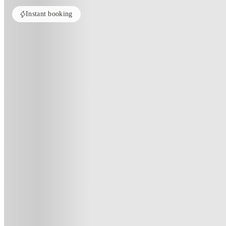
Instant booking
Home
United States
New Orleans
Privateer Place
Privateer Place, New-Orleans-La
2000 Privateer Pl, New Orleans, LA 70122
(237)
★
2.6
·
Verified
·
For distance to university
View map
City centre:
1
miles
Distance from city centre:
1
miles
Distance to your university :
view map
Free cancellation
No visa · No pay
Bills Incl.
Priv
11
month
s
12
month
s