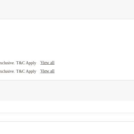
View all
Exclusive. T&C Apply
View all
Exclusive. T&C Apply