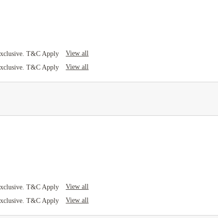
View all
Exclusive. T&C Apply
View all
Exclusive. T&C Apply
View all
Exclusive. T&C Apply
View all
Exclusive. T&C Apply