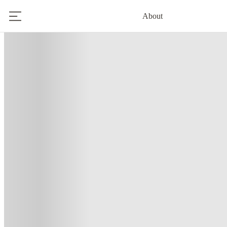
About