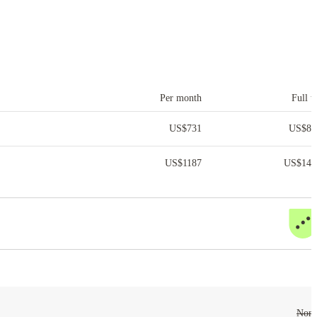
Per month
Full t
US$
731
US$
8,
US$
1187
US$
14,
Non