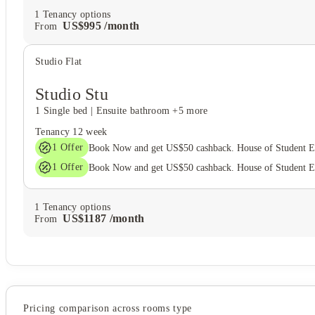
1
Tenancy options
US$
995
/
month
From
Studio Flat
Studio Stu
1 Single bed
|
Ensuite bathroom
+5 more
Tenancy
12 week
1
Offer
Book Now and get US$50 cashback. House of Student 
1
Offer
Book Now and get US$50 cashback. House of Student 
1
Tenancy options
US$
1187
/
month
From
Pricing comparison across rooms type