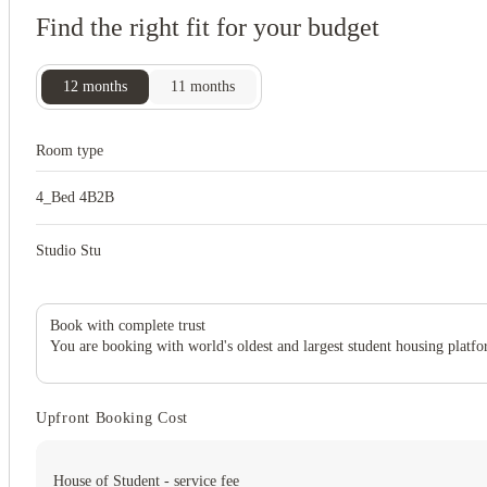
Find the right fit for your budget
12
months
11
months
Room type
4_Bed 4B2B
Studio Stu
Book with complete trust
You are booking with world's oldest and largest student housing platfo
Upfront Booking Cost
House of Student - service fee