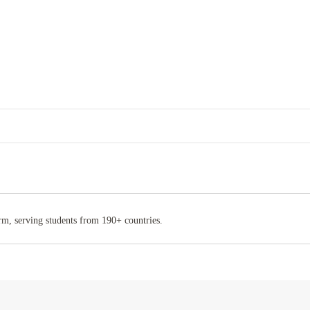
rm, serving students from 190+ countries.