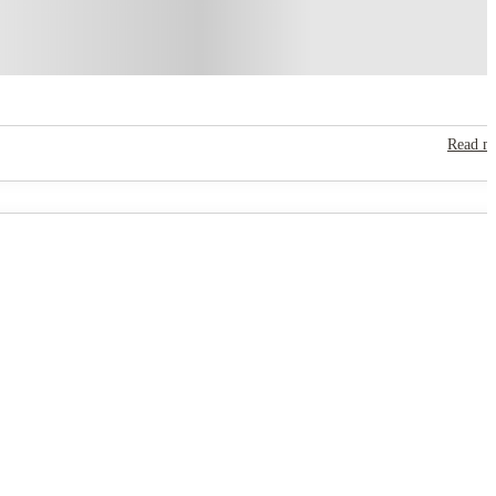
Read m