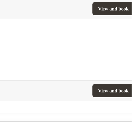
View and book
View and book