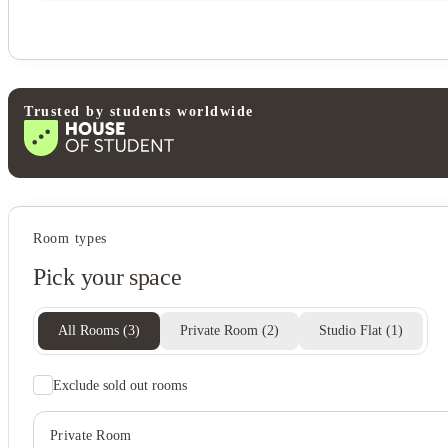
Trusted by students worldwide
Student wellbeing
Room types
Swimming pool
Pick your space
Sand volleyball court
Basketball court
View all
13
photos
All Rooms
(
3
)
Private Room
(
2
)
Studio Flat
(
1
)
Exclude sold out rooms
Private Room