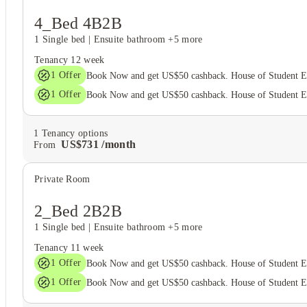
4_Bed 4B2B
1 Single bed
|
Ensuite bathroom
+5 more
Tenancy
12 week
1
Offer
Book Now and get US$50 cashback. House of Student 
1
Offer
Book Now and get US$50 cashback. House of Student 
1
Tenancy options
US$
731
/
month
From
Private Room
2_Bed 2B2B
1 Single bed
|
Ensuite bathroom
+5 more
Tenancy
11 week
1
Offer
Book Now and get US$50 cashback. House of Student 
1
Offer
Book Now and get US$50 cashback. House of Student 