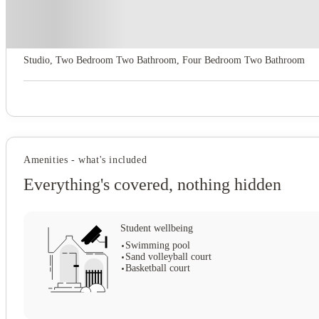
About this property
Privateer Place
Studio, Two Bedroom Two Bathroom, Four Bedroom Two Bathroom
Amenities - what's included
Everything's covered, nothing hidden
Student wellbeing
Swimming pool
Sand volleyball court
Basketball court