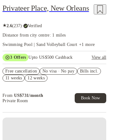
Privateer Place, New Orleans
★
2.6
(
237
)
·
Verified
Distance from city centre: 1 miles
Swimming Pool | Sand Volleyball Court
+
1
more
3
Offers
Upto US$500 Cashback
View all
US$50 Exclusive Cashback when you book with
Free cancellation
House of Student.
No visa · No pay
Bills incl.
11 weeks
12 weeks
Refer your friends and get up to US$400 cashback
and more!
Book Now and get upto US$50 cashback. House of
From
US$
731
/
month
Student Exclusive. T&C Apply
Book Now
Private Room