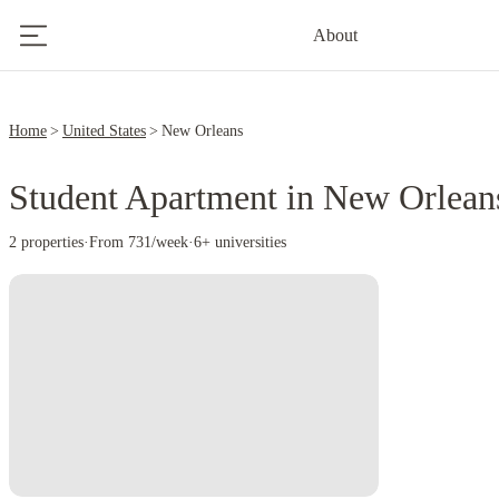
About
Home
United States
New Orleans
Student Apartment in New Orlean
2 properties
·
From 731/week
·
6+ universities