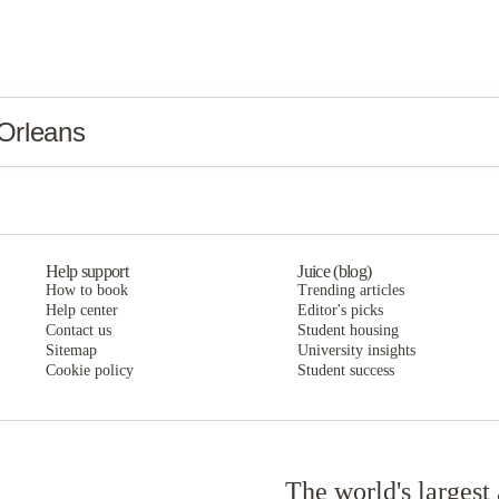
Orleans
Help support
Juice (blog)
How to book
Trending articles
Help center
Editor's picks
Contact us
Student housing
Sitemap
University insights
Cookie policy
Student success
The world's largest