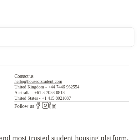
Contact us
hello@houseofstudent.com
United Kingdom
-
+44 7446 962554
Australia
-
+61 3 7058 0818
United States
-
+1 415 8021087
Follow us
 and most trusted student housing platform.