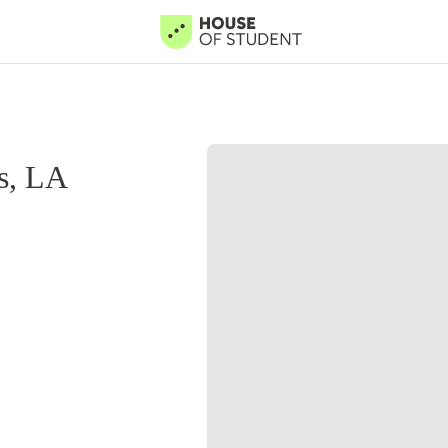
s, LA