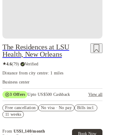
The Residences at LSU
Health, New Orleans
★
4.6
(
79
)
·
Verified
Distance from city centre: 1 miles
Business center
3
Offers
Upto US$500 Cashback
View all
US$50 Exclusive Cashback when you book with
Free cancellation
House of Student.
No visa · No pay
Bills incl.
11 weeks
Refer your friends and get up to US$400 cashback
and more!
Book Now and get upto US$50 cashback. House of
From
US$
1,140
/
month
Student Exclusive. T&C Apply
Book Now