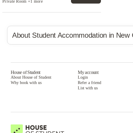
Private Room
+1 more
About Student Accommodation in
New 
House of Student
My account
About House of Student
Login
Why book with us
Refer a friend
List with us