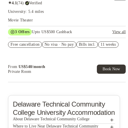
★
4.1
(
74
)
·
Verified
University: 5.4 miles
Movie Theater
3
Offers
Upto US$500 Cashback
View all
US$50 Exclusive Cashback when you book with House of
Free cancellation
Student.
No visa · No pay
Bills incl.
11 weeks
Refer your friends and get up to US$400 cashback and more!
Book Now and get upto US$50 cashback. House of Student
Exclusive. T&C Apply
From
US$
540
/
month
Book Now
Private Room
Delaware Technical Community
College
University Accommodation
+
About Delaware Technical Community College
+
Delaware Technical Community College
Where to Live Near Delaware Technical Community