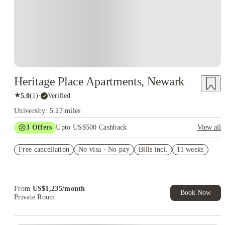
Heritage Place Apartments, Newark
★
5.0
(
1
)
·
Verified
University: 5.27 miles
3
Offers
Upto US$500 Cashback
View all
US$50 Exclusive Cashback when you book with House of
Free cancellation
Student.
No visa · No pay
Bills incl.
11 weeks
Refer your friends and get up to US$400 cashback and more!
Book Now and get upto US$50 cashback. House of Student
Exclusive. T&C Apply
From
US$
1,235
/
month
Book Now
Private Room