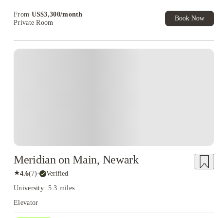
Exclusive. T&C Apply
From
US$
3,300
/
month
Book Now
Private Room
Meridian on Main, Newark
★
4.6
(
7
)
·
Verified
University: 5.3 miles
Elevator