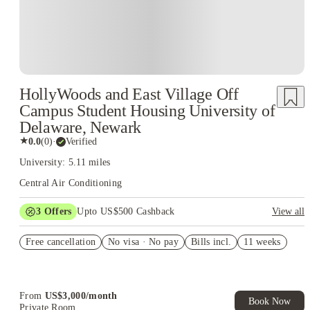
HollyWoods and East Village Off
Campus Student Housing University of
Delaware, Newark
★
0.0
(
0
)
·
Verified
University: 5.11 miles
Central Air Conditioning
3
Offers
Upto US$500 Cashback
View all
US$50 Exclusive Cashback when you book with House of
Free cancellation
Student.
No visa · No pay
Bills incl.
11 weeks
Refer your friends and get up to US$400 cashback and more!
Book Now and get upto US$50 cashback. House of Student
Exclusive. T&C Apply
From
US$
3,000
/
month
Book Now
Private Room