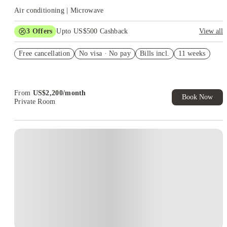
Air conditioning | Microwave
3
Offers
Upto US$500 Cashback
View all
US$50 Exclusive Cashback when you book with House of
Free cancellation
Student.
No visa · No pay
Bills incl.
11 weeks
Refer your friends and get up to US$400 cashback and more!
Book Now and get upto US$50 cashback. House of Student
Exclusive. T&C Apply
From
US$
2,200
/
month
Book Now
Private Room