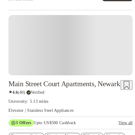
Main Street Court Apartments, Newark
★
4.6
(
40
)
·
Verified
University: 5.13 miles
Elevator | Stainless Steel Appliances
3
Offers
Upto US$500 Cashback
View all
US$50 Exclusive Cashback when you book with House of