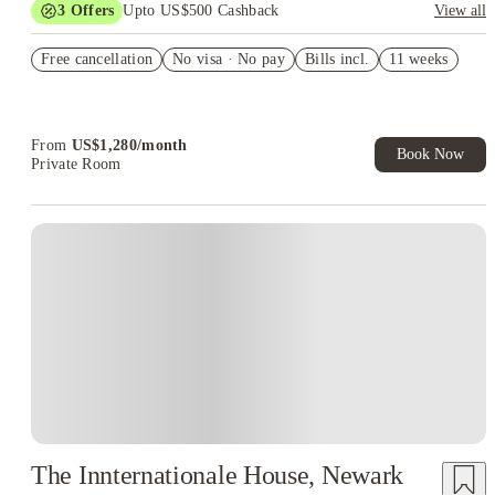
3
Offers
Upto US$500 Cashback
View all
US$50 Exclusive Cashback when you book with House of
Free cancellation
Student.
No visa · No pay
Bills incl.
11 weeks
Refer your friends and get up to US$400 cashback and more!
Book Now and get upto US$50 cashback. House of Student
Exclusive. T&C Apply
From
US$
1,280
/
month
Book Now
Private Room
The Innternationale House, Newark