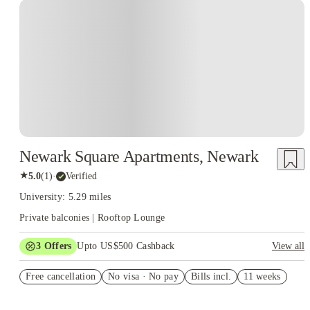
Newark Square Apartments, Newark
★
5.0
(
1
)
·
Verified
University: 5.29 miles
Private balconies | Rooftop Lounge
3
Offers
Upto US$500 Cashback
View all
US$50 Exclusive Cashback when you book with House of
Free cancellation
Student.
No visa · No pay
Bills incl.
11 weeks
Refer your friends and get up to US$400 cashback and more!
Book Now and get upto US$50 cashback. House of Student