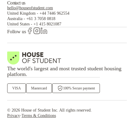
Contact us
hello@houseofstudent.com
United Kingdom
-
+44 7446 962554
Australia
-
+61 3 7058 0818
United States
-
+1 415 8021087
Follow us
The world's largest and most trusted student housing
platform.
VISA
Mastercard
100% Secure payment
©
2026
House of Student
Inc. All rights reserved.
·
Privacy
Terms & Conditions