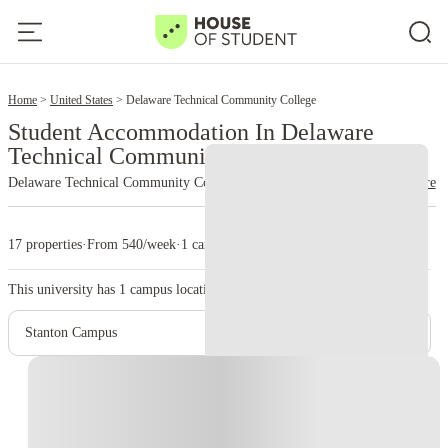
2
Home
United States
Delaware Technical Community College
Student Accommodation In Delaware
Technical Community College
Delaware Technical Community College
read more
17 properties
·
From 540/week
·
1 campus
This university has
1
campus location.
Stanton Campus