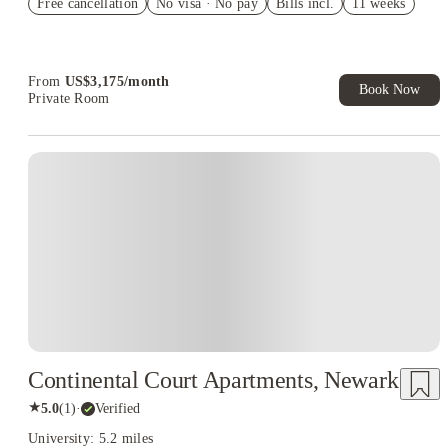
Free cancellation
Student.
No visa · No pay
Bills incl.
11 weeks
Refer your friends and get up to US$400 cashback and more!
Book Now and get upto US$50 cashback. House of Student
Exclusive. T&C Apply
From
US$
3,175
/
month
Book Now
Private Room
Continental Court Apartments, Newark
★
5.0
(
1
)
·
Verified
University: 5.2 miles