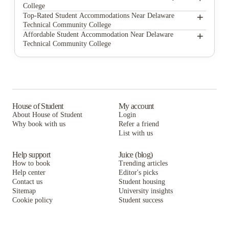
College
+
HollyWoods and East Village Off Campus Student Housing University of Delaware
Top-Rated Student Accommodations Near Delaware
Technical Community College
Main Street Court Apartments
+
HollyWoods and East Village Off Campus Student Housing University of Delaware
Affordable Student Accommodation Near Delaware
Technical Community College
Continental Court Apartments
Main Street Court Apartments
HollyWoods and East Village Off Campus Student Housing University of Delaware
Campus Edge Newark
Continental Court Apartments
Main Street Court Apartments
Heritage Place Apartments
Campus Edge Newark
Continental Court Apartments
Newark Square Apartments
Heritage Place Apartments
Campus Edge Newark
House of Student
My account
About House of Student
Login
Meridian on Main
Newark Square Apartments
Heritage Place Apartments
Why book with us
Refer a friend
The Innternationale House
List with us
Meridian on Main
Newark Square Apartments
The Innternationale House
Meridian on Main
Help support
Juice (blog)
How to book
Trending articles
The Innternationale House
Help center
Editor's picks
Contact us
Student housing
Sitemap
University insights
Cookie policy
Student success