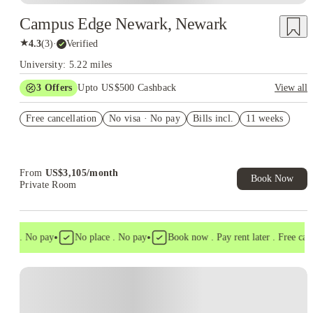
Campus Edge Newark, Newark
★
4.3
(
3
)
·
Verified
University: 5.22 miles
3
Offers
Upto US$500 Cashback
View all
US$50 Exclusive Cashback when you book with House of
Free cancellation
Student.
No visa · No pay
Bills incl.
11 weeks
Refer your friends and get up to US$400 cashback and more!
Book Now and get upto US$50 cashback. House of Student
Exclusive. T&C Apply
From
US$
3,105
/
month
Book Now
Private Room
•
•
sa . No pay
No place . No pay
Book now . Pay rent later . Free cance