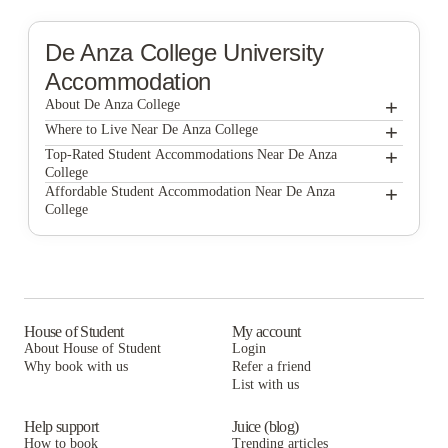
De Anza College
University
Accommodation
+
About De Anza College
+
De Anza College
Where to Live Near De Anza College
McClellan Terrace Apartments
+
Top-Rated Student Accommodations Near De Anza
College
McClellan Terrace Apartments
+
Affordable Student Accommodation Near De Anza
College
McClellan Terrace Apartments
House of Student
My account
About House of Student
Login
Why book with us
Refer a friend
List with us
Help support
Juice (blog)
How to book
Trending articles