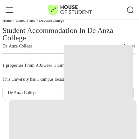
Home
United States
De Anza College
Student Accommodation In De Anza
College
De Anza College
read more
1 properties
·
From 910/week
·
1 campus
This university has
1
campus location.
De Anza College