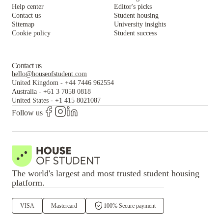
Help center
Editor's picks
Contact us
Student housing
Sitemap
University insights
Cookie policy
Student success
Contact us
hello@houseofstudent.com
United Kingdom
-
+44 7446 962554
Australia
-
+61 3 7058 0818
United States
-
+1 415 8021087
Follow us
The world's largest and most trusted student housing
platform.
VISA
Mastercard
100% Secure payment