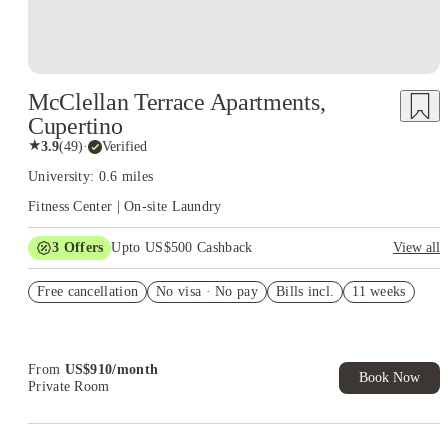
McClellan Terrace Apartments,
Cupertino
★
3.9
(
49
)
·
Verified
University: 0.6 miles
Fitness Center | On-site Laundry
3
Offers
Upto US$500 Cashback
View all
US$50 Exclusive Cashback when you book with House of
Free cancellation
Student.
No visa · No pay
Bills incl.
11 weeks
Refer your friends and get up to US$400 cashback and more!
Book Now and get upto US$50 cashback. House of Student
Exclusive. T&C Apply
From
US$
910
/
month
Book Now
Private Room