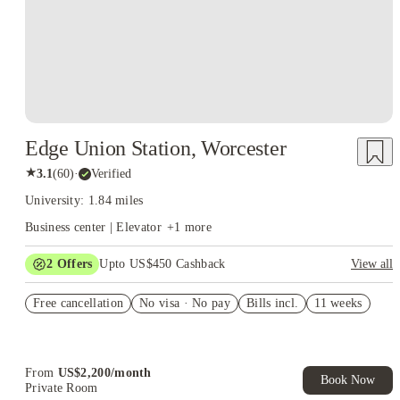
Edge Union Station, Worcester
★
3.1
(
60
)
·
Verified
University: 1.84 miles
Business center | Elevator
+
1
more
2
Offers
Upto US$450 Cashback
View all
Refer your friends and get up to US$400 cashback and more!
Free cancellation
No visa · No pay
Bills incl.
11 weeks
US$50 Exclusive Cashback when you book with House of
Student.
From
US$
2,200
/
month
Book Now
Private Room