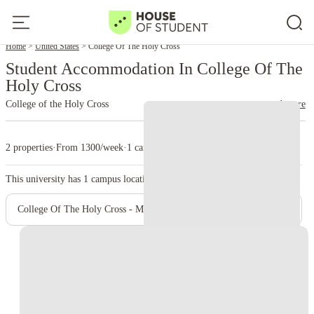
Home
United States
College Of The Holy Cross
Student Accommodation In College Of The
Holy Cross
College of the Holy Cross
read more
2 properties
·
From 1300/week
·
1 campus
This university has
1
campus location.
College Of The Holy Cross - Main Campus