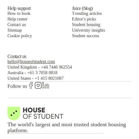
Help support
Juice (blog)
How to book
Trending articles
Help center
Editor's picks
Contact us
Student housing
Sitemap
University insights
Cookie policy
Student success
Contact us
hello@houseofstudent.com
United Kingdom
-
+44 7446 962554
Australia
-
+61 3 7058 0818
United States
-
+1 415 8021087
Follow us
The world's largest and most trusted student housing
platform.