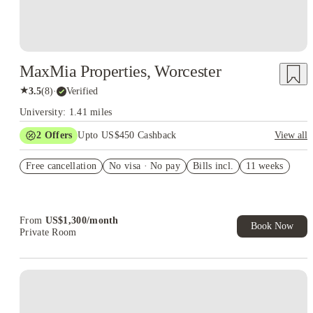
MaxMia Properties, Worcester
★
3.5
(
8
)
·
Verified
University: 1.41 miles
2
Offers
Upto US$450 Cashback
View all
Refer your friends and get up to US$400 cashback and more!
Free cancellation
No visa · No pay
Bills incl.
11 weeks
US$50 Exclusive Cashback when you book with House of
Student.
From
US$
1,300
/
month
Book Now
Private Room