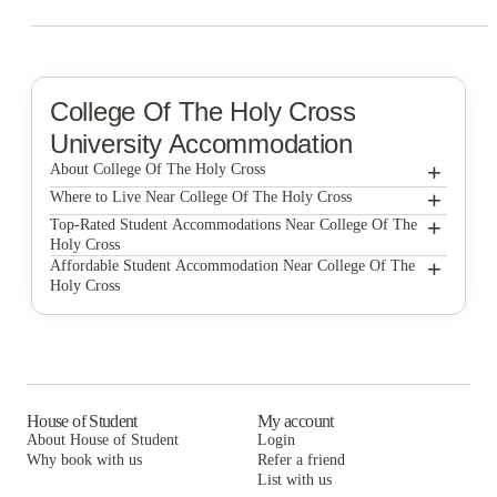
College Of The Holy Cross
University Accommodation
+
About College Of The Holy Cross
+
College of the Holy Cross
Where to Live Near College Of The Holy Cross
MaxMia Properties
+
Top-Rated Student Accommodations Near College Of The
Holy Cross
Edge Union Station
MaxMia Properties
+
Affordable Student Accommodation Near College Of The
Holy Cross
Edge Union Station
MaxMia Properties
Edge Union Station
House of Student
My account
About House of Student
Login
Why book with us
Refer a friend
List with us