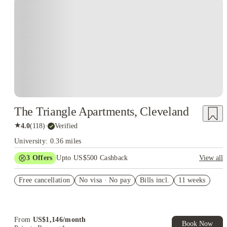
The Triangle Apartments, Cleveland
★
4.0
(
118
)
·
Verified
University: 0.36 miles
3
Offers
Upto US$500 Cashback
View all
US$50 Exclusive Cashback when you book with House of
Free cancellation
Student.
No visa · No pay
Bills incl.
11 weeks
Refer your friends and get up to US$400 cashback and more!
Book Now and get upto US$50 cashback. House of Student
Exclusive. T&C Apply
From
US$
1,146
/
month
Book Now