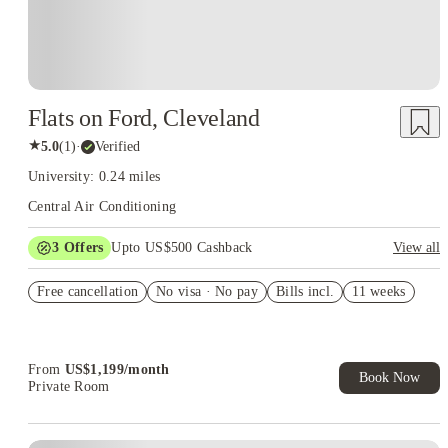
Flats on Ford, Cleveland
★
5.0
(
1
)
·
Verified
University: 0.24 miles
Central Air Conditioning
3
Offers
Upto US$500 Cashback
View all
US$50 Exclusive Cashback when you book with House of
Free cancellation
Student.
No visa · No pay
Bills incl.
11 weeks
Refer your friends and get up to US$400 cashback and more!
Book Now and get upto US$50 cashback. House of Student
Exclusive. T&C Apply
From
US$
1,199
/
month
Book Now
Private Room