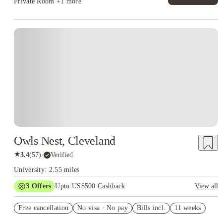
Private Room
+1 more
Owls Nest, Cleveland
★
3.4
(
57
)
·
Verified
University: 2.55 miles
3
Offers
Upto US$500 Cashback
View all
US$50 Exclusive Cashback when you book with House of
Free cancellation
Student.
No visa · No pay
Bills incl.
11 weeks
Refer your friends and get up to US$400 cashback and more!