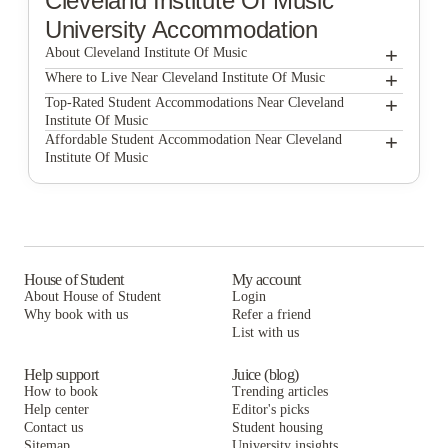
Cleveland Institute Of Music
University Accommodation
+
About Cleveland Institute Of Music
+
Cleveland Institute of Music
Where to Live Near Cleveland Institute Of Music
Flats on Ford
+
Top-Rated Student Accommodations Near Cleveland
Institute Of Music
The Triangle Apartments
Flats on Ford
+
Affordable Student Accommodation Near Cleveland
Institute Of Music
Owls Nest
The Triangle Apartments
Flats on Ford
University Studios
Owls Nest
The Triangle Apartments
Domain at Cleveland
University Studios
Owls Nest
Domain at Cleveland
University Studios
House of Student
My account
About House of Student
Login
Domain at Cleveland
Why book with us
Refer a friend
List with us
Help support
Juice (blog)
How to book
Trending articles
Help center
Editor's picks
Contact us
Student housing
Sitemap
University insights