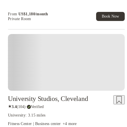
Book Now and get upto US$50 cashback. House of Student
Exclusive. T&C Apply
From
US$
1,180
/
month
Book Now
Private Room
University Studios, Cleveland
★
3.4
(
104
)
·
Verified
University: 3.15 miles
Fitness Center | Business center
+
4
more