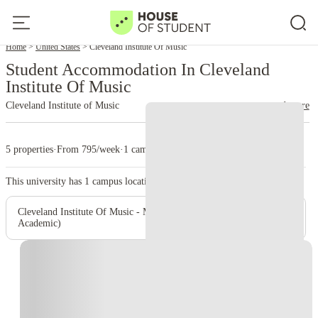
Home
United States
Cleveland Institute Of Music
Student Accommodation In Cleveland
Institute Of Music
Cleveland Institute of Music
read more
5 properties
·
From 795/week
·
1 campus
This university has
1
campus location.
Cleveland Institute Of Music - Main Campus (Administrative &
Academic)