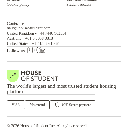
Cookie policy
Student success
Contact us
hello@houseofstudent.com
United Kingdom
-
+44 7446 962554
Australia
-
+61 3 7058 0818
United States
-
+1 415 8021087
Follow us
The world's largest and most trusted student housing
platform.
VISA
Mastercard
100% Secure payment
©
2026
House of Student
Inc. All rights reserved.