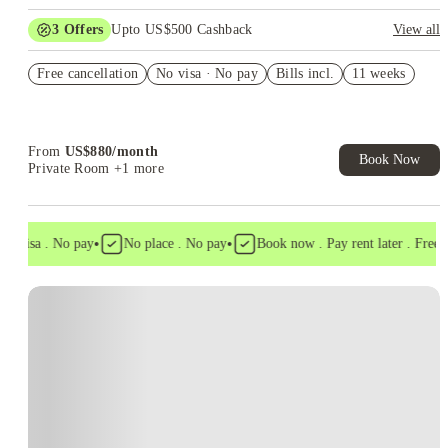
3
Offers
Upto US$500 Cashback
View all
US$50 Exclusive Cashback when you book with House of
Free cancellation
Student.
No visa · No pay
Bills incl.
11 weeks
Refer your friends and get up to US$400 cashback and more!
Book Now and get upto US$50 cashback. House of Student
Exclusive. T&C Apply
From
US$
880
/
month
Book Now
Private Room
+1 more
•
•
o visa . No pay
No place . No pay
Book now . Pay rent later . Free ca