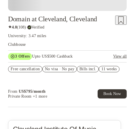
Domain at Cleveland, Cleveland
★
4.0
(
108
)
·
Verified
University: 3.47 miles
Clubhouse
3
Offers
Upto US$500 Cashback
View all
US$50 Exclusive Cashback when you book with House of
Free cancellation
Student.
No visa · No pay
Bills incl.
11 weeks
Refer your friends and get up to US$400 cashback and more!
Book Now and get upto US$50 cashback. House of Student
Exclusive. T&C Apply
From
US$
795
/
month
Book Now
Private Room
+1 more