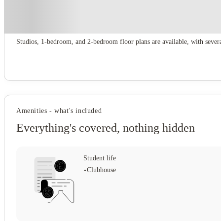
About this property
Domain at Cleveland
Studios, 1‑bedroom, and 2‑bedroom floor plans are available, with sever
Amenities - what's included
Everything's covered, nothing hidden
Student life
Clubhouse