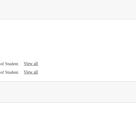
View all
of Student.
View all
of Student.