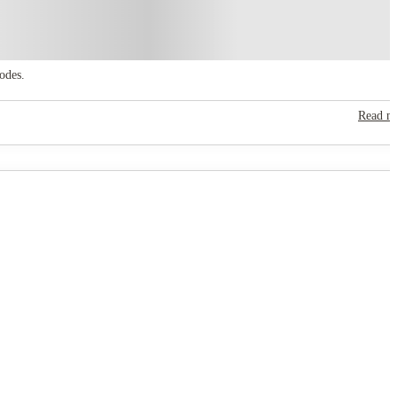
odes.
Read m