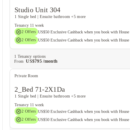
Studio Unit 304
1 Single bed
|
Ensuite bathroom
+5 more
Tenancy
11 week
2
Offers
US$50 Exclusive Cashback when you book with House 
2
Offers
US$50 Exclusive Cashback when you book with House 
1
Tenancy options
US$
795
/
month
From
Private Room
View all
10
photos
2_Bed 71-2X1Da
1 Single bed
|
Ensuite bathroom
+5 more
Tenancy
11 week
2
Offers
US$50 Exclusive Cashback when you book with House 
2
Offers
US$50 Exclusive Cashback when you book with House 