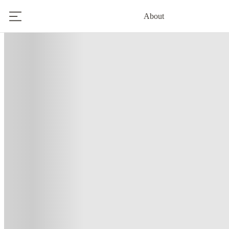
About