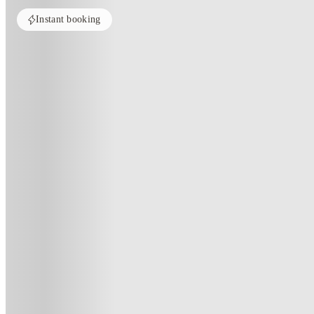
Instant booking
Home
United States
Cleveland
Domain at Cleveland
Domain At Cleveland, Cleveland
2200 Prospect Ave E, Cleveland, OH 44115
(108)
★
4
·
Verified
·
For distance to university
View map
City centre:
1
miles
Distance from city centre:
1
miles
Distance to your university :
view map
Free cancellation
No visa · No pay
Bills Incl.
Studi
11
month
s