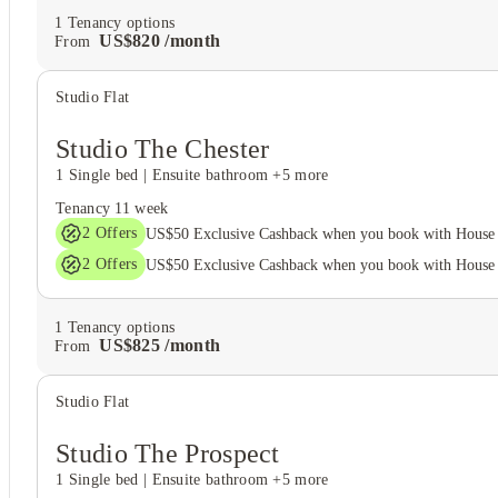
1
Tenancy options
US$
820
/
month
From
Studio Flat
Studio The Chester
1 Single bed
|
Ensuite bathroom
+5 more
Tenancy
11 week
2
Offers
US$50 Exclusive Cashback when you book with House 
2
Offers
US$50 Exclusive Cashback when you book with House 
1
Tenancy options
US$
825
/
month
From
Studio Flat
Studio The Prospect
1 Single bed
|
Ensuite bathroom
+5 more