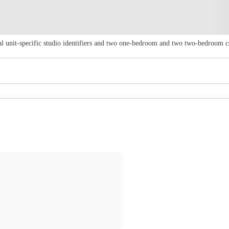
al unit‑specific studio identifiers and two one‑bedroom and two two‑bedroom c