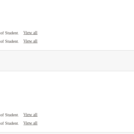
View all
of Student.
View all
of Student.
View all
of Student.
View all
of Student.