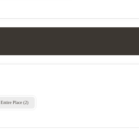
Entire Place
(
2
)