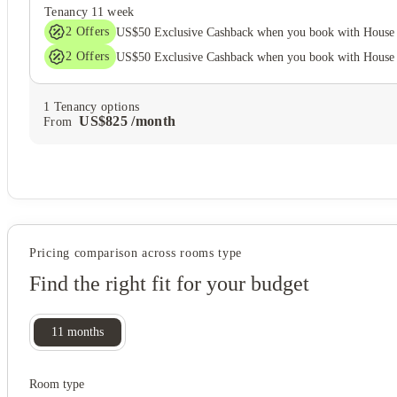
Tenancy
11 week
2
Offers
US$50 Exclusive Cashback when you book with House 
2
Offers
US$50 Exclusive Cashback when you book with House 
1
Tenancy options
US$
825
/
month
From
Pricing comparison across rooms type
Find the right fit for your budget
11
months
Room type