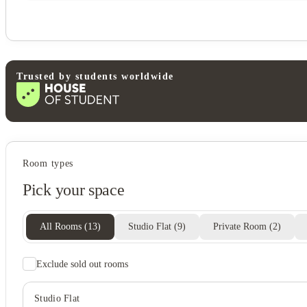
Trusted by students worldwide
Student life
Room types
Clubhouse
Pick your space
All Rooms
(
13
)
Studio Flat
(
9
)
Private Room
(
2
)
Exclude sold out rooms
Studio Flat