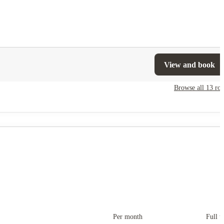
View and book
Browse all
13
ro
Per month
Full t