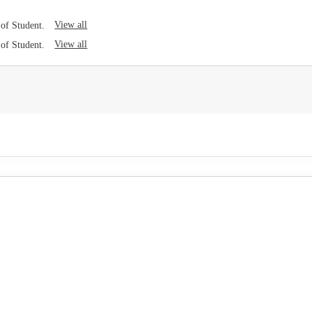
View all
of Student.
View all
of Student.