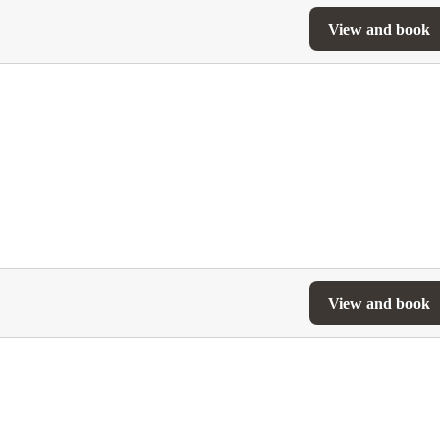
View and book
View and book