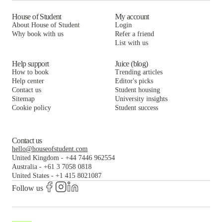
House of Student
My account
About House of Student
Login
Why book with us
Refer a friend
List with us
Help support
Juice (blog)
How to book
Trending articles
Help center
Editor's picks
Contact us
Student housing
Sitemap
University insights
Cookie policy
Student success
Contact us
hello@houseofstudent.com
United Kingdom
-
+44 7446 962554
Australia
-
+61 3 7058 0818
United States
-
+1 415 8021087
Follow us