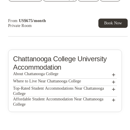
Refer your friends and get up to US$400 cashback and more!
Book Now and get upto US$50 cashback. House of Student
Exclusive. T&C Apply
From
US$
675
/
month
Book Now
Private Room
Chattanooga College
University
Accommodation
+
About Chattanooga College
+
Chattanooga College
Where to Live Near Chattanooga College
Fortwood Flats
+
Top-Rated Student Accommodations Near Chattanooga
College
The Edge - Chattanooga
Fortwood Flats
+
Affordable Student Accommodation Near Chattanooga
College
Douglas Heights
The Edge - Chattanooga
Fortwood Flats
Douglas Heights
The Edge - Chattanooga
Douglas Heights