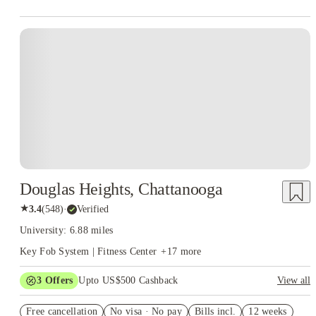
Douglas Heights, Chattanooga
★
3.4
(
548
)
·
Verified
University: 6.88 miles
Key Fob System | Fitness Center
+
17
more
3
Offers
Upto US$500 Cashback
View all
US$50 Exclusive Cashback when you book with House of
Free cancellation
Student.
No visa · No pay
Bills incl.
12 weeks