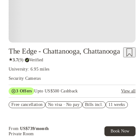
The Edge - Chattanooga, Chattanooga
★
3.7
(
9
)
·
Verified
University: 6.95 miles
Security Cameras
3
Offers
Upto US$500 Cashback
View all
US$50 Exclusive Cashback when you book with House of
Free cancellation
Student.
No visa · No pay
Bills incl.
11 weeks
Refer your friends and get up to US$400 cashback and more!
Book Now and get upto US$50 cashback. House of Student
Exclusive. T&C Apply
From
US$
739
/
month
Book Now
Private Room