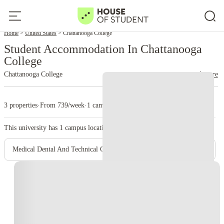
Home
United States
Chattanooga College
Student Accommodation In Chattanooga
College
Chattanooga College
read more
3 properties
·
From 739/week
·
1 campus
This university has
1
campus location.
Medical Dental And Technical Careers