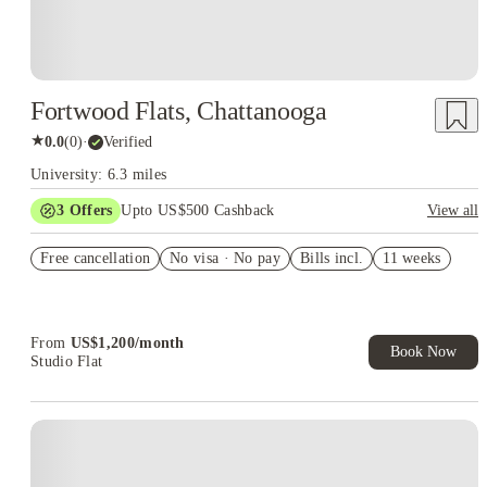
Fortwood Flats, Chattanooga
★
0.0
(
0
)
·
Verified
University: 6.3 miles
3
Offers
Upto US$500 Cashback
View all
US$50 Exclusive Cashback when you book with House of
Free cancellation
Student.
No visa · No pay
Bills incl.
11 weeks
Refer your friends and get up to US$400 cashback and more!
Book Now and get upto US$50 cashback. House of Student
Exclusive. T&C Apply
From
US$
1,200
/
month
Book Now
Studio Flat