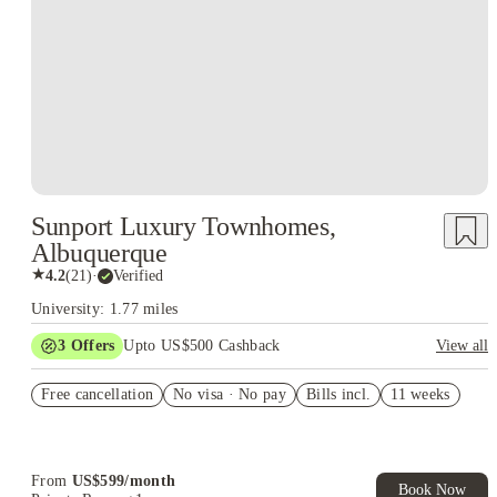
Sunport Luxury Townhomes,
Albuquerque
★
4.2
(
21
)
·
Verified
University: 1.77 miles
3
Offers
Upto US$500 Cashback
View all
US$50 Exclusive Cashback when you book with House of
Free cancellation
Student.
No visa · No pay
Bills incl.
11 weeks
Refer your friends and get up to US$400 cashback and more!
Book Now and get upto US$50 cashback. House of Student
Exclusive. T&C Apply
From
US$
599
/
month
Book Now