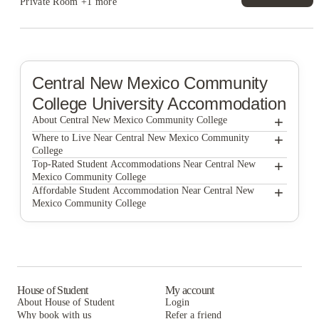
Private Room
+1 more
Central New Mexico Community
College
University Accommodation
+
About Central New Mexico Community College
+
Central new mexico community college
Where to Live Near Central New Mexico Community
College
Casas del Rio
+
Top-Rated Student Accommodations Near Central New
Mexico Community College
Sunport Luxury Townhomes
Casas del Rio
+
Affordable Student Accommodation Near Central New
Mexico Community College
Sunport Luxury Townhomes
Casas del Rio
Sunport Luxury Townhomes
House of Student
My account
About House of Student
Login
Why book with us
Refer a friend