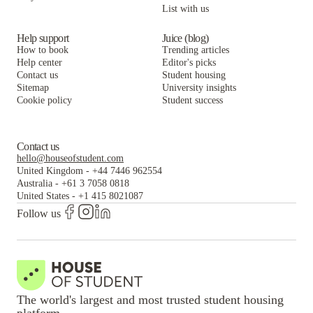
List with us
Help support
Juice (blog)
How to book
Trending articles
Help center
Editor's picks
Contact us
Student housing
Sitemap
University insights
Cookie policy
Student success
Contact us
hello@houseofstudent.com
United Kingdom
-
+44 7446 962554
Australia
-
+61 3 7058 0818
United States
-
+1 415 8021087
Follow us
The world's largest and most trusted student housing