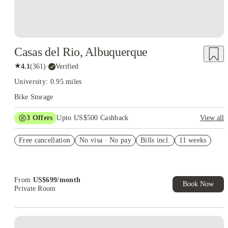
Casas del Rio, Albuquerque
★
4.1
(
361
)
·
Verified
University: 0.95 miles
Bike Storage
3
Offers
Upto US$500 Cashback
View all
US$50 Exclusive Cashback when you book with House of
Free cancellation
Student.
No visa · No pay
Bills incl.
11 weeks
Refer your friends and get up to US$400 cashback and more!
Book Now and get upto US$50 cashback. House of Student
Exclusive. T&C Apply
From
US$
699
/
month
Book Now
Private Room