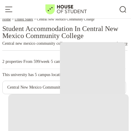
Home
United States
Central New Mexico Community College
Student Accommodation In Central New
Mexico Community College
Central new mexico community college
read more
2 properties
·
From 599/week
·
5 campus
This university has
5
campus location.
Central New Mexico Community College - Main Campus