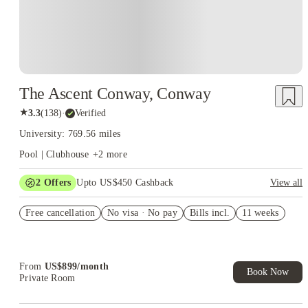
The Ascent Conway, Conway
★
3.3
(
138
)
·
Verified
University: 769.56 miles
Pool | Clubhouse
+
2
more
2
Offers
Upto US$450 Cashback
View all
Refer your friends and get up to US$400 cashback and more!
Free cancellation
No visa · No pay
Bills incl.
11 weeks
US$50 Exclusive Cashback when you book with House of
Student.
From
US$
899
/
month
Book Now
Private Room