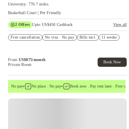
University: 770.7 miles
Basketball Court | Pet Friendly
2
Offers
Upto US$450 Cashback
View all
Refer your friends and get up to US$400 cashback and more!
Free cancellation
No visa · No pay
Bills incl.
11 weeks
US$50 Exclusive Cashback when you book with House of
Student.
From
US$
875
/
month
Book Now
Private Room
•
•
sa . No pay
No place . No pay
Book now . Pay rent later . Free cancel