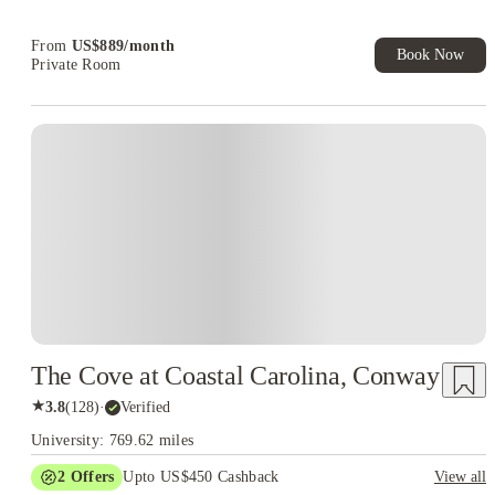
From
US$
889
/
month
Book Now
Private Room
The Cove at Coastal Carolina, Conway
★
3.8
(
128
)
·
Verified
University: 769.62 miles
2
Offers
Upto US$450 Cashback
View all