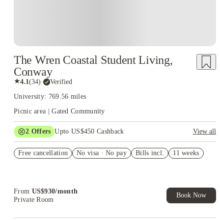
The Wren Coastal Student Living,
Conway
★
4.1
(
34
)
·
Verified
University: 769.56 miles
Picnic area | Gated Community
2
Offers
Upto US$450 Cashback
View all
Refer your friends and get up to US$400 cashback and more!
Free cancellation
No visa · No pay
Bills incl.
11 weeks
US$50 Exclusive Cashback when you book with House of
Student.
From
US$
930
/
month
Book Now
Private Room