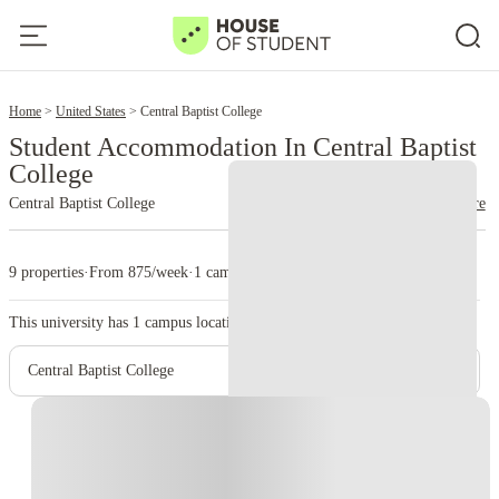
2
Home
United States
Central Baptist College
Student Accommodation In Central Baptist
College
Central Baptist College
read more
9 properties
·
From 875/week
·
1 campus
This university has
1
campus location.
Central Baptist College