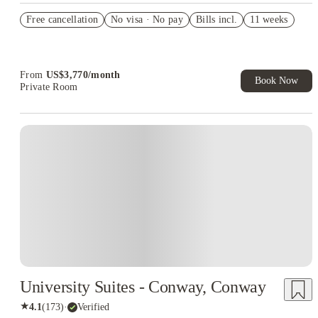
Refer your friends and get up to US$400 cashback and more!
Free cancellation
No visa · No pay
Bills incl.
11 weeks
US$50 Exclusive Cashback when you book with House of
Student.
From
US$
3,770
/
month
Book Now
Private Room
University Suites - Conway, Conway
★
4.1
(
173
)
·
Verified