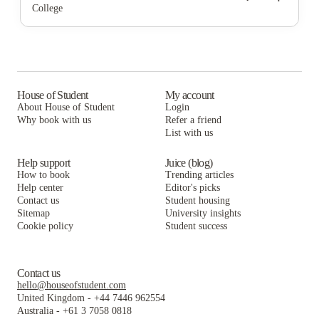
College
The Cove at Coastal Carolina
The Pier Conway
The Ascent Conway
University Suites - Conway
The Cove at Coastal Carolina
The Pier Conway
The Wren Coastal Student Living
University Suites - Conway
The Cove at Coastal Carolina
The Arch
The Wren Coastal Student Living
University Suites - Conway
House of Student
My account
About House of Student
Login
CampusWalk
The Arch
The Wren Coastal Student Living
Why book with us
Refer a friend
Coastal Club Student Living
List with us
CampusWalk
The Arch
Coastal Club Student Living
CampusWalk
Help support
Juice (blog)
How to book
Trending articles
Coastal Club Student Living
Help center
Editor's picks
Contact us
Student housing
Sitemap
University insights
Cookie policy
Student success
Contact us
hello@houseofstudent.com
United Kingdom
-
+44 7446 962554
Australia
-
+61 3 7058 0818