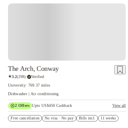
The Arch, Conway
★
3.2
(
298
)
·
Verified
University: 769.37 miles
Dishwasher | Air conditioning
2
Offers
Upto US$450 Cashback
View all
US$50 Exclusive Cashback when you book with House of
Free cancellation
Student.
No visa · No pay
Bills incl.
11 weeks
Refer your friends and get up to US$400 cashback and more!