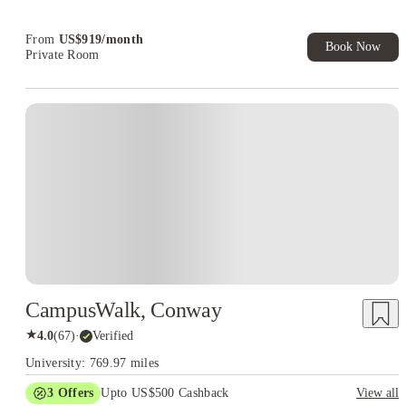
From
US$
919
/
month
Book Now
Private Room
CampusWalk, Conway
★
4.0
(
67
)
·
Verified
University: 769.97 miles
3
Offers
Upto US$500 Cashback
View all