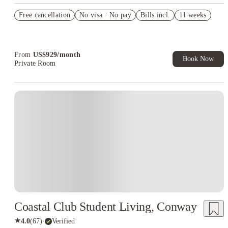
US$50 Exclusive Cashback when you book with House of
Free cancellation
Student.
No visa · No pay
Bills incl.
11 weeks
Refer your friends and get up to US$400 cashback and more!
Book Now and get upto US$50 cashback. House of Student
Exclusive. T&C Apply
From
US$
929
/
month
Book Now
Private Room
Coastal Club Student Living, Conway
★
4.0
(
67
)
·
Verified