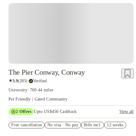
The Pier Conway, Conway
★
3.9
(
283
)
·
Verified
University: 769.44 miles
Pet Friendly | Gated Community
2
Offers
Upto US$450 Cashback
View all
Refer your friends and get up to US$400 cashback and more!
Free cancellation
No visa · No pay
Bills incl.
12 weeks
US$50 Exclusive Cashback when you book with House of
Student.