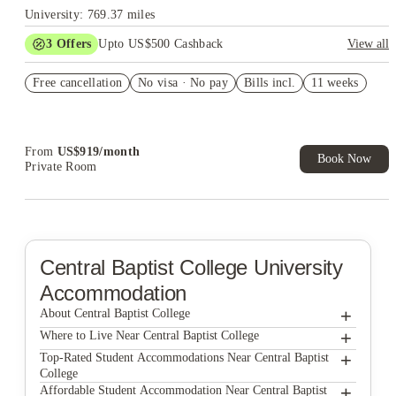
University: 769.37 miles
3
Offers
Upto US$500 Cashback
View all
US$50 Exclusive Cashback when you book with House of
Free cancellation
Student.
No visa · No pay
Bills incl.
11 weeks
Refer your friends and get up to US$400 cashback and more!
Book Now and get upto US$50 cashback. House of Student
Exclusive. T&C Apply
From
US$
919
/
month
Book Now
Private Room
Central Baptist College
University
Accommodation
+
About Central Baptist College
+
Central Baptist College
Where to Live Near Central Baptist College
The Ascent Conway
+
Top-Rated Student Accommodations Near Central Baptist
College
The Pier Conway
The Ascent Conway
+
Affordable Student Accommodation Near Central Baptist