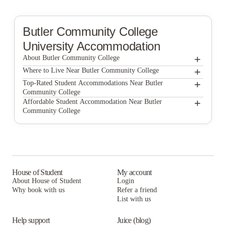
Butler Community College
University Accommodation
+
About Butler Community College
+
Butler Community College
Where to Live Near Butler Community College
Kansas Villas
+
Top-Rated Student Accommodations Near Butler
Community College
Shannon Plaza Apartments
Kansas Villas
+
Affordable Student Accommodation Near Butler
Community College
Shannon Plaza Apartments
Kansas Villas
Shannon Plaza Apartments
House of Student
My account
About House of Student
Login
Why book with us
Refer a friend
List with us
Help support
Juice (blog)