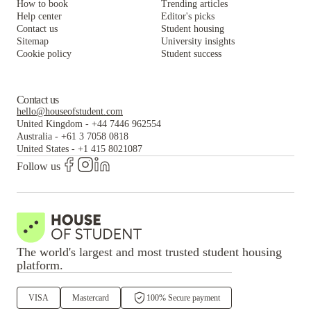
How to book
Trending articles
Help center
Editor's picks
Contact us
Student housing
Sitemap
University insights
Cookie policy
Student success
Contact us
hello@houseofstudent.com
United Kingdom
-
+44 7446 962554
Australia
-
+61 3 7058 0818
United States
-
+1 415 8021087
Follow us
The world's largest and most trusted student housing
platform.
VISA
Mastercard
100% Secure payment