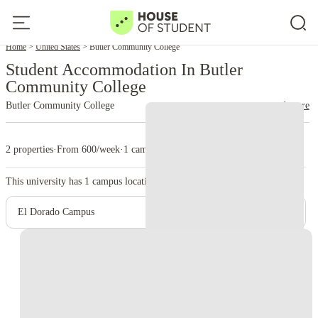
Home
United States
Butler Community College
Student Accommodation In Butler
Community College
Butler Community College
read more
2 properties
·
From 600/week
·
1 campus
This university has
1
campus location.
El Dorado Campus