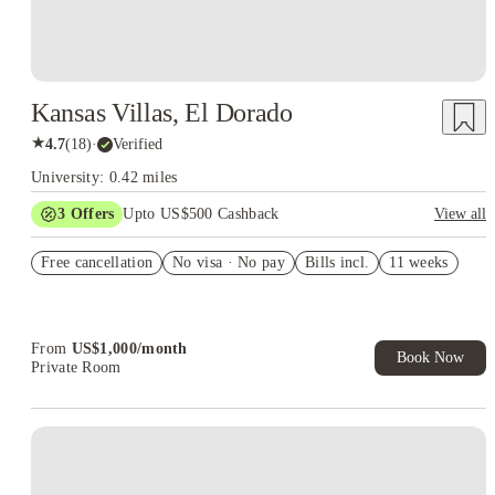
Kansas Villas, El Dorado
★
4.7
(
18
)
·
Verified
University: 0.42 miles
3
Offers
Upto US$500 Cashback
View all
US$50 Exclusive Cashback when you book with House of
Free cancellation
Student.
No visa · No pay
Bills incl.
11 weeks
Refer your friends and get up to US$400 cashback and more!
Book Now and get upto US$50 cashback. House of Student
Exclusive. T&C Apply
From
US$
1,000
/
month
Book Now
Private Room