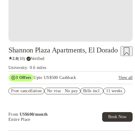
Shannon Plaza Apartments, El Dorado
★
2.0
(
10
)
·
Verified
University: 0.6 miles
3
Offers
Upto US$500 Cashback
View all
US$50 Exclusive Cashback when you book with House of
Free cancellation
Student.
No visa · No pay
Bills incl.
11 weeks
Refer your friends and get up to US$400 cashback and more!
Book Now and get upto US$50 cashback. House of Student
Exclusive. T&C Apply
From
US$
600
/
month
Book Now
Entire Place