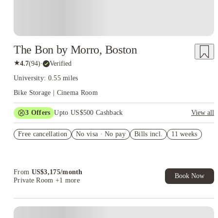
The Bon by Morro, Boston
★
4.7
(
94
)
·
Verified
University: 0.55 miles
Bike Storage | Cinema Room
3
Offers
Upto US$500 Cashback
View all
US$50 Exclusive Cashback when you book with House of
Free cancellation
Student.
No visa · No pay
Bills incl.
11 weeks
Refer your friends and get up to US$400 cashback and more!
Book Now and get upto US$50 cashback. House of Student
Exclusive. T&C Apply
From
US$
3,175
/
month
Book Now
Private Room
+1 more