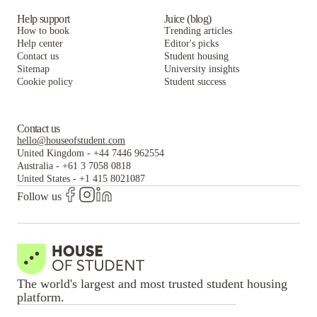
Help support
Juice (blog)
How to book
Trending articles
Help center
Editor's picks
Contact us
Student housing
Sitemap
University insights
Cookie policy
Student success
Contact us
hello@houseofstudent.com
United Kingdom
-
+44 7446 962554
Australia
-
+61 3 7058 0818
United States
-
+1 415 8021087
Follow us
The world's largest and most trusted student housing
platform.