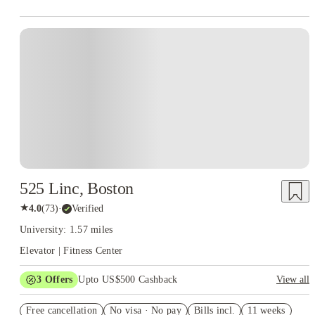
525 Linc, Boston
★
4.0
(
73
)
·
Verified
University: 1.57 miles
Elevator | Fitness Center
3
Offers
Upto US$500 Cashback
View all
US$50 Exclusive Cashback when you book with House of
Free cancellation
Student.
No visa · No pay
Bills incl.
11 weeks