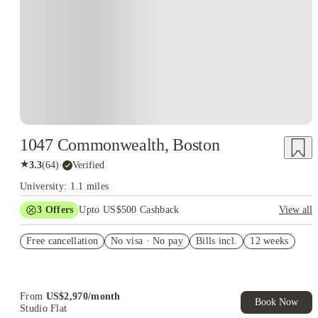
1047 Commonwealth, Boston
★
3.3
(
64
)
·
Verified
University: 1.1 miles
3
Offers
Upto US$500 Cashback
View all
US$50 Exclusive Cashback when you book with House of
Free cancellation
Student.
No visa · No pay
Bills incl.
12 weeks
Refer your friends and get up to US$400 cashback and more!
Book Now and get upto US$50 cashback. House of Student
Exclusive. T&C Apply
From
US$
2,970
/
month
Book Now
Studio Flat