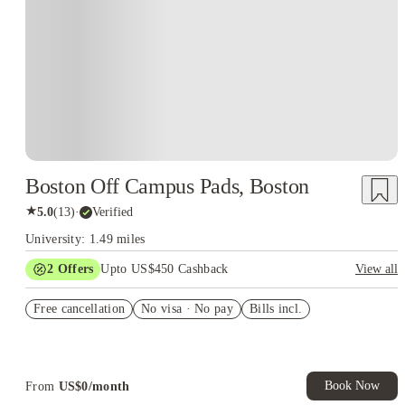
Boston Off Campus Pads, Boston
★
5.0
(
13
)
·
Verified
University: 1.49 miles
2
Offers
Upto US$450 Cashback
View all
Refer your friends and get up to US$400 cashback and more!
Free cancellation
No visa · No pay
Bills incl.
US$50 Exclusive Cashback when you book with House of
Student.
Book Now
From
US$
0
/
month