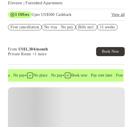
Elevator | Furnished Apartments
3
Offers
Upto US$500 Cashback
View all
US$50 Exclusive Cashback when you book with House of
Free cancellation
Student.
No visa · No pay
Bills incl.
11 weeks
Refer your friends and get up to US$400 cashback and more!
Book Now and get upto US$50 cashback. House of Student
Exclusive. T&C Apply
From
US$
1,304
/
month
Book Now
Private Room
+1 more
•
•
visa . No pay
No place . No pay
Book now . Pay rent later . Free can