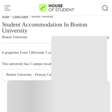
Home
United States
Boston University
Student Accommodation In Boston
University
Boston University
read more
6 properties
·
From 1304/week
·
3 campus
This university has
3
campus location.
Boston University - Fenway Campus