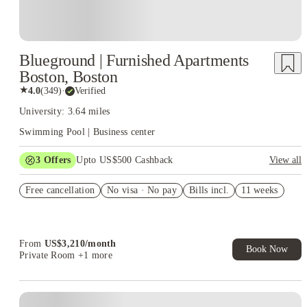
Blueground | Furnished Apartments
Boston, Boston
★
4.0
(
349
)
·
Verified
University: 3.64 miles
Swimming Pool | Business center
3
Offers
Upto US$500 Cashback
View all
US$50 Exclusive Cashback when you book with House of
Free cancellation
Student.
No visa · No pay
Bills incl.
11 weeks
Refer your friends and get up to US$400 cashback and more!
Book Now and get upto US$50 cashback. House of Student
Exclusive. T&C Apply
From
US$
3,210
/
month
Book Now
Private Room
+1 more