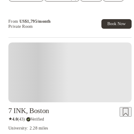
Refer your friends and get up to US$400 cashback and more!
Book Now and get upto US$50 cashback. House of Student
Exclusive. T&C Apply
From
US$
1,795
/
month
Book Now
Private Room
7 INK, Boston
★
4.0
(
43
)
·
Verified
University: 2.28 miles