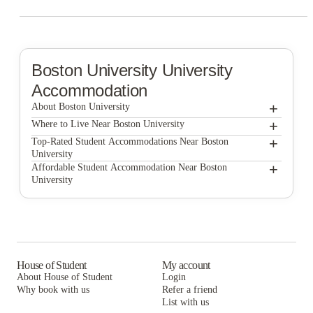
Boston University
University
Accommodation
+
About Boston University
+
Boston University
Where to Live Near Boston University
The Bon by Morro
+
Top-Rated Student Accommodations Near Boston
University
1047 Commonwealth
The Bon by Morro
+
Affordable Student Accommodation Near Boston
University
525 Linc
1047 Commonwealth
The Bon by Morro
7 INK
525 Linc
1047 Commonwealth
Blueground | Furnished Apartments Boston
7 INK
525 Linc
Boston Off Campus Pads
Blueground | Furnished Apartments Boston
7 INK
House of Student
My account
About House of Student
Login
Boston Off Campus Pads
Blueground | Furnished Apartments Boston
Why book with us
Refer a friend
List with us
Boston Off Campus Pads