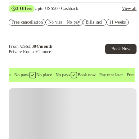
3
Offers
Upto US$500 Cashback
View all
US$50 Exclusive Cashback when you book with House of
Free cancellation
Student.
No visa · No pay
Bills incl.
11 weeks
Refer your friends and get up to US$400 cashback and more!
Book Now and get upto US$50 cashback. House of Student
Exclusive. T&C Apply
From
US$
1,304
/
month
Book Now
Private Room
+1 more
•
•
visa . No pay
No place . No pay
Book now . Pay rent later . Free can