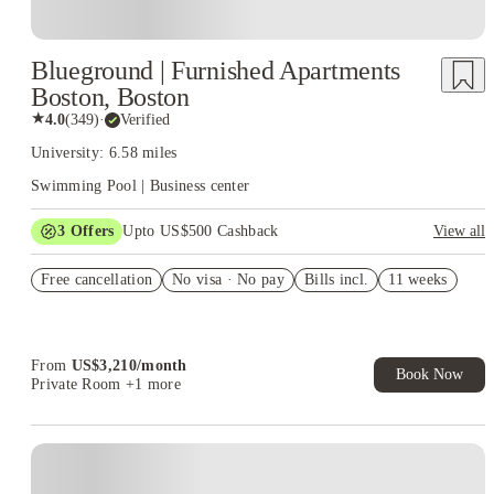
Blueground | Furnished Apartments
Boston, Boston
★
4.0
(
349
)
·
Verified
University: 6.58 miles
Swimming Pool | Business center
3
Offers
Upto US$500 Cashback
View all
US$50 Exclusive Cashback when you book with House of
Free cancellation
Student.
No visa · No pay
Bills incl.
11 weeks
Refer your friends and get up to US$400 cashback and more!
Book Now and get upto US$50 cashback. House of Student
Exclusive. T&C Apply
From
US$
3,210
/
month
Book Now
Private Room
+1 more