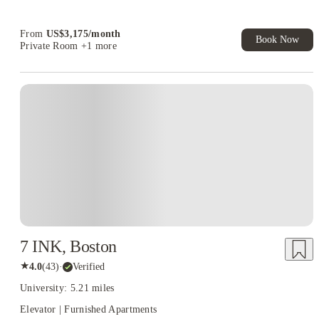
Book Now and get upto US$50 cashback. House of Student
Exclusive. T&C Apply
From
US$
3,175
/
month
Book Now
Private Room
+1 more
7 INK, Boston
★
4.0
(
43
)
·
Verified
University: 5.21 miles
Elevator | Furnished Apartments