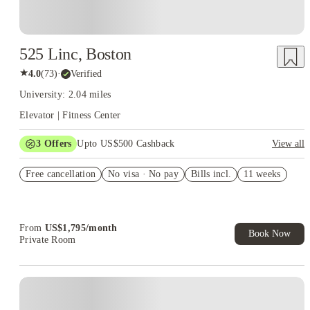
525 Linc, Boston
★
4.0
(
73
)
·
Verified
University: 2.04 miles
Elevator | Fitness Center
3
Offers
Upto US$500 Cashback
View all
US$50 Exclusive Cashback when you book with House of
Free cancellation
Student.
No visa · No pay
Bills incl.
11 weeks
Refer your friends and get up to US$400 cashback and more!
Book Now and get upto US$50 cashback. House of Student
Exclusive. T&C Apply
From
US$
1,795
/
month
Book Now
Private Room