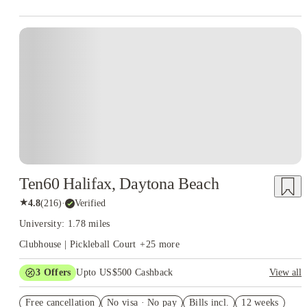
Ten60 Halifax, Daytona Beach
★
4.8
(
216
)
·
Verified
University: 1.78 miles
Clubhouse | Pickleball Court
+
25
more
3
Offers
Upto US$500 Cashback
View all
US$50 Exclusive Cashback when you book with House of
Free cancellation
Student.
No visa · No pay
Bills incl.
12 weeks