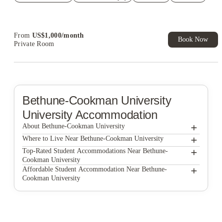
Refer your friends and get up to US$400 cashback and more!
Book Now and get upto US$50 cashback. House of Student
Exclusive. T&C Apply
From
US$
1,000
/
month
Book Now
Private Room
Bethune-Cookman University
University Accommodation
+
About Bethune-Cookman University
+
Bethune-Cookman University
Where to Live Near Bethune-Cookman University
Bellamy Daytona
+
Top-Rated Student Accommodations Near Bethune-
Cookman University
Eagle Landing
Bellamy Daytona
+
Affordable Student Accommodation Near Bethune-
Cookman University
Ten60 Halifax
Eagle Landing
Bellamy Daytona
Ten60 Halifax
Eagle Landing
Ten60 Halifax