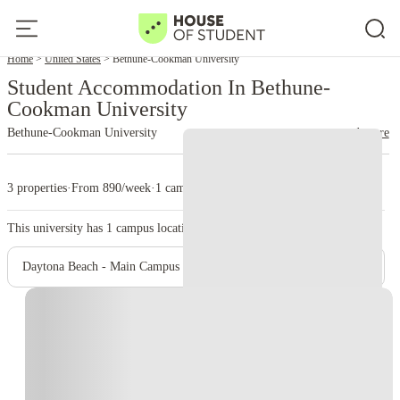
Home
United States
Bethune-Cookman University
Student Accommodation In Bethune-
Cookman University
Bethune-Cookman University
read more
3 properties
·
From 890/week
·
1 campus
This university has
1
campus location.
Daytona Beach - Main Campus