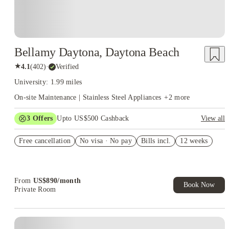
Bellamy Daytona, Daytona Beach
★
4.1
(
402
)
·
Verified
University: 1.99 miles
On-site Maintenance | Stainless Steel Appliances
+
2
more
3
Offers
Upto US$500 Cashback
View all
US$50 Exclusive Cashback when you book with House of
Free cancellation
Student.
No visa · No pay
Bills incl.
12 weeks
Refer your friends and get up to US$400 cashback and more!
Book Now and get upto US$50 cashback. House of Student
Exclusive. T&C Apply
From
US$
890
/
month
Book Now
Private Room