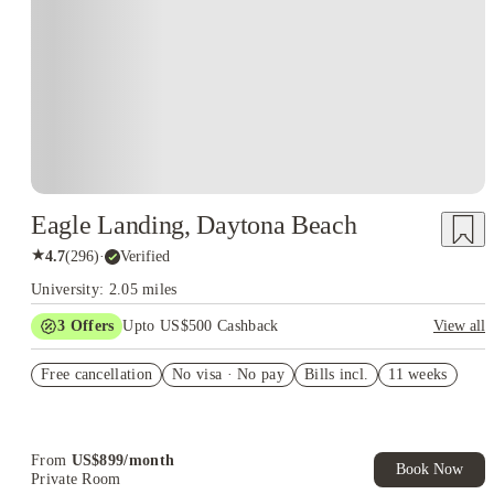
Eagle Landing, Daytona Beach
★
4.7
(
296
)
·
Verified
University: 2.05 miles
3
Offers
Upto US$500 Cashback
View all
App & Admin fees credited
Free cancellation
No visa · No pay
Bills incl.
11 weeks
US$50 Exclusive Cashback when you book with House of
Student.
Refer your friends and get up to US$400 cashback and more!
From
US$
899
/
month
Book Now
Private Room