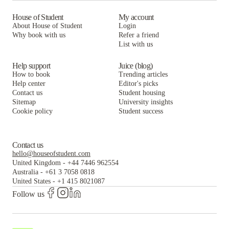
House of Student
My account
About House of Student
Login
Why book with us
Refer a friend
List with us
Help support
Juice (blog)
How to book
Trending articles
Help center
Editor's picks
Contact us
Student housing
Sitemap
University insights
Cookie policy
Student success
Contact us
hello@houseofstudent.com
United Kingdom
-
+44 7446 962554
Australia
-
+61 3 7058 0818
United States
-
+1 415 8021087
Follow us