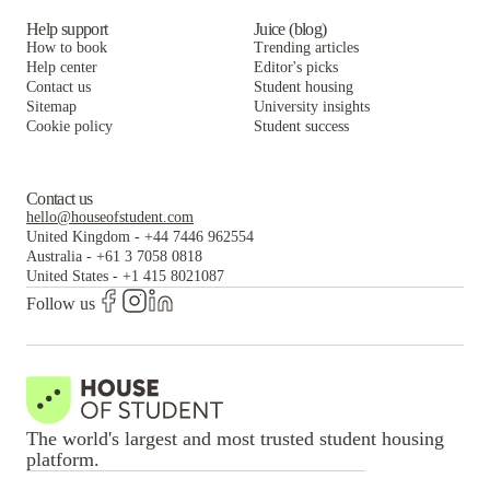
Help support
Juice (blog)
How to book
Trending articles
Help center
Editor's picks
Contact us
Student housing
Sitemap
University insights
Cookie policy
Student success
Contact us
hello@houseofstudent.com
United Kingdom
-
+44 7446 962554
Australia
-
+61 3 7058 0818
United States
-
+1 415 8021087
Follow us
The world's largest and most trusted student housing
platform.