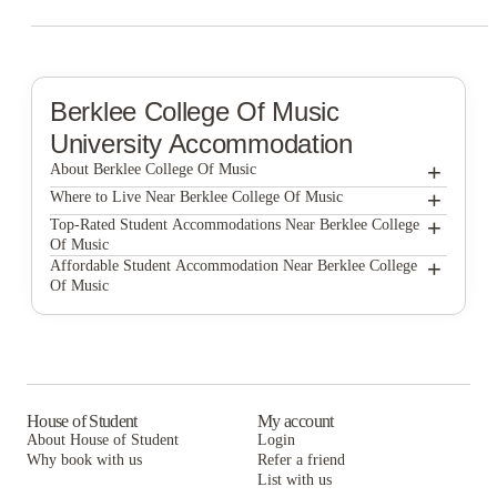
Berklee College Of Music
University Accommodation
+
About Berklee College Of Music
+
Berklee College of Music
Where to Live Near Berklee College Of Music
The Bon by Morro
+
Top-Rated Student Accommodations Near Berklee College
Of Music
7 INK
The Bon by Morro
+
Affordable Student Accommodation Near Berklee College
Of Music
1047 Commonwealth
7 INK
The Bon by Morro
525 Linc
1047 Commonwealth
7 INK
Blueground | Furnished Apartments Boston
525 Linc
1047 Commonwealth
Boston Off Campus Pads
Blueground | Furnished Apartments Boston
525 Linc
House of Student
My account
About House of Student
Login
Boston Off Campus Pads
Blueground | Furnished Apartments Boston
Why book with us
Refer a friend
List with us
Boston Off Campus Pads