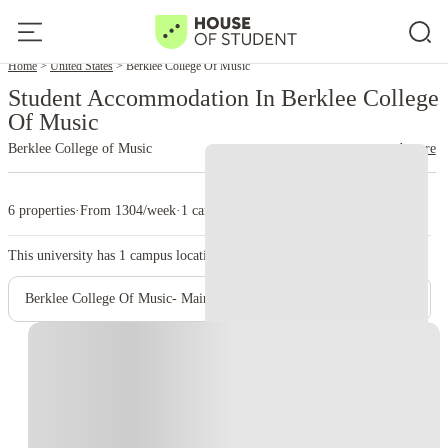
Home
United States
Berklee College Of Music
Student Accommodation In Berklee College
Of Music
Berklee College of Music
read more
6 properties
·
From 1304/week
·
1 campus
This university has
1
campus location.
Berklee College Of Music- Main Campus