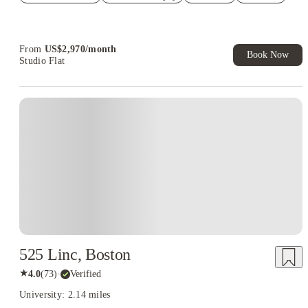
Refer your friends and get up to US$400 cashback and more!
Book Now and get upto US$50 cashback. House of Student
Exclusive. T&C Apply
From
US$
2,970
/
month
Book Now
Studio Flat
525 Linc, Boston
★
4.0
(
73
)
·
Verified
University: 2.14 miles