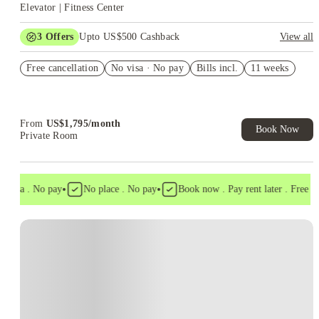
Elevator | Fitness Center
3
Offers
Upto US$500 Cashback
View all
US$50 Exclusive Cashback when you book with House of
Free cancellation
Student.
No visa · No pay
Bills incl.
11 weeks
Refer your friends and get up to US$400 cashback and more!
Book Now and get upto US$50 cashback. House of Student
Exclusive. T&C Apply
From
US$
1,795
/
month
Book Now
Private Room
•
•
 visa . No pay
No place . No pay
Book now . Pay rent later . Free can