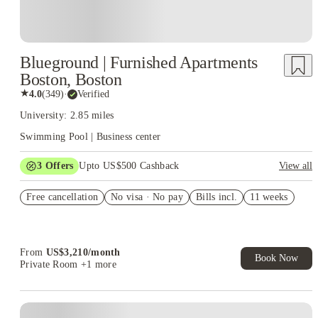
Blueground | Furnished Apartments
Boston, Boston
★
4.0
(
349
)
·
Verified
University: 2.85 miles
Swimming Pool | Business center
3
Offers
Upto US$500 Cashback
View all
US$50 Exclusive Cashback when you book with House of
Free cancellation
Student.
No visa · No pay
Bills incl.
11 weeks
Refer your friends and get up to US$400 cashback and more!
Book Now and get upto US$50 cashback. House of Student
Exclusive. T&C Apply
From
US$
3,210
/
month
Book Now
Private Room
+1 more