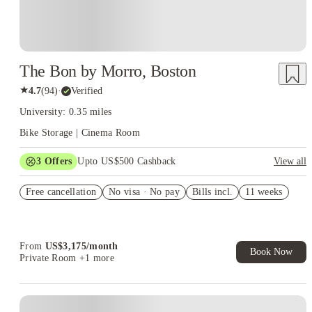
The Bon by Morro, Boston
★
4.7
(
94
)
·
Verified
University: 0.35 miles
Bike Storage | Cinema Room
3
Offers
Upto US$500 Cashback
View all
US$50 Exclusive Cashback when you book with House of
Free cancellation
Student.
No visa · No pay
Bills incl.
11 weeks
Refer your friends and get up to US$400 cashback and more!
Book Now and get upto US$50 cashback. House of Student
Exclusive. T&C Apply
From
US$
3,175
/
month
Book Now
Private Room
+1 more