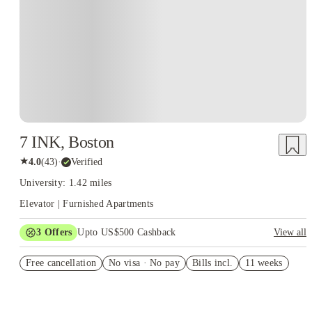
7 INK, Boston
★
4.0
(
43
)
·
Verified
University: 1.42 miles
Elevator | Furnished Apartments
3
Offers
Upto US$500 Cashback
View all
US$50 Exclusive Cashback when you book with House of
Free cancellation
Student.
No visa · No pay
Bills incl.
11 weeks
Refer your friends and get up to US$400 cashback and more!
Book Now and get upto US$50 cashback. House of Student
Exclusive. T&C Apply