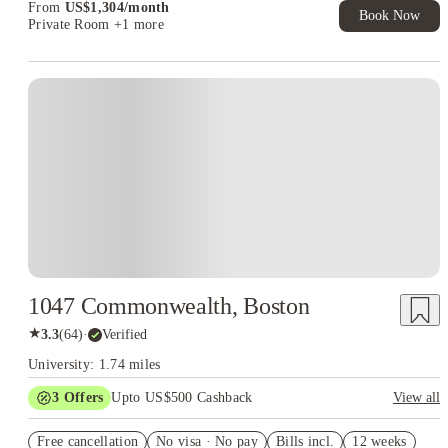
From
US$
1,304
/
month
Book Now
Private Room
+1 more
1047 Commonwealth, Boston
★
3.3
(
64
)
·
Verified
University: 1.74 miles
3
Offers
Upto US$500 Cashback
View all
US$50 Exclusive Cashback when you book with House of
Free cancellation
Student.
No visa · No pay
Bills incl.
12 weeks