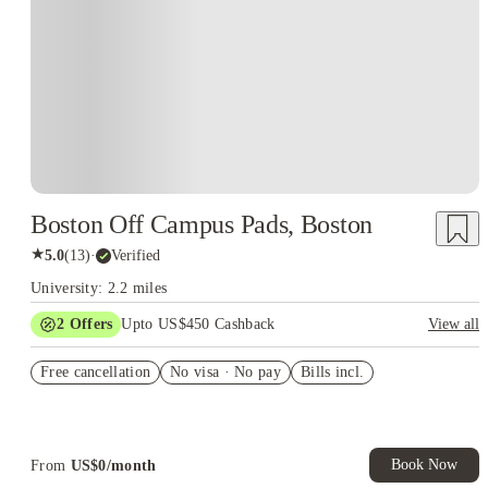
Boston Off Campus Pads, Boston
★
5.0
(
13
)
·
Verified
University: 2.2 miles
2
Offers
Upto US$450 Cashback
View all
Refer your friends and get up to US$400 cashback and more!
Free cancellation
No visa · No pay
Bills incl.
US$50 Exclusive Cashback when you book with House of
Student.
Book Now
From
US$
0
/
month