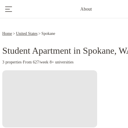
About
Home
United States
Spokane
Student Apartment in Spokane, 
3 properties
·
From 627/week
·
8+ universities