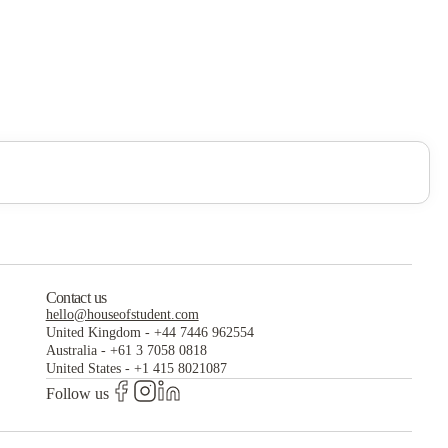
Contact us
hello@houseofstudent.com
United Kingdom
-
+44 7446 962554
Australia
-
+61 3 7058 0818
United States
-
+1 415 8021087
Follow us