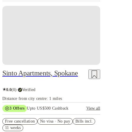
Sinto Apartments, Spokane
★
0.0
(
0
)
·
Verified
Distance from city centre: 1 miles
3
Offers
Upto US$500 Cashback
View all
US$50 Exclusive Cashback when you book with
Free cancellation
House of Student.
No visa · No pay
Bills incl.
11 weeks
Refer your friends and get up to US$400 cashback