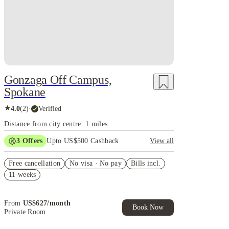
Gonzaga Off Campus,
Spokane
★
4.0
(
2
)
·
Verified
Distance from city centre: 1 miles
3
Offers
Upto US$500 Cashback
View all
US$50 Exclusive Cashback when you book with
Free cancellation
House of Student.
No visa · No pay
Bills incl.
11 weeks
Refer your friends and get up to US$400 cashback
and more!
Book Now and get upto US$50 cashback. House of
From
US$
627
/
month
Student Exclusive. T&C Apply
Book Now
Private Room