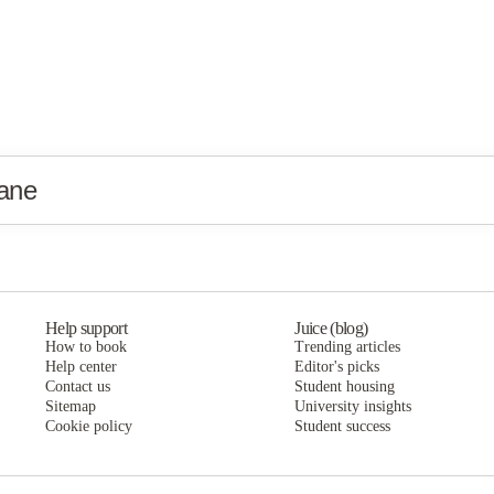
ane
Help support
Juice (blog)
How to book
Trending articles
Help center
Editor's picks
Contact us
Student housing
Sitemap
University insights
Cookie policy
Student success