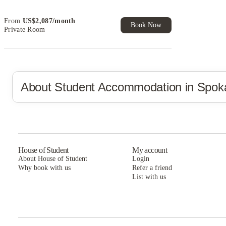
and more!
Book Now and get upto US$50 cashback. House of
From
US$
2,087
/
month
Student Exclusive. T&C Apply
Book Now
Private Room
About Student Accommodation in
Spok
House of Student
My account
About House of Student
Login
Why book with us
Refer a friend
List with us