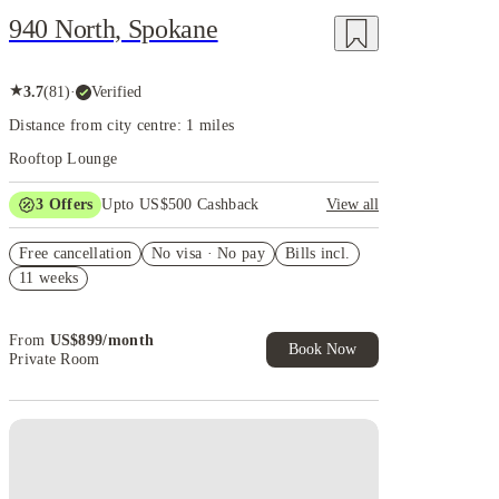
940 North, Spokane
★
3.7
(
81
)
·
Verified
Distance from city centre: 1 miles
Rooftop Lounge
3
Offers
Upto US$500 Cashback
View all
US$50 Exclusive Cashback when you book with
Free cancellation
House of Student.
No visa · No pay
Bills incl.
11 weeks
Refer your friends and get up to US$400 cashback
and more!
Book Now and get upto US$50 cashback. House of
From
US$
899
/
month
Student Exclusive. T&C Apply
Book Now
Private Room