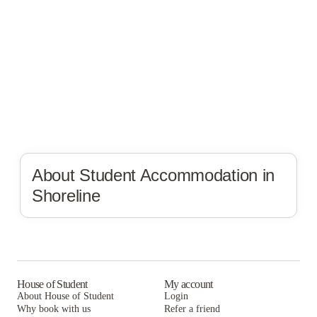
About Student Accommodation in
Shoreline
House of Student
My account
About House of Student
Login
Why book with us
Refer a friend