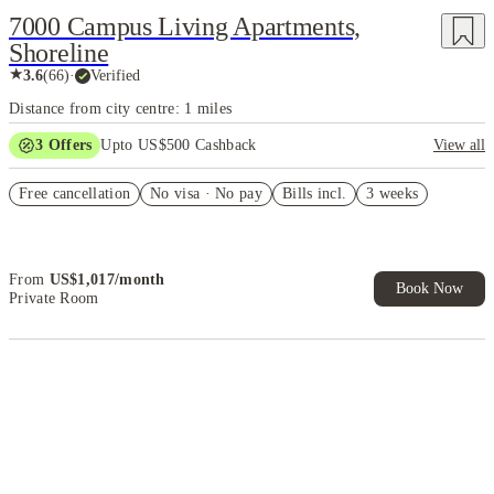
7000 Campus Living Apartments,
Shoreline
★
3.6
(
66
)
·
Verified
Distance from city centre: 1 miles
3
Offers
Upto US$500 Cashback
View all
Refer your friends and get up to US$400 cashback and more!
Free cancellation
No visa · No pay
Bills incl.
3 weeks
US$50 Exclusive Cashback when you book with House of Student.
Book Now and get upto US$50 cashback. House of Student
Exclusive. T&C Apply
From
US$
1,017
/
month
Book Now
Private Room