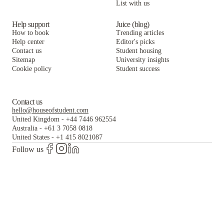
List with us
Help support
Juice (blog)
How to book
Trending articles
Help center
Editor's picks
Contact us
Student housing
Sitemap
University insights
Cookie policy
Student success
Contact us
hello@houseofstudent.com
United Kingdom
-
+44 7446 962554
Australia
-
+61 3 7058 0818
United States
-
+1 415 8021087
Follow us
The world's largest and most trusted student housing
platform.