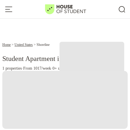
Home
United States
Shoreline
Student Apartment in Shoreline, WA
1 properties
·
From 1017/week
·
0+ universities