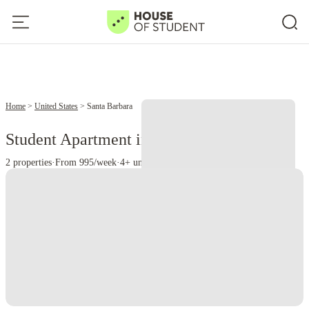
Home
United States
Santa Barbara
Student Apartment in Santa Barbara, CAL
2 properties
·
From 995/week
·
4+ universities