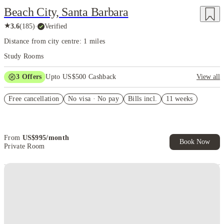
Beach City, Santa Barbara
★
3.6
(
185
)
·
Verified
Distance from city centre: 1 miles
Study Rooms
3
Offers
Upto US$500 Cashback
View all
US$50 Exclusive Cashback when you book with House of Student.
Free cancellation
No visa · No pay
Bills incl.
11 weeks
Refer your friends and get up to US$400 cashback and more!
Book Now and get upto US$50 cashback. House of Student
Exclusive. T&C Apply
From
US$
995
/
month
Book Now
Private Room