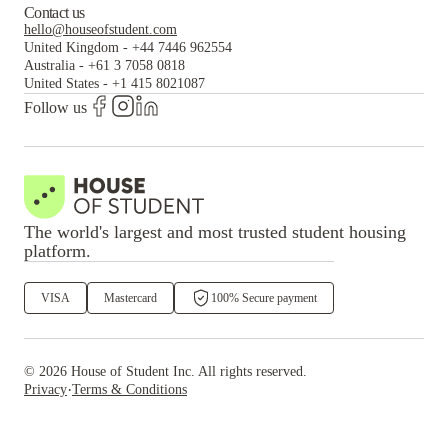
Contact us
hello@houseofstudent.com
United Kingdom
-
+44 7446 962554
Australia
-
+61 3 7058 0818
United States
-
+1 415 8021087
Follow us
The world's largest and most trusted student housing
platform.
VISA
Mastercard
100% Secure payment
©
2026
House of Student
Inc. All rights reserved.
·
Privacy
Terms & Conditions