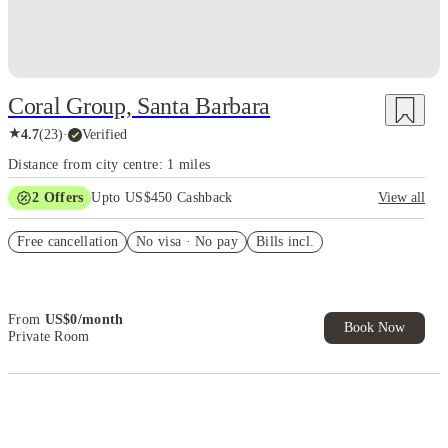
Coral Group, Santa Barbara
★
4.7
(
23
)
·
Verified
Distance from city centre: 1 miles
2
Offers
Upto US$450 Cashback
View all
Refer your friends and get up to US$400 cashback and more!
Free cancellation
No visa · No pay
Bills incl.
US$50 Exclusive Cashback when you book with House of Student.
From
US$
0
/
month
Book Now
Private Room