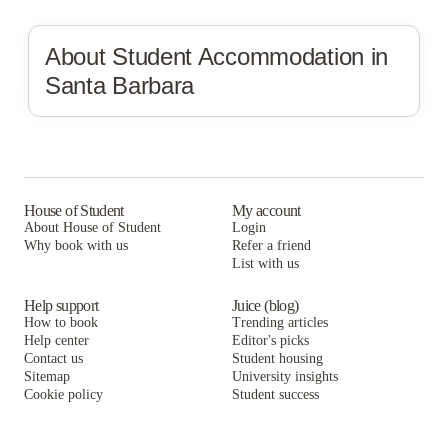
About Student Accommodation in
Santa Barbara
House of Student
My account
About House of Student
Login
Why book with us
Refer a friend
List with us
Help support
Juice (blog)
How to book
Trending articles
Help center
Editor's picks
Contact us
Student housing
Sitemap
University insights
Cookie policy
Student success