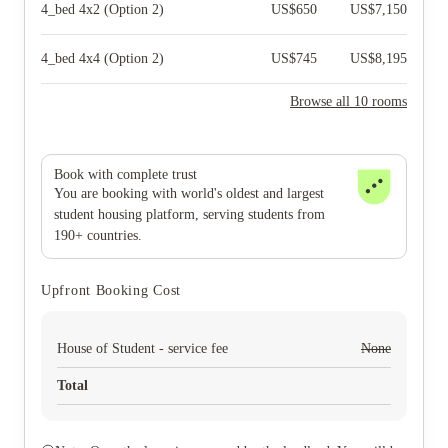
4_bed 4x2 (Option 2)
US$
650
US$
7,150
4_bed 4x4 (Option 2)
US$
745
US$
8,195
Browse all 10 rooms
Book with complete trust
You are booking with world's oldest and largest
student housing platform, serving students from
190+ countries.
Upfront Booking Cost
House of Student - service fee
None
Total