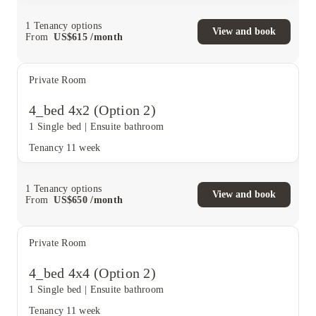
1
Tenancy options
View and book
From
US$
615
/
month
Private Room
4_bed 4x2 (Option 2)
1 Single bed
|
Ensuite bathroom
Tenancy
11 week
1
Tenancy options
View and book
From
US$
650
/
month
Private Room
4_bed 4x4 (Option 2)
1 Single bed
|
Ensuite bathroom
Tenancy
11 week