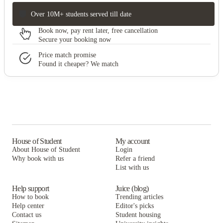
Over 10M+ students served till date
Book now, pay rent later, free cancellation
Secure your booking now
Price match promise
Found it cheaper? We match
House of Student
My account
About House of Student
Login
Why book with us
Refer a friend
List with us
Help support
Juice (blog)
How to book
Trending articles
Help center
Editor's picks
Contact us
Student housing