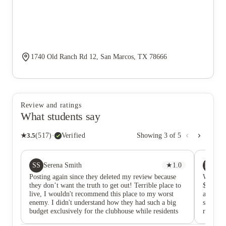
1740 Old Ranch Rd 12, San Marcos, TX 78666
Review and ratings
What students say
★
3.5
(
517
)
·
Verified
Showing
3
of
5
SS
MH
Serena Smith
★
1.0
Mo
Posting again since they deleted my review because
When I 
they don’t want the truth to get out! Terrible place to
$475. U
live, I wouldn't recommend this place to my worst
around $
enemy. I didn't understand how they had such a big
seemed 
budget exclusively for the clubhouse while residents
rent the
are trapped into leases for run down, disgusting,
total r