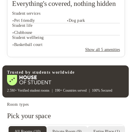
Everything's covered, nothing hidden
Student services
Pet friendly
Dog park
Student life
Clubhouse
Student wellbeing
Student services
Basketball court
Pet friendly
Dog park
Show all
5
amenities
Student life
Clubhouse
Student wellbeing
Trusted by students worldwide
Basketball court
2.5M+ Verified student rooms
|
190+ Countries served
|
100% Secured
Room types
Pick your space
All Rooms
(
10
)
Private Room
(
9
)
Entire Place
(
1
)