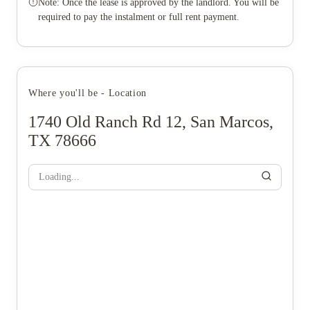
Note: Once the lease is approved by the landlord. You will be
required to pay the instalment or full rent payment.
Where you'll be - Location
1740 Old Ranch Rd 12, San Marcos,
TX 78666
Loading...