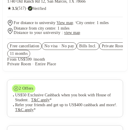
1740 Old Ranch Rd 12, San Marcos, TX 78666
★
(517)
·
Verified
3.5
·
For distance to university
View map
City centre:
1
miles
Distance from city centre:
1
miles
Distance to your university :
view map
Free cancellation
No visa · No pay
Bills Incl.
Private Room
(9
11
month
s
From US$599 /month
Private Room · Entire Place
2
Offers
US$50 Exclusive Cashback when you book with House of
Student.
.
T&C apply
*
Refer your friends and get up to US$400 cashback and more!
.
T&C apply
*