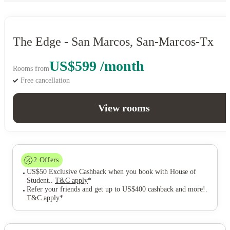
The Edge - San Marcos, San-Marcos-Tx
US$599 /month
Rooms from
Free cancellation
View rooms
2
Offers
US$50 Exclusive Cashback when you book with House of
Student.
.
T&C apply
*
Refer your friends and get up to US$400 cashback and more!
.
T&C apply
*