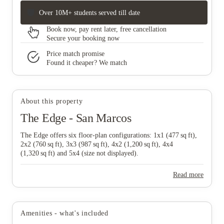
Over 10M+ students served till date
Book now, pay rent later, free cancellation
Secure your booking now
Price match promise
Found it cheaper? We match
About this property
The Edge - San Marcos
The Edge offers six floor‑plan configurations: 1x1 (477 sq ft),
2x2 (760 sq ft), 3x3 (987 sq ft), 4x2 (1,200 sq ft), 4x4
(1,320 sq ft) and 5x4 (size not displayed).
Read more
Amenities - what's included