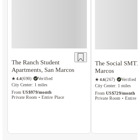
The Ranch Student
The Social SMTX
Apartments, San Marcos
Marcos
★
4.4
(
690
)
·
Verified
★
4.6
(
267
)
·
Verified
City Center: 1 miles
City Center: 1 miles
From
US$979/month
From
US$729/month
Private Room • Entire Place
Private Room • Entire P