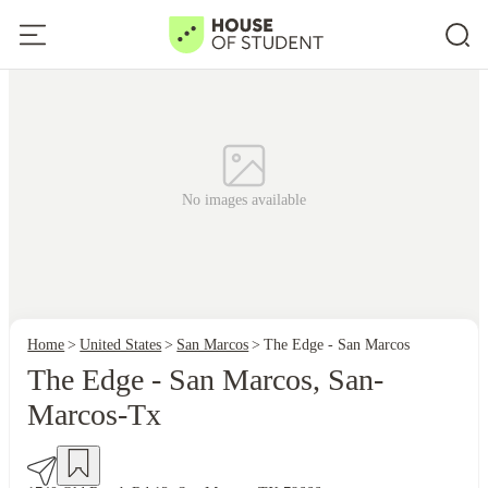
No images available
Home
United States
San Marcos
The Edge - San Marcos
The Edge - San Marcos, San-
Marcos-Tx