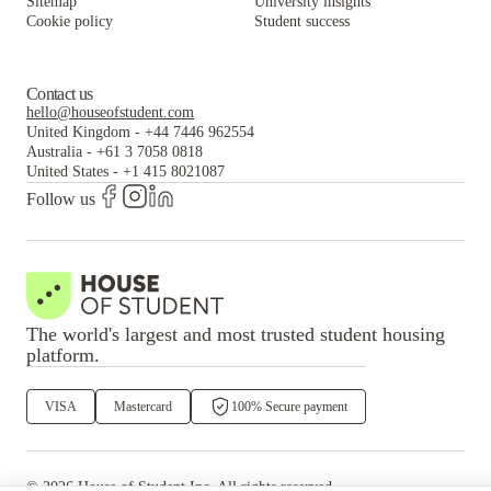
Sitemap
University insights
Cookie policy
Student success
Contact us
hello@houseofstudent.com
United Kingdom
-
+44 7446 962554
Australia
-
+61 3 7058 0818
United States
-
+1 415 8021087
Follow us
The world's largest and most trusted student housing
platform.
VISA
Mastercard
100% Secure payment
©
2026
House of Student
Inc. All rights reserved.