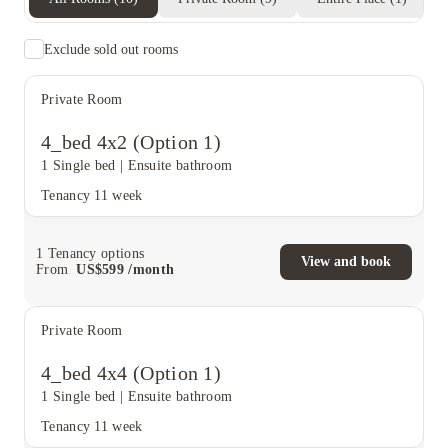
Exclude sold out rooms
Private Room
4_bed 4x2 (Option 1)
1 Single bed
|
Ensuite bathroom
Tenancy
11 week
1
Tenancy options
View and book
From
US$
599
/
month
Private Room
4_bed 4x4 (Option 1)
1 Single bed
|
Ensuite bathroom
Tenancy
11 week