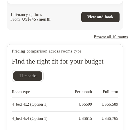
1
Tenancy options
View and book
From
US$
745
/
month
Browse all
10
rooms
Pricing comparison across rooms type
Find the right fit for your budget
11
months
Room type
Per month
Full term
4_bed 4x2 (Option 1)
US$
599
US$
6,589
4_bed 4x4 (Option 1)
US$
615
US$
6,765