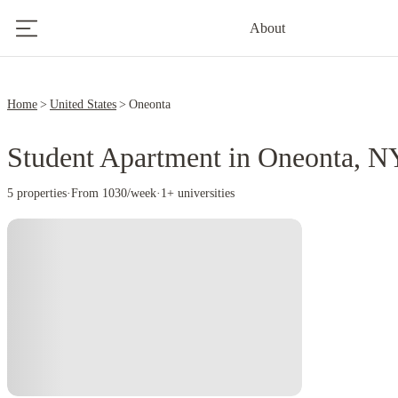
About
Home
United States
Oneonta
Student Apartment in Oneonta, N
5 properties
·
From 1030/week
·
1+ universities