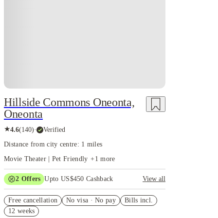
Hillside Commons Oneonta,
Oneonta
★
4.6
(
140
)
·
Verified
Distance from city centre: 1 miles
Movie Theater | Pet Friendly
+
1
more
2
Offers
Upto US$450 Cashback
View all
Refer your friends and get up to US$400 cashback
Free cancellation
and more!
No visa · No pay
Bills incl.
12 weeks
US$50 Exclusive Cashback when you book with