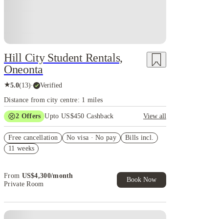
Hill City Student Rentals,
Oneonta
★
5.0
(
13
)
·
Verified
Distance from city centre: 1 miles
2
Offers
Upto US$450 Cashback
View all
Refer your friends and get up to US$400 cashback
Free cancellation
and more!
No visa · No pay
Bills incl.
11 weeks
US$50 Exclusive Cashback when you book with
House of Student.
From
US$
4,300
/
month
Book Now
Private Room