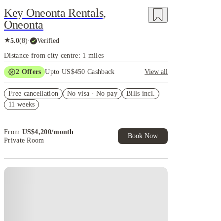
Key Oneonta Rentals,
Oneonta
★
5.0
(
8
)
·
Verified
Distance from city centre: 1 miles
2
Offers
Upto US$450 Cashback
View all
Refer your friends and get up to US$400 cashback
Free cancellation
and more!
No visa · No pay
Bills incl.
11 weeks
US$50 Exclusive Cashback when you book with
House of Student.
From
US$
4,200
/
month
Book Now
Private Room