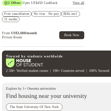
2
Offers
Upto US$450 Cashback
View all
Refer your friends and get up to US$400 cashback
Free cancellation
and more!
No visa · No pay
Bills incl.
11 weeks
US$50 Exclusive Cashback when you book with
House of Student.
From
US$
3,600
/
month
Book Now
Private Room
Trusted by students worldwide
2.5M+ Verified student rooms
|
190+ Countries served
|
100% Secured
Explore by
1
+
Oneonta
universities
Find housing near your university
The State University Of New York