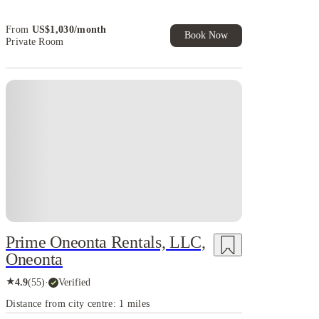
House of Student.
From
US$
1,030
/
month
Book Now
Private Room
Prime Oneonta Rentals, LLC,
Oneonta
★
4.9
(
55
)
·
Verified
Distance from city centre: 1 miles