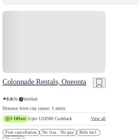
Colonnade Rentals, Oneonta
★
0.0
(
0
)
·
Verified
Distance from city centre: 1 miles
3
Offers
Upto US$500 Cashback
View all
US$50 Exclusive Cashback when you book with
Free cancellation
House of Student.
No visa · No pay
Bills incl.