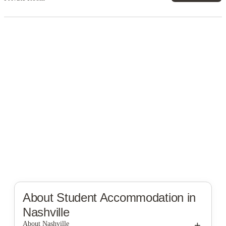
About Student Accommodation in
Nashville
+
About Nashville