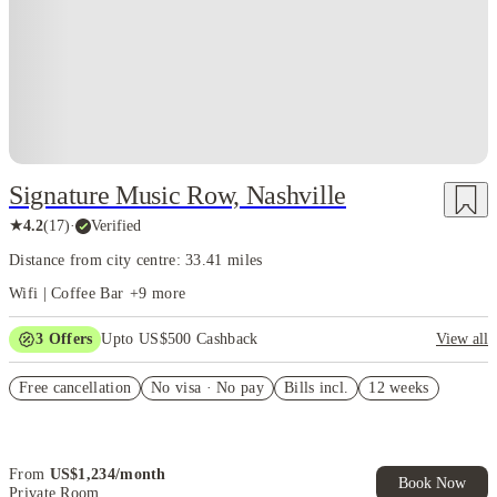
energy that keeps you inspired, even during mid-semester burnout.
Students browsing
often comment
student apartments Nashville TN
that Nashville offers the ideal mix of ambition and relaxation —
you can hustle when you want and unwind when you need.
Nashville isn’t just a place to study — it’s a place to experience.
The kind of city where you grow academically, socially, and
creatively all at the same time, without ever feeling like life has
Signature Music Row, Nashville
turned monotonous.
★
4.2
(
17
)
·
Verified
Distance from city centre: 33.41 miles
Wifi | Coffee Bar
+
9
more
3
Offers
Upto US$500 Cashback
View all
US$50 Exclusive Cashback when you book with House of Student.
Free cancellation
No visa · No pay
Bills incl.
12 weeks
Refer your friends and get up to US$400 cashback and more!
Book Now and get upto US$50 cashback. House of Student
Exclusive. T&C Apply
From
US$
1,234
/
month
Book Now
Private Room