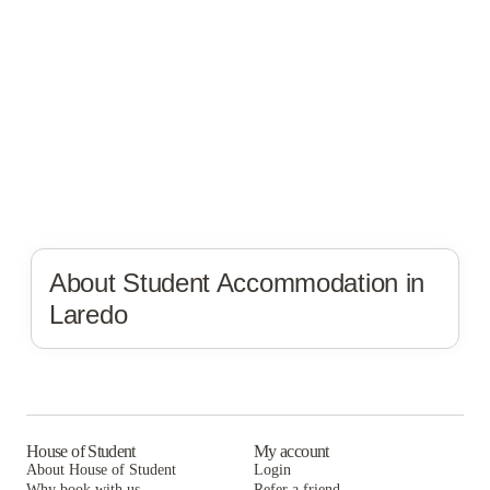
About Student Accommodation in
Laredo
House of Student
My account
About House of Student
Login
Why book with us
Refer a friend