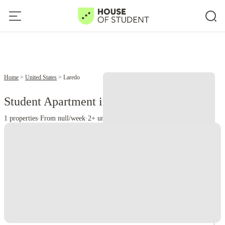
Home
United States
Laredo
Student Apartment in Laredo, TX
1 properties
·
From null/week
·
2+ universities