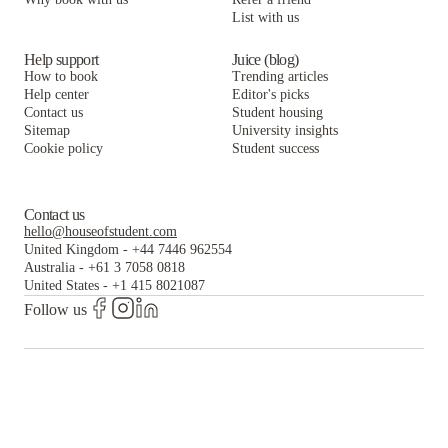
List with us
Help support
Juice (blog)
How to book
Trending articles
Help center
Editor's picks
Contact us
Student housing
Sitemap
University insights
Cookie policy
Student success
Contact us
hello@houseofstudent.com
United Kingdom
-
+44 7446 962554
Australia
-
+61 3 7058 0818
United States
-
+1 415 8021087
Follow us
The world's largest and most trusted student housing