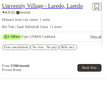
University Village - Laredo, Laredo
★
4.7
(
30
)
·
Verified
Distance from city centre: 1 miles
Hot Tub | Sand Volleyball Court
+
1
more
2
Offers
Upto US$450 Cashback
View all
Refer your friends and get up to US$400 cashback and more!
Free cancellation
No visa · No pay
Bills incl.
US$50 Exclusive Cashback when you book with House of Student.
From
US$
0
/
month
Book Now
Private Room