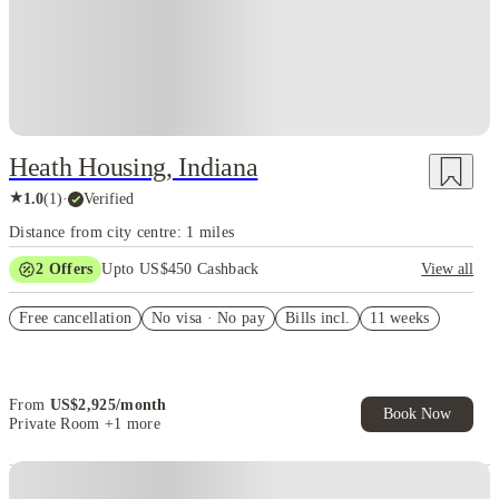
Heath Housing, Indiana
★
1.0
(
1
)
·
Verified
Distance from city centre: 1 miles
2
Offers
Upto US$450 Cashback
View all
Refer your friends and get up to US$400 cashback and more!
Free cancellation
No visa · No pay
Bills incl.
11 weeks
US$50 Exclusive Cashback when you book with House of Student.
From
US$
2,925
/
month
Book Now
Private Room
+1 more