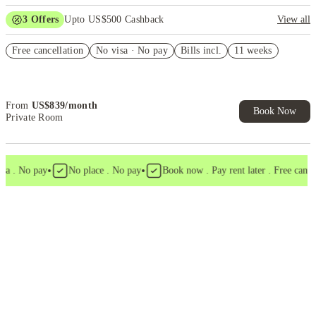
3
Offers
Upto US$500 Cashback
View all
US$50 Exclusive Cashback when you book with House of Student.
Free cancellation
No visa · No pay
Bills incl.
11 weeks
Refer your friends and get up to US$400 cashback and more!
Book Now and get upto US$50 cashback. House of Student
Exclusive. T&C Apply
From
US$
839
/
month
Book Now
Private Room
•
•
 . No pay
No place . No pay
Book now . Pay rent later . Free cancell