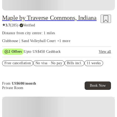
Maple by Traverse Commons, Indiana
★
3.7
(
285
)
·
Verified
Distance from city centre: 1 miles
Clubhouse | Sand Volleyball Court
+
1
more
2
Offers
Upto US$450 Cashback
View all
Refer your friends and get up to US$400 cashback and more!
Free cancellation
No visa · No pay
Bills incl.
11 weeks
US$50 Exclusive Cashback when you book with House of Student.
From
US$
600
/
month
Book Now
Private Room