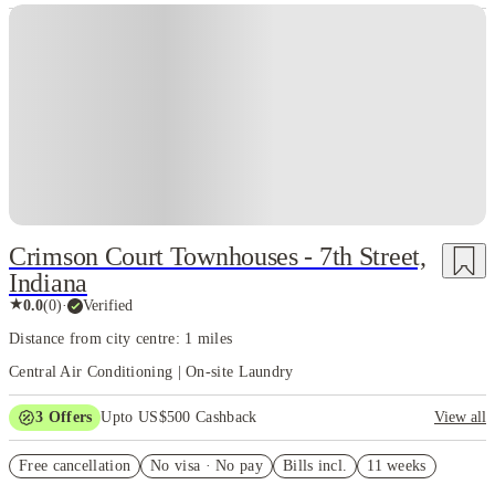
Crimson Court Townhouses - 7th Street,
Indiana
★
0.0
(
0
)
·
Verified
Distance from city centre: 1 miles
Central Air Conditioning | On-site Laundry
3
Offers
Upto US$500 Cashback
View all
US$50 Exclusive Cashback when you book with House of Student.
Free cancellation
No visa · No pay
Bills incl.
11 weeks
Refer your friends and get up to US$400 cashback and more!