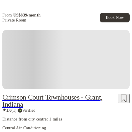
Book Now and get upto US$50 cashback. House of Student
Exclusive. T&C Apply
From
US$
839
/
month
Book Now
Private Room
Crimson Court Townhouses - Grant,
Indiana
★
1.0
(
1
)
·
Verified
Distance from city centre: 1 miles
Central Air Conditioning