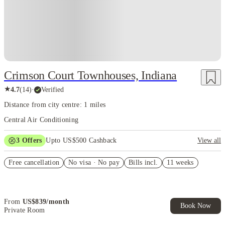
Crimson Court Townhouses, Indiana
★
4.7
(
14
)
·
Verified
Distance from city centre: 1 miles
Central Air Conditioning
3
Offers
Upto US$500 Cashback
View all
US$50 Exclusive Cashback when you book with House of Student.
Free cancellation
No visa · No pay
Bills incl.
11 weeks
Refer your friends and get up to US$400 cashback and more!
Book Now and get upto US$50 cashback. House of Student
Exclusive. T&C Apply
From
US$
839
/
month
Book Now
Private Room