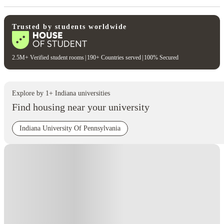
Trusted by students worldwide
2.5M+ Verified student rooms
|
190+ Countries served
|
100% Secured
Explore by
1
+
Indiana
universities
Find housing near your university
Indiana University Of Pennsylvania