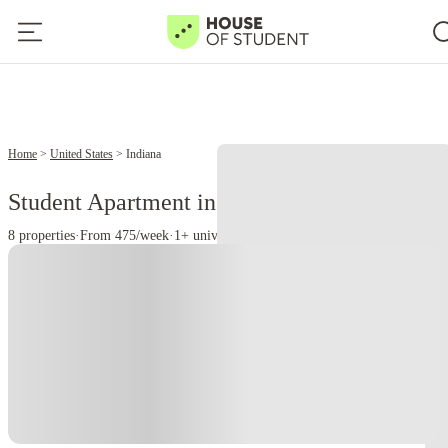
Home
United States
Indiana
Student Apartment in Indiana, PA
8 properties
·
From 475/week
·
1+ universities