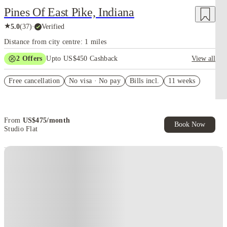
Pines Of East Pike, Indiana
★
5.0
(
37
)
·
Verified
Distance from city centre: 1 miles
2
Offers
Upto US$450 Cashback
View all
Refer your friends and get up to US$400 cashback and more!
Free cancellation
No visa · No pay
Bills incl.
11 weeks
US$50 Exclusive Cashback when you book with House of Student.
From
US$
475
/
month
Book Now
Studio Flat