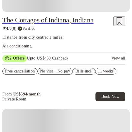
The Cottages of Indiana, Indiana
★
4.8
(
8
)
·
Verified
Distance from city centre: 1 miles
Air conditioning
2
Offers
Upto US$450 Cashback
View all
US$50 Exclusive Cashback when you book with House of Student.
Free cancellation
No visa · No pay
Bills incl.
11 weeks
Refer your friends and get up to US$400 cashback and more!
From
US$
594
/
month
Book Now
Private Room