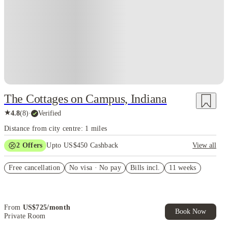
The Cottages on Campus, Indiana
★
4.8
(
8
)
·
Verified
Distance from city centre: 1 miles
2
Offers
Upto US$450 Cashback
View all
Refer your friends and get up to US$400 cashback and more!
Free cancellation
No visa · No pay
Bills incl.
11 weeks
US$50 Exclusive Cashback when you book with House of Student.
From
US$
725
/
month
Book Now
Private Room