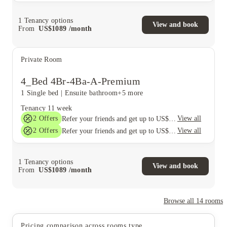
1
Tenancy options
View and book
From
US$
1089
/
month
Private Room
4_Bed 4Br-4Ba-A-Premium
1 Single bed
|
Ensuite bathroom
+5 more
Tenancy
11 week
2
Offers
View all
Refer your friends and get up to US$400 cashback and more!
2
Offers
View all
Refer your friends and get up to US$400 cashback and more!
1
Tenancy options
View and book
From
US$
1089
/
month
Browse all
14
rooms
Pricing comparison across rooms type