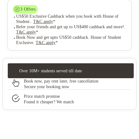
3
Offers
US$50 Exclusive Cashback when you book with House of
Student.
.
T&C apply
*
Refer your friends and get up to US$400 cashback and more!
.
T&C apply
*
Book Now and get upto US$50 cashback. House of Student
Exclusive
.
T&C apply
*
Over 10M+ students served till date
Book now, pay rent later, free cancellation
Secure your booking now
Price match promise
Found it cheaper? We match