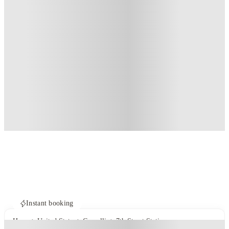
Instant booking
Home
United States
Corvallis
7th Street Station