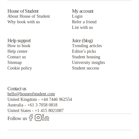
House of Student
My account
About House of Student
Login
Why book with us
Refer a friend
List with us
Help support
Juice (blog)
How to book
Trending articles
Help center
Editor's picks
Contact us
Student housing
Sitemap
University insights
Cookie policy
Student success
Contact us
hello@houseofstudent.com
United Kingdom
-
+44 7446 962554
Australia
-
+61 3 7058 0818
United States
-
+1 415 8021087
Follow us