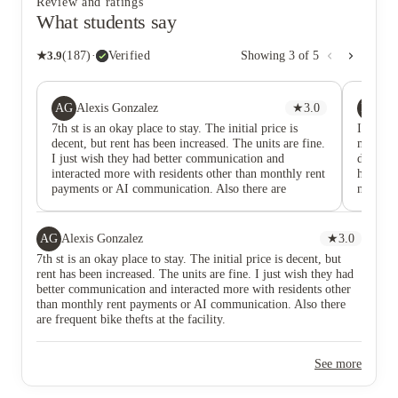
Review and ratings
What students say
★
3.9
(
187
)
·
Verified
Showing
3
of
5
AG
KH
Alexis Gonzalez
★
3.0
Ka
7th st is an okay place to stay. The initial price is
I have l
decent, but rent has been increased. The units are fine.
managem
I just wish they had better communication and
deal wi
interacted more with residents other than monthly rent
horrific
payments or AI communication. Also there are
my wind
frequent bike thefts at the facility.
window 
smell li
comes f
AG
Alexis Gonzalez
★
3.0
windows
7th st is an okay place to stay. The initial price is decent, but
issue th
rent has been increased. The units are fine. I just wish they had
order. 
better communication and interacted more with residents other
kind, h
than monthly rent payments or AI communication. Also there
office 
are frequent bike thefts at the facility.
about w
Telling 
coming 
See more
under a
front of