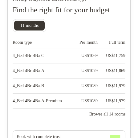
Find the right fit for your budget
11
months
Room type
Per month
Full term
4_Bed 4Br-4Ba-C
US$
1069
US$
11,759
4_Bed 4Br-4Ba-A
US$
1079
US$
11,869
4_Bed 4Br-4Ba-B
US$
1089
US$
11,979
4_Bed 4Br-4Ba-A-Premium
US$
1089
US$
11,979
Browse all 14 rooms
Book with complete trust