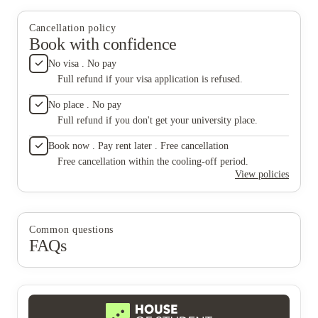
was bei
after n
who has
Cancellation policy
rent inc
Book with confidence
they han
would l
No visa . No pay
and man
Full refund if your visa application is refused.
month pl
Not to 
No place . No pay
our rent
Full refund if you don't get your university place.
apartme
during m
Book now . Pay rent later . Free cancellation
flooring
updating
Free cancellation within the cooling-off period.
apartmen
View policies
disappo
to anot
know ren
think it
Common questions
better m
FAQs
paper of
utilitie
mold plu
below f
gas and