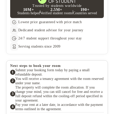
Trusted by students worldwide
10M+
2.5M+
190+
Students helped
Verified student rooms
Countries served
Lowest price guaranteed with price match
Dedicated student advisor for your journey
24/7 student support throughout your stay
Serving students since 2009
Next steps to book your room
Submit your booking form today by paying a small
1
refundable deposit.
You will receive a tenancy agreement with the room reserved
2
under your name.
The property will complete the room allocation. If you
change your mind, you can still cancel for free and receive a
3
full deposit refund within the cooling-off period specified in
your agreement.
Pay your rent at a later date, in accordance with the payment
4
terms outlined in the agreement.