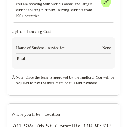
You are booking with world's oldest and largest
student housing platform, serving students from
190+ countries.
Upfront Booking Cost
House of Student - service fee
None
Total
Note: Once the lease is approved by the landlord. You will be
required to pay the instalment or full rent payment.
Where you'll be - Location
701 SW 7th St, Corvallis, OR 97333