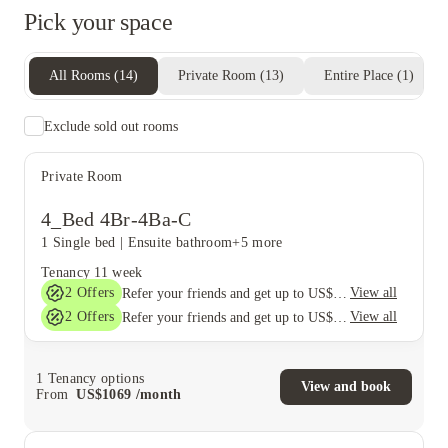
Pick your space
All Rooms
(
14
)
Private Room
(
13
)
Entire Place
(
1
)
Exclude sold out rooms
Private Room
4_Bed 4Br-4Ba-C
1 Single bed
|
Ensuite bathroom
+5 more
Tenancy
11 week
2
Offers
View all
Refer your friends and get up to US$400 cashback and more!
2
Offers
View all
Refer your friends and get up to US$400 cashback and more!
1
Tenancy options
View and book
From
US$
1069
/
month