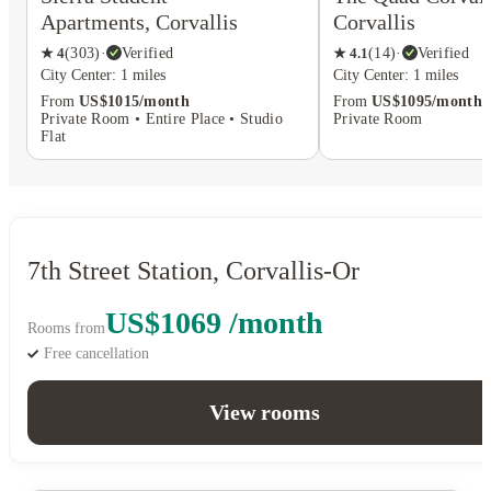
Apartments, Corvallis
Corvallis
★
4
(
303
)
·
Verified
★
4.1
(
14
)
·
Verified
City Center: 1 miles
City Center: 1 miles
From
US$1015/month
From
US$1095/month
Private Room • Entire Place • Studio
Private Room
Flat
7th Street Station, Corvallis-Or
US$1069 /month
Rooms from
Free cancellation
View rooms