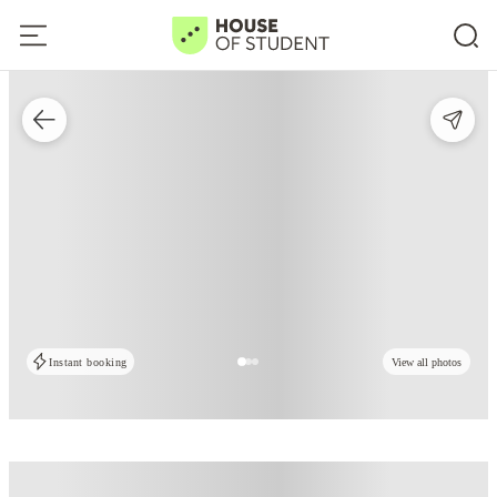
Instant booking
View all photos