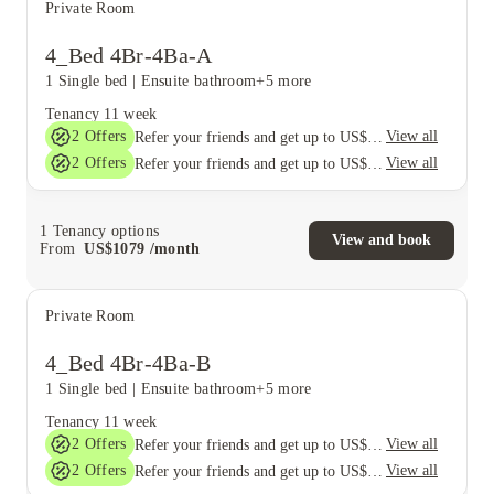
Private Room
4_Bed 4Br-4Ba-A
1 Single bed
|
Ensuite bathroom
+5 more
Tenancy
11 week
2
Offers
View all
Refer your friends and get up to US$400 cashback and more!
2
Offers
View all
Refer your friends and get up to US$400 cashback and more!
1
Tenancy options
View and book
From
US$
1079
/
month
Private Room
4_Bed 4Br-4Ba-B
1 Single bed
|
Ensuite bathroom
+5 more
Tenancy
11 week
2
Offers
View all
Refer your friends and get up to US$400 cashback and more!
2
Offers
View all
Refer your friends and get up to US$400 cashback and more!