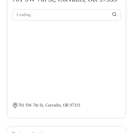
Loading...
701 SW 7th St, Corvallis, OR 97333