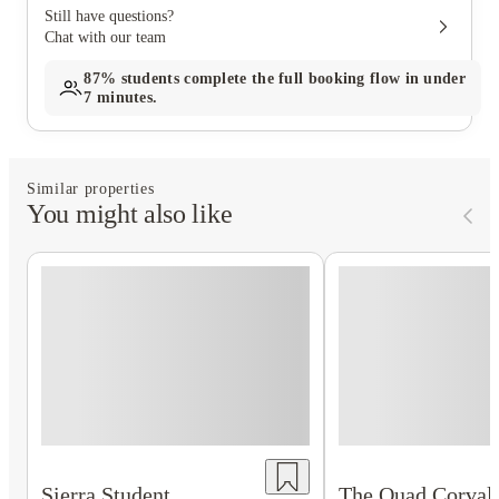
Still have questions?
Chat with our team
87%
students complete the full booking flow in under
7 minutes.
Similar properties
You might also like
Sierra Student
The Quad Corvall