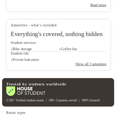
Read more
View all
27
photos
Amenities - what's included
Everything's covered, nothing hidden
Student services
Bike storage
Coffee bar
Student life
Private balconies
Show all
3
amenities
Student services
Bike storage
Coffee bar
Student life
Trusted by students worldwide
Private balconies
2.5M+ Verified student rooms
|
190+ Countries served
|
100% Secured
Room types