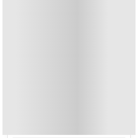
T&C apply
*
Book Now and get upto US$50 cashback. House of Student
Exclusive
.
T&C apply
*
Over 10M+ students served till date
Book now, pay rent later, free cancellation
Secure your booking now
Price match promise
Found it cheaper? We match
About this property
7th Street Station
7th Street Station offers 1‑bedroom, 2‑bedroom, 4‑bedroom (A,
B, C) apartment layouts with premium variants, plus 4‑bedroom
and 5‑bedroom townhome options.