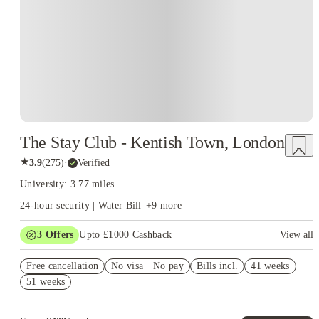
The Stay Club - Kentish Town, London
★
3.9
(
275
)
·
Verified
University: 3.77 miles
24-hour security | Water Bill
+
9
more
3
Offers
Upto £1000 Cashback
View all
Up to £550 Cashback. Book Now. T&Cs Apply*
Free cancellation
No visa · No pay
Bills incl.
41 weeks
Refer your friends and get up to £400 cashback and more!
51 weeks
Book Now and get upto £50 cashback. House of Student
Exclusive. T&C Apply