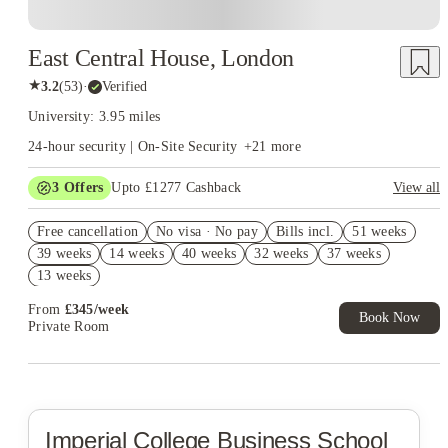
East Central House, London
★
3.2
(
53
)
·
Verified
University: 3.95 miles
24-hour security | On-Site Security
+
21
more
3
Offers
Upto £1277 Cashback
View all
Book Now and get upto £877 cashback. House of Student
Free cancellation
Exclusive. T&C Apply
No visa · No pay
Bills incl.
51 weeks
39 weeks
14 weeks
40 weeks
32 weeks
37 weeks
Refer your friends and get up to £400 cashback and more!
13 weeks
Free UniKitOut Starter Kit. Book Now! T&C's Apply*
From
£
345
/
week
Book Now
Private Room
Imperial College Business School