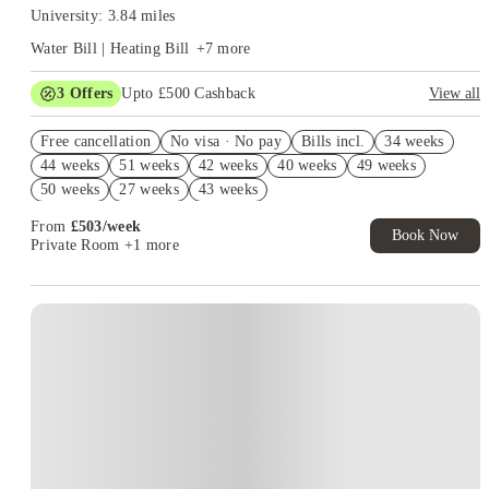
University: 3.84 miles
Water Bill | Heating Bill
+
7
more
3
Offers
Upto £500 Cashback
View all
Refer your friends and get up to £400 cashback and more!
Free cancellation
No visa · No pay
Bills incl.
34 weeks
2% discount if you pay your rent in full!
44 weeks
51 weeks
42 weeks
40 weeks
49 weeks
Book Now and get £50 cashback. House of Student Exclusive.
50 weeks
27 weeks
43 weeks
T&C Apply
From
£
503
/
week
Book Now
Private Room
+1 more