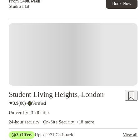
From
£
408
/
week
Book Now
Studio Flat
Student Living Heights, London
★
3.9
(
80
)
·
Verified
University: 3.78 miles
24-hour security | On-Site Security
+
18
more
3
Offers
Upto £971 Cashback
View all