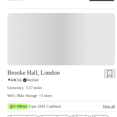
Instant Booking
Brooke Hall, London
★
4.0
(
34
)
·
Verified
University: 3.57 miles
Wifi | Bike Storage
+
3
more
3
Offers
Upto £681 Cashback
View all
Refer your friends and get up to £400 cashback and more!