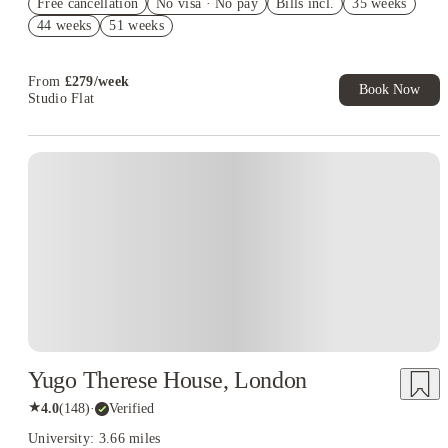
Free cancellation
No visa · No pay
Bills incl.
35 weeks
Book Now and get upto £81 cashback. House of Student
44 weeks
51 weeks
Exclusive. T&C Apply
£200 Refer A Friend. Book Now. T&Cs Apply*
From
£
279
/
week
Book Now
Studio Flat
Instant Booking
Yugo Therese House, London
★
4.0
(
148
)
·
Verified
University: 3.66 miles