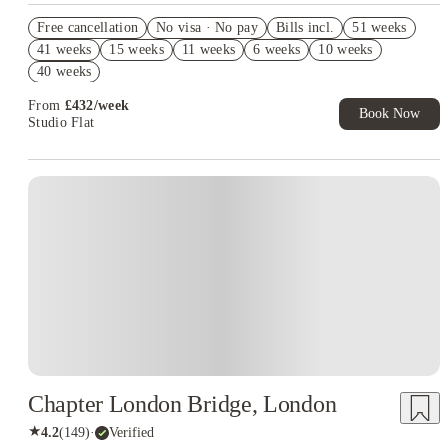
Refer your friends and get up to £400 cashback and more!
Free cancellation
No visa · No pay
Bills incl.
51 weeks
Book Now and get upto £571 cashback. House of Student
41 weeks
15 weeks
11 weeks
6 weeks
10 weeks
Exclusive. T&C Apply
40 weeks
Free UniKitOut Starter Kit. Book Now! T&C's Apply*
From
£
432
/
week
Book Now
Studio Flat
Instant Booking
Chapter London Bridge, London
★
4.2
(
149
)
·
Verified