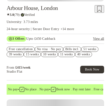
Arbour House, London
★
3.0
(
79
)
·
Verified
University: 3.73 miles
24-hour security | Secure Door Entry
+
14
more
3
Offers
Upto £450 Cashback
View all
Refer your friends and get up to £400 cashback and more!
Free cancellation
No visa · No pay
Bills incl.
51 weeks
Book Now and get upto £50 cashback. House of Student
39 weeks
15 weeks
10 weeks
11 weeks
40 weeks
Exclusive. T&C Apply
Free UniKitOut Starter Kit. Book Now! T&C's Apply*
From
£
415
/
week
Book Now
Studio Flat
•
•
sa . No pay
No place . No pay
Book now . Pay rent later . Free cancel
Instant Booking