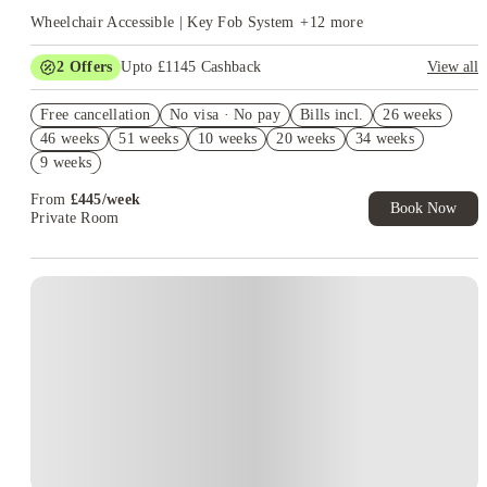
Wheelchair Accessible | Key Fob System
+
12
more
2
Offers
Upto £1145 Cashback
View all
Book Now and get upto £745 cashback. House of Student
Free cancellation
Exclusive. T&C Apply
No visa · No pay
Bills incl.
26 weeks
46 weeks
51 weeks
10 weeks
20 weeks
34 weeks
Refer your friends and get up to £400 cashback and more!
9 weeks
From
£
445
/
week
Book Now
Private Room