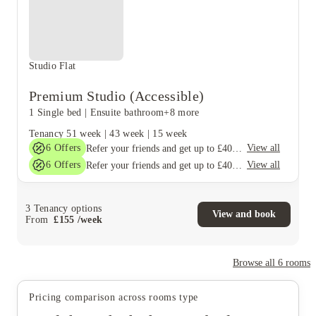
Studio Flat
Premium Studio (Accessible)
1 Single bed
|
Ensuite bathroom
+8 more
Tenancy
51 week
|
43 week
|
15 week
6
Offers
View all
Refer your friends and get up to £400 cashback and more!
6
Offers
View all
Refer your friends and get up to £400 cashback and more!
3
Tenancy options
View and book
From
£
155
/
week
Browse all
6
rooms
Pricing comparison across rooms type