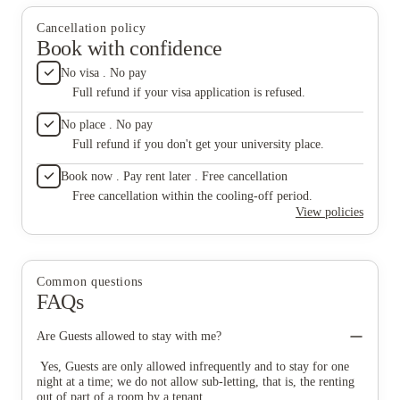
you need. The theatre room is amazing with a big screen and a
process smooth. Also, a big thank you to Hannelore,
really fun space for students. They also have a study room,
who always makes sure to resolve my concerns as
Cancellation policy
meeting room, and a games room, which is perfect whether
soon as I bring them up. Overall, I’ve had a really
Book with confidence
you’re trying to focus, work in a group, or just unwind. Special
positive experience living here and would definitely
thanks to Mr. Numan, who helped me book the accommodation
recommend it to other students looking for a clean,
No visa . No pay
within no time and made the whole process smooth. Also, a big
friendly, and well-managed place to stay.
Full refund if your visa application is refused.
thank you to Hannelore, who always makes sure to resolve my
concerns as soon as I bring them up. Overall, I’ve had a really
No place . No pay
positive experience living here and would definitely recommend
it to other students looking for a clean, friendly, and well-
Full refund if you don't get your university place.
managed place to stay.
Book now . Pay rent later . Free cancellation
Free cancellation within the cooling-off period.
View policies
Common questions
FAQs
Are Guests allowed to stay with me?
Yes, Guests are only allowed infrequently and to stay for one
night at a time; we do not allow sub-letting, that is, the renting
out of part of a room by a tenant.