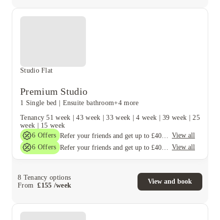
Studio Flat
Premium Studio
1 Single bed
|
Ensuite bathroom
+4 more
Tenancy
51 week
|
43 week
|
33 week
|
4 week
|
39 week
|
25
week
|
15 week
6
Offers
View all
Refer your friends and get up to £400 cashback and more!
6
Offers
View all
Refer your friends and get up to £400 cashback and more!
8
Tenancy options
View and book
From
£
155
/
week