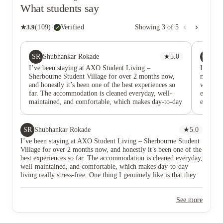
What students say
★
3.9
(
109
)
·
Verified
Showing
3
of
5
SR
OA
Shubhankar Rokade
★
5.0
Ol
I’ve been staying at AXO Student Living –
I came i
Sherbourne Student Village for over 2 months now,
meeting
and honestly it’s been one of the best experiences so
was Han
far. The accommodation is cleaned everyday, well-
entire 
maintained, and comfortable, which makes day-to-day
extremel
living really stress-free. One thing I genuinely like is
explaine
that they regularly organise social events, there always
through 
seems to be something going on. They often distribute
underst
SR
Shubhankar Rokade
★
5.0
free goodies, which is a nice touch, and the events
confide
I’ve been staying at AXO Student Living – Sherbourne Student
make it much easier for students to meet and interact
question
Village for over 2 months now, and honestly it’s been one of the
with each other. The facilities here are great too. The
me most
best experiences so far. The accommodation is cleaned everyday,
gym, a bit small but it’s super clean and has
persuas
well-maintained, and comfortable, which makes day-to-day
everything you need. The theatre room is amazing
feel co
living really stress-free. One thing I genuinely like is that they
with a big screen and a really fun space for students.
decisio
regularly organise social events, there always seems to be
They also have a study room, meeting room, and a
she pres
something going on. They often distribute free goodies, which
games room, which is perfect whether you’re trying to
accommo
See more
is a nice touch, and the events make it much easier for students
focus, work in a group, or just unwind. Special thanks
recomme
to meet and interact with each other. The facilities here are great
to Mr. Numan, who helped me book the
too. The gym, a bit small but it’s super clean and has everything
accommodation within no time and made the whole