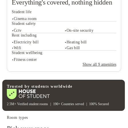
Everything's covered, nothing hidden
Student life
Cinema room
Student safety
Cctv
On-site security
Rent including
Student life
Electricity bill
Heating bill
Cinema room
Wifi
Gas bill
Student safety
Student wellbeing
Cctv
On-site security
Fitness center
Rent including
Show all
9
amenities
Electricity bill
Heating bill
Wifi
Gas bill
Student wellbeing
Fitness center
Trusted by students worldwide
2.5M+ Verified student rooms
|
190+ Countries served
|
100% Secured
Room types