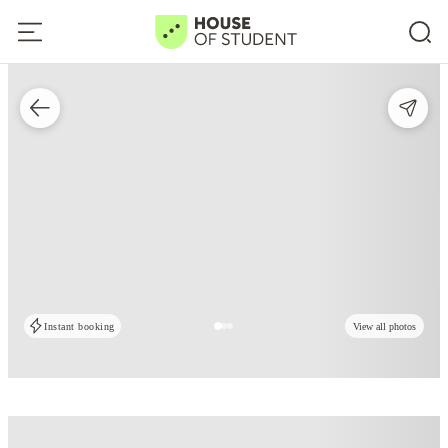
Instant booking
View all photos