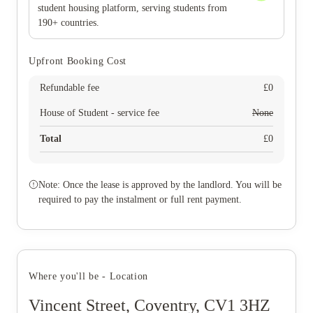
student housing platform, serving students from
190+ countries.
Upfront Booking Cost
Refundable fee
£
0
House of Student - service fee
None
Total
£
0
Note: Once the lease is approved by the landlord. You will be
required to pay the instalment or full rent payment.
Where you'll be - Location
Vincent Street, Coventry, CV1 3HZ