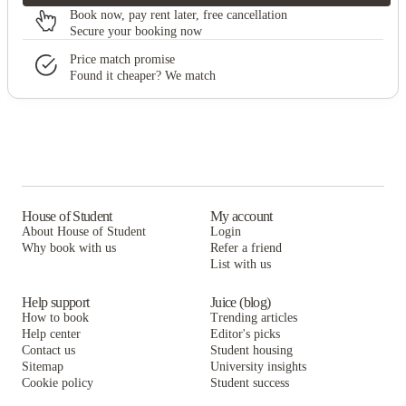
Book now, pay rent later, free cancellation
Secure your booking now
Price match promise
Found it cheaper? We match
House of Student
My account
About House of Student
Login
Why book with us
Refer a friend
List with us
Help support
Juice (blog)
How to book
Trending articles
Help center
Editor's picks
Contact us
Student housing
Sitemap
University insights
Cookie policy
Student success