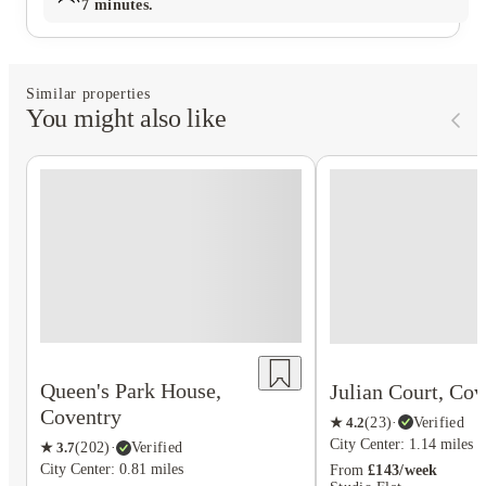
7 minutes.
Similar properties
You might also like
Queen's Park House,
Julian Court, Cov
Coventry
★
4.2
(
23
)
·
Verified
City Center: 1.14 miles
★
3.7
(
202
)
·
Verified
City Center: 0.81 miles
From
£143/week