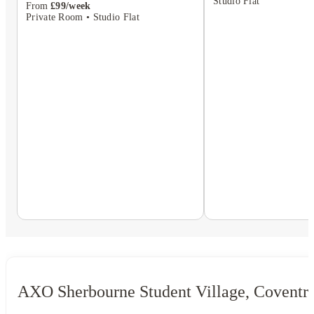
Studio Flat
From
£99/week
Private Room • Studio Flat
AXO Sherbourne Student Village, Coventr