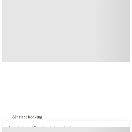
Instant booking
Home
United Kingdom
Coventry