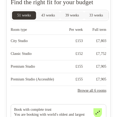
Find the right fit for your budget
51
weeks
43
weeks
39
weeks
33
weeks
29
Room type
Per week
Full term
City Studio
£
153
£
7,803
Classic Studio
£
152
£
7,752
Premium Studio
£
155
£
7,905
Premium Studio (Accessible)
£
155
£
7,905
Browse all 6 rooms
Book with complete trust
You are booking with world's oldest and largest