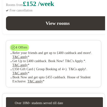
£152 /week
Rooms from
Free cancellation
View rooms
4
Offers
Refer your friends and get up to £400 cashback and more!
.
T&C apply
*
Get Up to £400 cashback. Book Now! T&C's Apply.*
.
T&C apply
*
£350 Gift Card ( Group Booking of 4+). T&Cs apply!
.
T&C apply
*
Book Now and get upto £455 cashback. House of Student
Exclusive
.
T&C apply
*
Over 10M+ students served till date