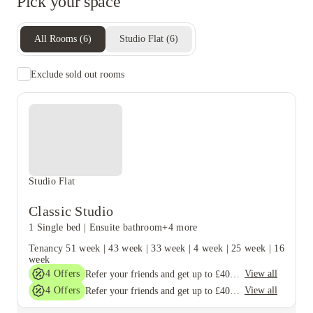
Pick your space
All Rooms
(
6
)
Studio Flat
(
6
)
Exclude sold out rooms
Studio Flat
Classic Studio
1 Single bed
|
Ensuite bathroom
+4 more
Tenancy
51 week
|
43 week
|
33 week
|
4 week
|
25 week
|
16
week
4
Offers
View all
Refer your friends and get up to £400 cashback and more!
4
Offers
View all
Refer your friends and get up to £400 cashback and more!