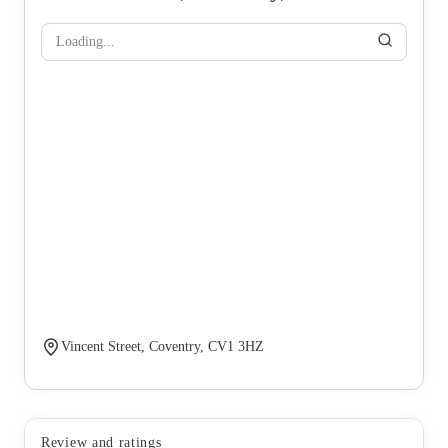
Loading...
Vincent Street, Coventry, CV1 3HZ
Review and ratings