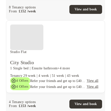
8
Tenancy options
View and book
From
£
152
/
week
Studio Flat
City Studio
1 Single bed
|
Ensuite bathroom
+4 more
Tenancy
29 week
|
4 week
|
51 week
|
43 week
4
Offers
View all
Refer your friends and get up to £400 cashback and more!
4
Offers
View all
Refer your friends and get up to £400 cashback and more!
4
Tenancy options
View and book
From
£
153
/
week