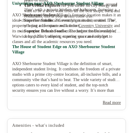
peace of mind.
Universities near AXO Sherbourne Student Village
Premium Studio:
A spacious, high-end studio, around
The Urban Explorer:
If you thrive on city energy and
16m², with a private kitchen and bathroom, featuring a
want to be a short walk from all the best shops, bars, and
AXO Sherbourne Student Village's fantastic location makes it an
more spacious layout.
restaurants, this is your dream come true.
ideal choice for students at Coventry's main universities. The
Superior Studio:
An even larger studio, around 17m²,
property is just a 15-minute walk from
offering more space and comfort.
Coventry University
and
its main campus. It is also well-connected to the University of
Superior Deluxe Studio:
The largest studio available,
Warwick by public transport, ensuring you can easily get to
around 25m², offering superior space and comfort.
classes and all the academic resources you need.
The House of Student Edge on AXO Sherbourne Student
Village
AXO Sherbourne Student Village is the definition of smart,
independent student living. It combines the freedom of a private
studio with a prime city-centre location, all-inclusive bills, and a
community vibe that’s hard to beat. The wide variety of studio
options caters to every kind of student, and the top-notch
security ensures you can live without a worry. It’s more than
just a place to live; it's a seamless part of your university
journey. Ready to find your new home and start your Coventry
Read more
glow-up? Book your tour and find your perfect room at AXO
Sherbourne Student Village with House of Students today.
Amenities - what's included