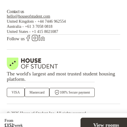
Contact us
hello@houseofstudent.com
United Kingdom
-
+44 7446 962554
Australia
-
+61 3 7058 0818
United States
-
+1 415 8021087
Follow us
The world's largest and most trusted student housing
platform.
VISA
Mastercard
100% Secure payment
©
2026
House of Student
Inc. All rights reserved.
·
Privacy
Terms & Conditions
From
View rooms
£
152
/
week