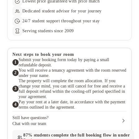
Lowest price guaranteed with price match
Dedicated student advisor for your journey
24/7 student support throughout your stay
Serving students since 2009
Next steps to book your room
Submit your booking form today by paying a small
1
refundable deposit.
You will receive a tenancy agreement with the room reserved
2
under your name.
The property will complete the room allocation. If you
change your mind, you can still cancel for free and receive a
3
full deposit refund within the cooling-off period specified in
your agreement.
Pay your rent at a later date, in accordance with the payment
4
terms outlined in the agreement.
Still have questions?
Chat with our team
87%
students complete the full booking flow in under