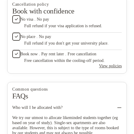
Cancellation policy
Book with confidence
No visa . No pay
Full refund if your visa application is refused.
No place . No pay
Full refund if you don't get your university place.
Book now . Pay rent later . Free cancellation
Free cancellation within the cooling-off period.
View policies
Common questions
FAQs
Who will I be allocated with?
We try our utmost to allocate likeminded students together (eg
based on year of study). Single-sex apartments are also
available. However, this is subject to the type of rooms booked
by our students and may not always be possible.