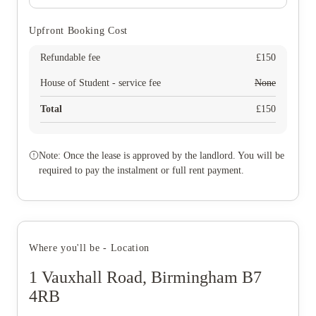
Upfront Booking Cost
Refundable fee
£
150
House of Student - service fee
None
Total
£
150
Note: Once the lease is approved by the landlord. You will be
required to pay the instalment or full rent payment.
Where you'll be - Location
1 Vauxhall Road, Birmingham B7
4RB