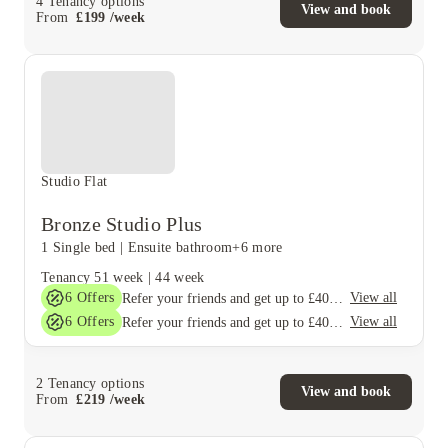
4
Tenancy options
View and book
From
£
199
/
week
Studio Flat
Bronze Studio Plus
1 Single bed
|
Ensuite bathroom
+6 more
Tenancy
51 week
|
44 week
6
Offers
View all
Refer your friends and get up to £400 cashback and more!
6
Offers
View all
Refer your friends and get up to £400 cashback and more!
2
Tenancy options
View and book
From
£
219
/
week