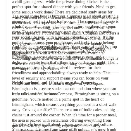
a chill gaming sesh, while the private dining kitchen is the
perfect spot for a shared dinner with your friends. Need to get
some serious work done? There are dedicated study areas for
The social scene here is buzzing. Compass is all about creating a
when you need to lock in and smash those deadlines without any
community, not just a bunch of rooms. The communal lounge is
distractions. The super-fast Wi-Fi throughout the building
a hub for meeting your neighbours and turning them into your
ensures your streaming, gaming, and online lectures will never
crew. The on-site management team is on a mission to make
be interrupted by a buffering wheel again. Compass also offers a
your social life pop, with a packed calendar of events. It's the
free on-site gym, so you can handle your workouts without a
perfect way to meet your neighbours and feel like you belong
costly gym membership. Plus, there are on-site laundry
And for the non-negotiable: safety. Your peace of mind is a top
from day one. You can effortlessly blend your private,
facilities, so you can handle your chores without leaving the
priority here. The property is equipped with 24/7 CCTV
independent life with a vibrant community, all within a
building.
surveillance, a secure electronic fob entry system, and a
welcoming and inclusive environment. The communal lounge is
dedicated on-site team that’s there for you day and night. The
where the real magic happens, sparking late-night chats and
management team is often praised in reviews for their
impromptu cooking sessions.
friendliness and approachability, always ready to help. This
level of security and support means you can focus on your
Neighbourhood and Lifestyle near the Property
studies and social life without a single worry. Compass,
Birmingham is a secure student accommodation where you can
truly relax and feel at home.
Let's talk location, because Compass, Birmingham is sitting on a
goldmine. You're nestled in a prime spot in the heart of
Birmingham, which means everything you need is a short walk
away. Craving a coffee? There are a ton of indie cafes and big
chains just around the corner. When it's time for a proper meal,
the area is packed with restaurants offering everything from
The lifestyle here is all about urban convenience and culture.
quick bites to a proper dining experience. The nearby
You're a stone’s throw from some of Birmingham's most iconic
supermarkets make grocery runs a total breeze.