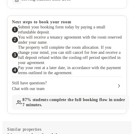
Next steps to book your room
Submit your booking form today by paying a small
1
refundable deposit.
You will receive a tenancy agreement with the room reserved
2
under your name.
The property will complete the room allocation. If you
change your mind, you can still cancel for free and receive a
3
full deposit refund within the cooling-off period specified in
your agreement.
Pay your rent at a later date, in accordance with the payment
4
terms outlined in the agreement.
Still have questions?
Chat with our team
87%
students complete the full booking flow in under
7 minutes.
Similar properties