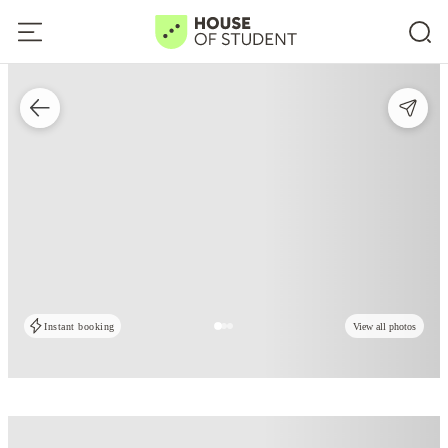
Instant booking
View all photos