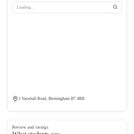
Loading...
1 Vauxhall Road, Birmingham B7 4RB
Review and ratings
What students say