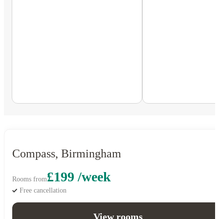
Compass, Birmingham
£199 /week
Rooms from
Free cancellation
View rooms