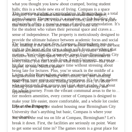
what you thought you knew about cramped, boring student
halls; this is a whole new era of living. Compass is a space
This premium
student accommodation in Birmingham
is a total
designed for the student who wants to crush their degree,
game-changer. The property is a modern, stylish building that
explore one of the UK’s most vibrant cities, and live in a place
exclusively offers a massive range of studio accommodation. It's
that feels less like a dorm and more like a total win.
for the student who values their personal space and craves a
sense of independence. The property is meticulously designed to
provide the ultimate balance between academic focus and social
The location is a major flex. Compass, Birmingham puts you
fun, making it the perfect choice for anyone looking for the best
right in the heart of the city, a short walk from everything that
student accommodation in Birmingham city centre. With all-
matters. You're literally across the street from Birmingham City
inclusive bills, high-speed Wi-Fi, and private bathrooms in
University and a short walk from Aston University, so you can
every room, you can focus on what really matters—like your
hit that snooze button one more time without stressing about
degree, or your Netflix queue.
being late for lectures. Plus, you’re smack in the middle of a
Living at this Birmingham student accommodation is about
neighborhood that's buzzing with culture, art, and amazing
upgrading your entire university experience. It's for the student
food. This isn't just about finding a place to live; it's about
who understands that success isn't just about grades, but about
finding your home base in a city that’s full of energy and
the whole journey. From the vibrant communal areas to the top-
opportunity.
tier modern amenities, every corner of Compass is designed to
make your life easier, more comfortable, and a whole lot cooler.
Life at the Property
If you’re searching for student housing near Birmingham City
University that’s anything but basic, Compass is where your
search ends.
So, what’s the real tea on life at Compass, Birmingham? Let's
break it down. First, the facilities are seriously on point. Want
to get some social time in? The games room is a great place for