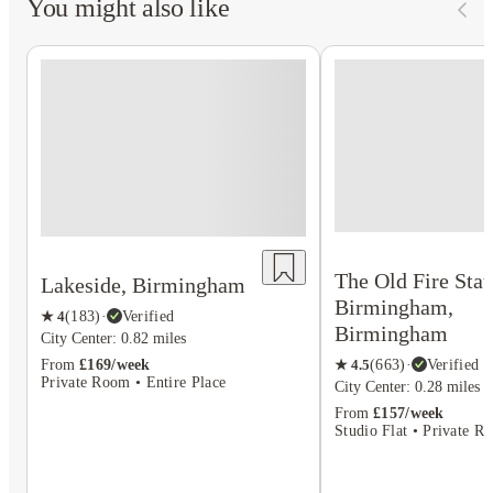
You might also like
The Old Fire Stat
Lakeside, Birmingham
Birmingham,
★
4
(
183
)
·
Verified
Birmingham
City Center: 0.82 miles
★
4.5
(
663
)
·
Verified
From
£169/week
Private Room • Entire Place
City Center: 0.28 miles
From
£157/week
Studio Flat • Private R