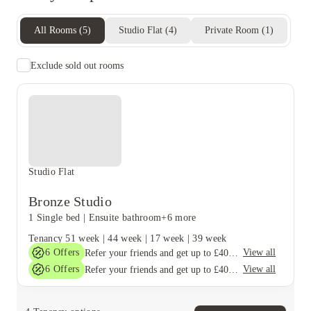
All Rooms
(
5
)
Studio Flat
(
4
)
Private Room
(
1
)
Exclude sold out rooms
Studio Flat
Bronze Studio
1 Single bed
|
Ensuite bathroom
+6 more
Tenancy
51 week
|
44 week
|
17 week
|
39 week
6
Offers
View all
Refer your friends and get up to £400 cashback and more!
6
Offers
View all
Refer your friends and get up to £400 cashback and more!