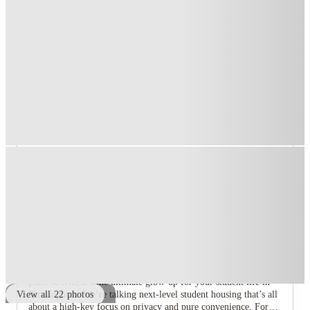
T&C apply
*
Free Travel pass
.
T&C apply
*
1 More offers available
Over 10M+ students served till date
Book now, pay rent later, free cancellation
Secure your booking now
Price match promise
Found it cheaper? We match
About this property
Compass
Let's get one thing straight. Compass, Birmingham isn't just a
place to live; it’s the ultimate glow-up for your student life in
Birmingham. We’re talking next-level student housing that’s all
View all
22
photos
about a high-key focus on privacy and pure convenience. Forget