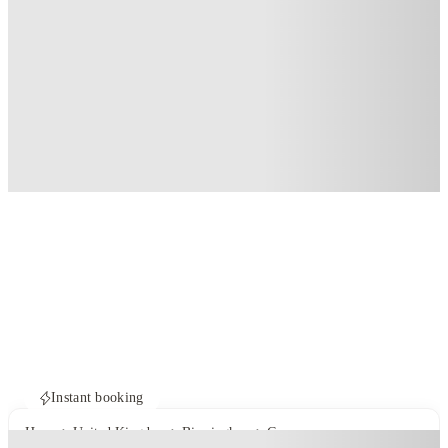
Instant booking
Home
United Kingdom
Birmingham
Compass