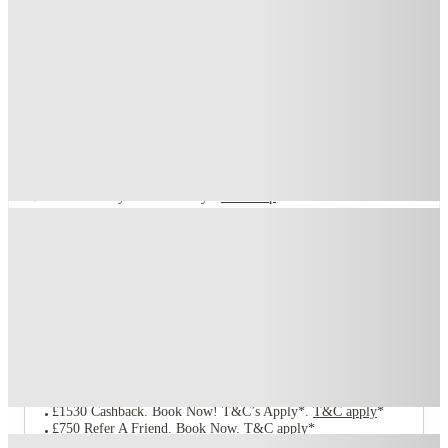
Compass, Birmingham
1 Vauxhall Road, Birmingham B7 4RB
★
(94)
·
Verified
3.5
·
For distance to university
View map
City centre:
1.34
miles
Distance from city centre:
1.34
miles
Distance to your university :
view map
Free cancellation
No visa · No pay
Bills Incl.
Studio Flat
(4)
17
week
s
39
week
s
44
week
s
51
week
s
From £199 /week
Studio Flat · Private Room
5
Offers
£1530 Cashback. Book Now! T&C’s Apply*
.
T&C apply
*
£750 Refer A Friend. Book Now
.
T&C apply
*
Refer your friends and get up to £400 cashback and more!
.