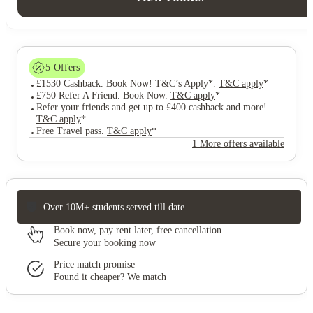
5
Offers
£1530 Cashback. Book Now! T&C’s Apply*
.
T&C apply
*
£750 Refer A Friend. Book Now
.
T&C apply
*
Refer your friends and get up to £400 cashback and more!
.
T&C apply
*
Free Travel pass
.
T&C apply
*
1 More offers available
Over 10M+ students served till date
Book now, pay rent later, free cancellation
Secure your booking now
Price match promise
Found it cheaper? We match