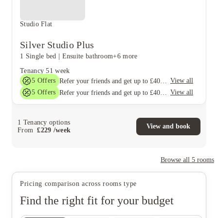
Studio Flat
Silver Studio Plus
1 Single bed
|
Ensuite bathroom
+6 more
Tenancy
51 week
5
Offers
View all
Refer your friends and get up to £400 cashback and more!
5
Offers
View all
Refer your friends and get up to £400 cashback and more!
1
Tenancy options
View and book
From
£
229
/
week
Browse all
5
rooms
Pricing comparison across rooms type
Find the right fit for your budget