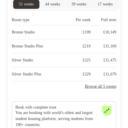
51
weeks
44
weeks
39
weeks
17
weeks
Room type
Per week
Full term
Bronze Studio
£
199
£
10,149
Bronze Studio Plus
£
219
£
11,169
Silver Studio
£
225
£
11,475
Silver Studio Plus
£
229
£
11,679
Browse all 5 rooms
Book with complete trust
You are booking with world's oldest and largest
student housing platform, serving students from
190+ countries.