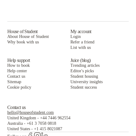
House of Student
My account
About House of Student
Login
Why book with us
Refer a friend
List with us
Help support
Juice (blog)
How to book
Trending articles
Help center
Editor's picks
Contact us
Student housing
Sitemap
University insights
Cookie policy
Student success
Contact us
hello@houseofstudent.com
United Kingdom
-
+44 7446 962554
Australia
-
+61 3 7058 0818
United States
-
+1 415 8021087