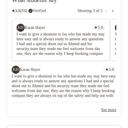
★
3.5
(
94
)
·
Verified
Showing
3
of
5
KH
AD
Karan Hayer
★
5.0
As
I want to give a shoutout to Isa who has made my stay
This ac
here easy and is always ready to answer any questions
to BCU 
I had and a special shout out to Ahmed and his
top not
security team they made me feel welcome from day
variety
one, they are the reason why I keep booking compass
tidy wit
they are always on top of the safety and help out with
and the 
anything we need and super professional. Glad to have
always h
met them. They made my stay in the UK smooth
being fr
KH
Karan Hayer
★
5.0
events w
I want to give a shoutout to Isa who has made my stay here easy
other p
and is always ready to answer any questions I had and a special
issues 
shout out to Ahmed and his security team they made me feel
would 
welcome from day one, they are the reason why I keep booking
compass they are always on top of the safety and help out with
anything we need and super professional. Glad to have met
them. They made my stay in the UK smooth
See more