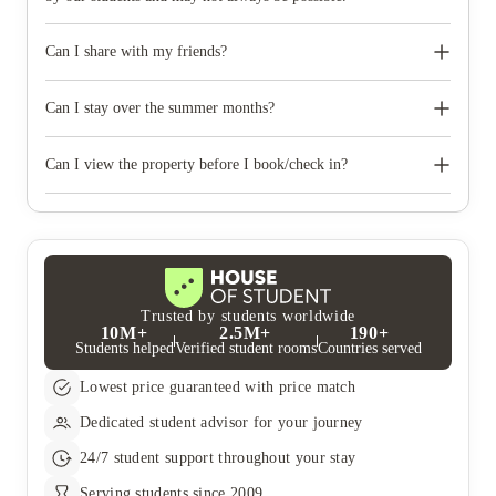
Can I share with my friends?
Yes ‚ please make it clear on the application form who you
would like to share with. It is best to book early so that this can
Can I stay over the summer months?
be arranged as it is subject to availability.
Yes, many of our properties offer extended stays through the
summer months. However, it differs from property to property
Can I view the property before I book/check in?
Yes, simply submit a viewing request on our website or email
us. In addition to in-person viewings we also offer live video
and virtual viewings.
Trusted by students worldwide
10M+
2.5M+
190+
Students helped
Verified student rooms
Countries served
Lowest price guaranteed with price match
Dedicated student advisor for your journey
24/7 student support throughout your stay
Serving students since 2009