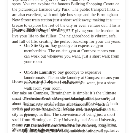
spots. You can explore the famous Bullring Shopping Centre or
the picturesque Eastside City Park. The public transport links
are also excellent, with multiple bus stops and the Birmingham
New Street train station just a short walk away, making it a
breeze to explore the rest of the city or even venture out. This is
Unique Highlights of the Property
prime student living in Birmingham, giving you the freedom to
live your life to the fullest. The neighborhood is vibrant, safe,
and full of life, creating the perfect backdrop for your uni years.
On-Site Gym:
Say goodbye to expensive gym
memberships. The on-site gym at Compass means you
can work out whenever you want, just a short walk from
your room.
On-Site Laundry:
Say goodbye to expensive
laundromats. The on-site laundry at Compass means you
House of Student Take on the Property
can wash your clothes whenever you want, just a short
walk from your room.
Our take on Compass, Birmingham is simple: it’s the ultimate
smart choice for student living in Birmingham. This isn't just
Exclusive Studio Accommodation:
The property
about finding a room; it’s about choosing a lifestyle that’s both
exclusively offers studio accommodation, which is
stylish and stress-free, which, let's be real, is a total flex in a
perfect for students who value their independence and
city as dynamic as this. The convenience of being just a short
privacy.
stroll from Birmingham City University and Aston University
means you can reclaim precious time for studying, socializing,
All-Inclusive Rent:
Your rent covers everything:
Who will love this property?
or simply sleeping in. With its unbeatable location, all-inclusive
utilities, high-speed Wi-Fi, and even laundry. Say