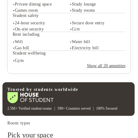
Private dining space
Study lounge
Student services
Games room
Study rooms
Coffee bar
Parcel service
Student safety
Key fob system
On-site maintenance
24-hour security
Secure door entry
Student life
On-site security
Cctv
Private dining space
Study lounge
Rent including
Games room
Study rooms
Wifi
Water bill
Student safety
Gas bill
Electricity bill
24-hour security
Secure door entry
Student wellbeing
On-site security
Cctv
Gym
Rent including
Show all
20
amenities
Wifi
Water bill
Gas bill
Electricity bill
Student wellbeing
Gym
Trusted by students worldwide
2.5M+ Verified student rooms
|
190+ Countries served
|
100% Secured
Room types
Pick your space