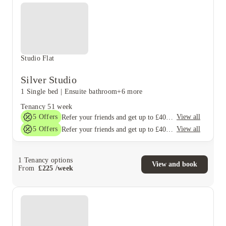
Studio Flat
Silver Studio
1 Single bed
|
Ensuite bathroom
+6 more
Tenancy
51 week
5
Offers
View all
Refer your friends and get up to £400 cashback and more!
5
Offers
View all
Refer your friends and get up to £400 cashback and more!
1
Tenancy options
View and book
From
£
225
/
week