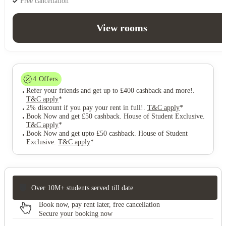
Free cancellation
View rooms
4
Offers
Refer your friends and get up to £400 cashback and more!
.
T&C apply
*
2% discount if you pay your rent in full!
.
T&C apply
*
Book Now and get £50 cashback. House of Student Exclusive
.
T&C apply
*
Book Now and get upto £50 cashback. House of Student
Exclusive
.
T&C apply
*
Over 10M+ students served till date
Book now, pay rent later, free cancellation
Secure your booking now