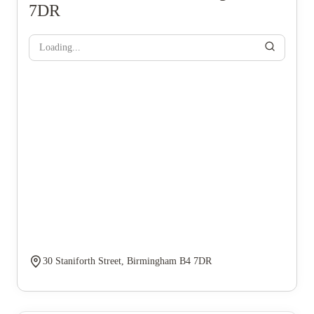
7DR
Loading...
30 Staniforth Street, Birmingham B4 7DR