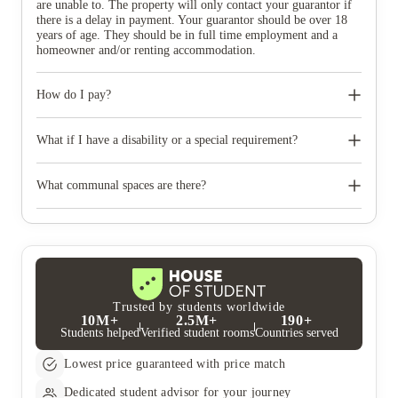
are unable to. The property will only contact your guarantor if
there is a delay in payment. Your guarantor should be over 18
years of age. They should be in full time employment and a
homeowner and/or renting accommodation.
How do I pay?
You get the choice on how you pay your rent. You can choose
from annual, termly and monthly payment plans across the
What if I have a disability or a special requirement?
year.
Yes, The property offer rooms types with additional and
accessible facilities. Please declare any medical information or
What communal spaces are there?
disabilities on your application. You can always mention your
preferences and special requirements.
The property offers excellent communal spaces and guarantees a
fun-packed and fully inclusive social calendar for all the
students to enjoy, all year round.
Trusted by students worldwide
10M+
2.5M+
190+
Students helped
Verified student rooms
Countries served
Lowest price guaranteed with price match
Dedicated student advisor for your journey