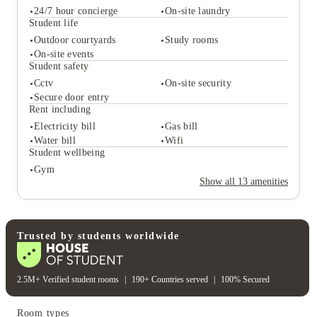
24/7 hour concierge
On-site laundry
Student life
Outdoor courtyards
Study rooms
On-site events
Student services
Student safety
24/7 hour concierge
On-site laundry
Cctv
On-site security
Student life
Secure door entry
Outdoor courtyards
Study rooms
Rent including
On-site events
Electricity bill
Gas bill
Student safety
Water bill
Wifi
Cctv
On-site security
Student wellbeing
Secure door entry
Gym
Rent including
Show all
13
amenities
Electricity bill
Gas bill
Water bill
Wifi
Student wellbeing
Gym
Trusted by students worldwide
2.5M+ Verified student rooms
|
190+ Countries served
|
100% Secured
Room types