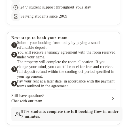
24/7 student support throughout your stay
Serving students since 2009
Next steps to book your room
Submit your booking form today by paying a small
1
refundable deposit.
You will receive a tenancy agreement with the room reserved
2
under your name.
The property will complete the room allocation. If you
change your mind, you can still cancel for free and receive a
3
full deposit refund within the cooling-off period specified in
your agreement.
Pay your rent at a later date, in accordance with the payment
4
terms outlined in the agreement.
Still have questions?
Chat with our team
87%
students complete the full booking flow in under
7 minutes.