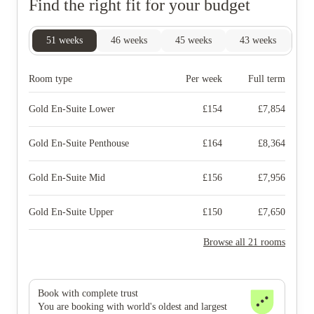
Find the right fit for your budget
51
weeks
46
weeks
45
weeks
43
weeks
40
Room type
Per week
Full term
Gold En-Suite Lower
£
154
£
7,854
Gold En-Suite Penthouse
£
164
£
8,364
Gold En-Suite Mid
£
156
£
7,956
Gold En-Suite Upper
£
150
£
7,650
Browse all 21 rooms
Book with complete trust
You are booking with world's oldest and largest