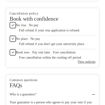
Cancellation policy
Book with confidence
No visa . No pay
Full refund if your visa application is refused.
No place . No pay
Full refund if you don't get your university place.
Book now . Pay rent later . Free cancellation
Free cancellation within the cooling-off period.
View policies
Common questions
FAQs
Who is a guarantor?
Your guarantor is a person who agrees to pay your rent if you