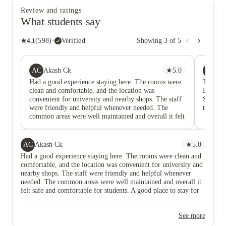
Review and ratings
What students say
★
4.1
(
598
)
·
Verified
Showing
3
of
5
AC
AS
Akash Ck
★
5.0
Am
Had a good experience staying here. The rooms were
This st
clean and comfortable, and the location was
Birming
convenient for university and nearby shops. The staff
Staff is
were friendly and helpful whenever needed. The
to help 
common areas were well maintained and overall it felt
safe and comfortable for students. A good place to stay
for student life in the UK.”
AC
Akash Ck
★
5.0
Had a good experience staying here. The rooms were clean and
comfortable, and the location was convenient for university and
nearby shops. The staff were friendly and helpful whenever
needed. The common areas were well maintained and overall it
felt safe and comfortable for students. A good place to stay for
student life in the UK.”
See more