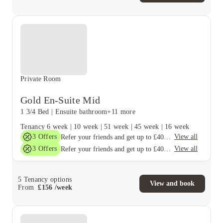
Private Room
Gold En-Suite Mid
1 3/4 Bed
|
Ensuite bathroom
+11 more
Tenancy
6 week
|
10 week
|
51 week
|
45 week
|
16 week
3
Offers
View all
Refer your friends and get up to £400 cashback and more!
3
Offers
View all
Refer your friends and get up to £400 cashback and more!
5
Tenancy options
View and book
From
£
156
/
week