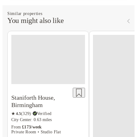
Similar properties
You might also like
Staniforth House,
Birmingham
★
4.5
(
329
)
·
Verified
City Center: 0.63 miles
From
£173/week
Private Room • Studio Flat