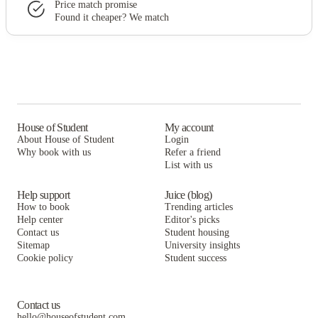
Price match promise
Found it cheaper? We match
House of Student
My account
About House of Student
Login
Why book with us
Refer a friend
List with us
Help support
Juice (blog)
How to book
Trending articles
Help center
Editor's picks
Contact us
Student housing
Sitemap
University insights
Cookie policy
Student success
Contact us
hello@houseofstudent.com