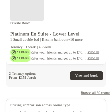
Private Room
Platinum En Suite - Lower Level
1 Small double bed
|
Ensuite bathroom
+10 more
Tenancy
51 week
|
45 week
2
Offers
View all
Refer your friends and get up to £400 cashback and more!
2
Offers
View all
Refer your friends and get up to £400 cashback and more!
2
Tenancy options
View and book
From
£
159
/
week
Browse all
30
rooms
Pricing comparison across rooms type