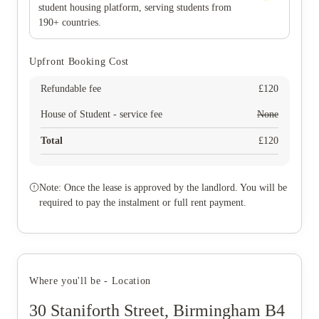
student housing platform, serving students from
190+ countries.
Upfront Booking Cost
Refundable fee
£
120
House of Student - service fee
None
Total
£
120
Note: Once the lease is approved by the landlord. You will be
required to pay the instalment or full rent payment.
Where you'll be - Location
30 Staniforth Street, Birmingham B4