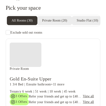
Pick your space
All Rooms
(
30
)
Private Room
(
20
)
Studio Flat
(
10
)
Exclude sold out rooms
Private Room
Gold En-Suite Upper
1 3/4 Bed
|
Ensuite bathroom
+11 more
Tenancy
6 week
|
51 week
|
10 week
|
45 week
3
Offers
View all
Refer your friends and get up to £400 cashback and more!
3
Offers
View all
Refer your friends and get up to £400 cashback and more!