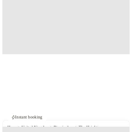
Instant booking
Home
United Kingdom
Birmingham
The Heights