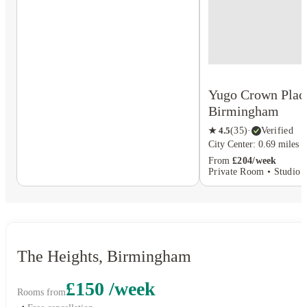
Yugo Crown Plac
Birmingham
★
4.5
(
35
)
·
Verified
City Center: 0.69 miles
From
£204/week
Private Room • Studio F
The Heights, Birmingham
£150 /week
Rooms from