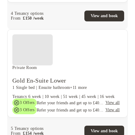
4
Tenancy options
View and book
From
£
150
/
week
Private Room
Gold En-Suite Lower
1 Single bed
|
Ensuite bathroom
+11 more
Tenancy
6 week
|
10 week
|
51 week
|
45 week
|
16 week
3
Offers
View all
Refer your friends and get up to £400 cashback and more!
3
Offers
View all
Refer your friends and get up to £400 cashback and more!
5
Tenancy options
View and book
From
£
154
/
week