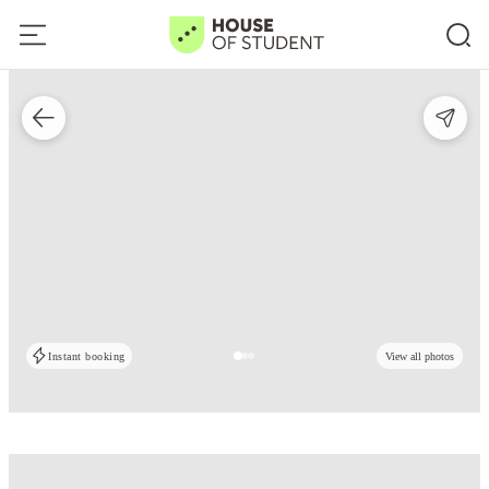
Instant booking
View all photos