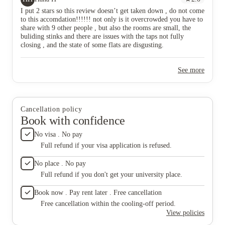
The smel
I put 2 stars so this review doesn’t get taken down , do not come
accommo
to this accomdation!!!!!! not only is it overcrowded you have to
been eff
share with 9 other people , but also the rooms are small, the
continue
buliding stinks and there are issues with the taps not fully
safe li
closing , and the state of some flats are disgusting.
rental 
address
resident
See more
Cancellation policy
Book with confidence
No visa . No pay
Full refund if your visa application is refused.
No place . No pay
Full refund if you don't get your university place.
Book now . Pay rent later . Free cancellation
Free cancellation within the cooling-off period.
View policies