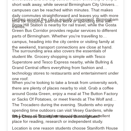
short walk away, while several Birmingham City University
campuses can be reached within minutes. That makes
daily commutes straightforward and leaves you with more
Getting around the city is equally convenient. Birmingham
time for studying, part-time work or spending time with
Snow Hill Station is nearby for rail travel, while the Gosta
friends.
Green Bus Corridor provides regular services to different
parts of Birmingham. Whether you're travelling to
campus, heading into the city centre or visiting family at
the weekend, transport connections are close at hand.
The surrounding area also covers the essentials of
student life. Grocery shopping is simple with Tesco
Superstore and Tesco Express nearby, while Bullring &
Grand Central offers everything from fashion and
technology stores to restaurants and entertainment under
one roof.
When you're looking to take a break from university work,
there are plenty of places nearby to visit. Grab a coffee
around Gosta Green, enjoy a meal at The Button Factory
or Sacks Of Potatoes, or meet friends at The Wolf and
The Trocadero during the evening. Students who enjoy
spending time outdoors can visit Vesey Gardens, while
the Library of Birmingham provides another excellent
Why Choose Staniforth House Birmingham?
place for reading, research or independent study.
Location is one reason students choose Staniforth House