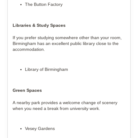
The Button Factory
Libraries & Study Spaces
If you prefer studying somewhere other than your room,
Birmingham has an excellent public library close to the
accommodation.
Library of Birmingham
Green Spaces
A nearby park provides a welcome change of scenery
when you need a break from university work.
Vesey Gardens