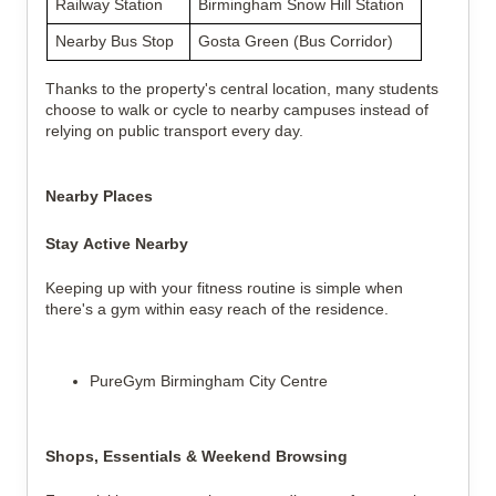
Railway Station
Birmingham Snow Hill Station
Nearby Bus Stop
Gosta Green (Bus Corridor)
Thanks to the property's central location, many students
choose to walk or cycle to nearby campuses instead of
relying on public transport every day.
Nearby Places
Stay Active Nearby
Keeping up with your fitness routine is simple when
there's a gym within easy reach of the residence.
PureGym Birmingham City Centre
Shops, Essentials & Weekend Browsing