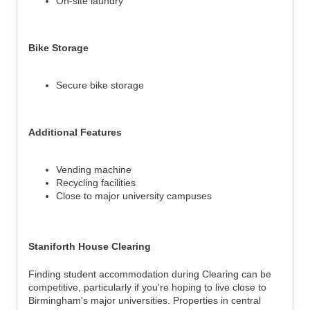
On-site laundry
Bike Storage
Secure bike storage
Additional Features
Vending machine
Recycling facilities
Close to major university campuses
Staniforth House Clearing
Finding student accommodation during Clearing can be
competitive, particularly if you're hoping to live close to
Birmingham's major universities. Properties in central