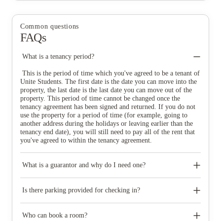
Common questions
FAQs
What is a tenancy period?
This is the period of time which you've agreed to be a tenant of
Unite Students. The first date is the date you can move into the
property, the last date is the last date you can move out of the
property. This period of time cannot be changed once the
tenancy agreement has been signed and returned. If you do not
use the property for a period of time (for example, going to
another address during the holidays or leaving earlier than the
tenancy end date), you will still need to pay all of the rent that
you've agreed to within the tenancy agreement.
What is a guarantor and why do I need one?
A guarantor is someone over the age of 25 who takes joint
financial responsibility for your tenancy. If, for any reason, you
Is there parking provided for checking in?
are unable to pay an amount owed to Unite Students it is your
guarantor’s responsibility to do so.
The parking available at check-in varies from property to
property but there is generally limited drop off parking
Who can book a room?