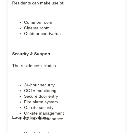
Residents can make use of:
Common room
Cinema room
Outdoor courtyards
Security & Support
The residence includes:
24-hour security
CCTV monitoring
Secure door entry
Fire alarm system
On-site security
On-site management
Laundry Facilities
On-site maintenance