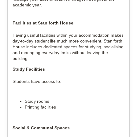
academic year.
Facilities at Staniforth House
Having useful facilities within your accommodation makes
day-to-day student life much more convenient. Staniforth
House includes dedicated spaces for studying, socialising
and managing everyday tasks without leaving the
building.
Study Facilities
Students have access to:
Study rooms
Printing facilities
Social & Communal Spaces