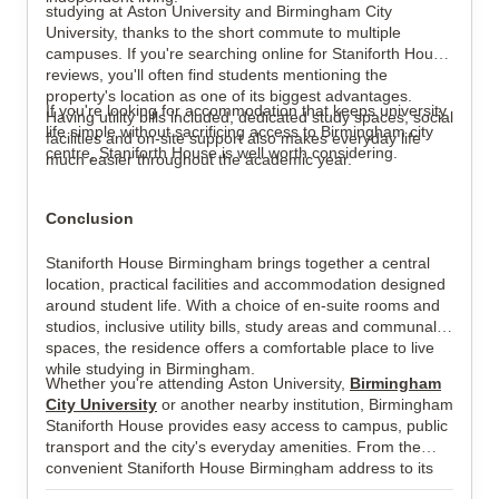
studying at Aston University and Birmingham City
University, thanks to the short commute to multiple
campuses. If you're searching online for Staniforth House
reviews, you'll often find students mentioning the
property's location as one of its biggest advantages.
If you're looking for accommodation that keeps university
Having utility bills included, dedicated study spaces, social
life simple without sacrificing access to Birmingham city
facilities and on-site support also makes everyday life
centre, Staniforth House is well worth considering.
much easier throughout the academic year.
Conclusion
Staniforth House Birmingham brings together a central
location, practical facilities and accommodation designed
around student life. With a choice of en-suite rooms and
studios, inclusive utility bills, study areas and communal
spaces, the residence offers a comfortable place to live
while studying in Birmingham.
Whether you're attending Aston University,
Birmingham
City University
or another nearby institution, Birmingham
Staniforth House provides easy access to campus, public
transport and the city's everyday amenities. From the
convenient Staniforth House Birmingham address to its
student-focused facilities, it offers a well-connected base