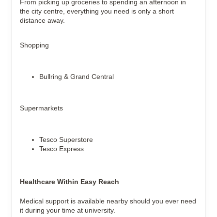
From picking up groceries to spending an afternoon in
the city centre, everything you need is only a short
distance away.
Shopping
Bullring & Grand Central
Supermarkets
Tesco Superstore
Tesco Express
Healthcare Within Easy Reach
Medical support is available nearby should you ever need
it during your time at university.