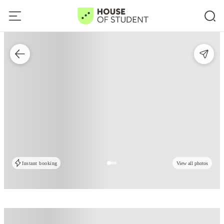
Instant booking
View all photos