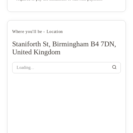
Where you'll be - Location
Staniforth St, Birmingham B4 7DN,
United Kingdom
Loading...