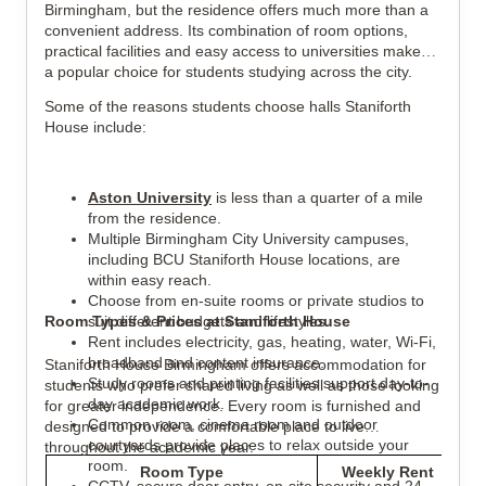
Birmingham, but the residence offers much more than a
convenient address. Its combination of room options,
practical facilities and easy access to universities makes it
a popular choice for students studying across the city.
Some of the reasons students choose halls Staniforth
House include:
Aston University
is less than a quarter of a mile
from the residence.
Multiple Birmingham City University campuses,
including BCU Staniforth House locations, are
within easy reach.
Choose from en-suite rooms or private studios to
Room Types & Prices at Staniforth House
suit different budgets and lifestyles.
Rent includes electricity, gas, heating, water, Wi-Fi,
broadband and content insurance.
Staniforth House Birmingham offers accommodation for
Study rooms and printing facilities support day-to-
students who prefer shared living as well as those looking
day academic work.
for greater independence. Every room is furnished and
Common room, cinema room and outdoor
designed to provide a comfortable place to live
courtyards provide places to relax outside your
throughout the academic year.
room.
Room Type
Weekly Rent