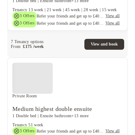
1 Double bed
|
Ensuite bathroom
+13 more
Tenancy
13 week
|
21 week
|
45 week
|
28 week
|
15 week
3
Offers
View all
Refer your friends and get up to £400 cashback and more!
3
Offers
View all
Refer your friends and get up to £400 cashback and more!
7
Tenancy options
View and book
From
£
175
/
week
Private Room
Medium highest double ensuite
1 Double bed
|
Ensuite bathroom
+13 more
Tenancy
51 week
3
Offers
View all
Refer your friends and get up to £400 cashback and more!