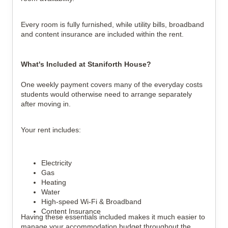
Every room is fully furnished, while utility bills, broadband
and content insurance are included within the rent.
What's Included at Staniforth House?
One weekly payment covers many of the everyday costs
students would otherwise need to arrange separately
after moving in.
Your rent includes:
Electricity
Gas
Heating
Water
High-speed Wi-Fi & Broadband
Content Insurance
Having these essentials included makes it much easier to
manage your accommodation budget throughout the