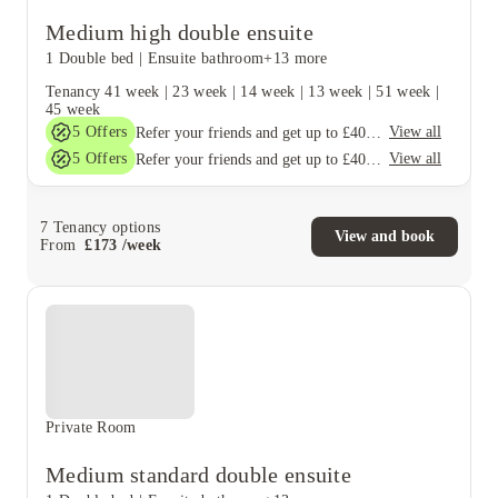
Medium high double ensuite
1 Double bed
|
Ensuite bathroom
+13 more
Tenancy
41 week
|
23 week
|
14 week
|
13 week
|
51 week
|
45 week
5
Offers
View all
Refer your friends and get up to £400 cashback and more!
5
Offers
View all
Refer your friends and get up to £400 cashback and more!
7
Tenancy options
View and book
From
£
173
/
week
Private Room
Medium standard double ensuite