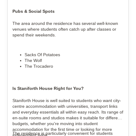
Pubs & Social Spots
The area around the residence has several well-known
venues where students often catch up after classes or
spend their weekends.
Sacks Of Potatoes
The Wolf
The Trocadero
Is Staniforth House Right for You?
Staniforth House is well suited to students who want city-
centre accommodation with universities, transport links
and everyday essentials all within easy reach. Its range of
en-suite rooms and studios makes it suitable for different
budgets, whether you're moving into student
accommodation for the first time or looking for more
The residence is particularly convenient for students
independent living.