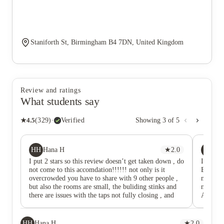
Staniforth St, Birmingham B4 7DN, United Kingdom
Review and ratings
What students say
★
4.5
(
329
)
·
Verified
Showing
3
of
5
HH
CQ
Hana H
★
2.0
Co
I put 2 stars so this review doesn’t get taken down , do
I have 
not come to this accomdation!!!!!! not only is it
Block B
overcrowded you have to share with 9 other people ,
managem
but also the rooms are small, the buliding stinks and
now, th
there are issues with the taps not fully closing , and
AM, oft
the state of some flats are disgusting.
daily li
unfortu
persiste
HH
Hana H
★
2.0