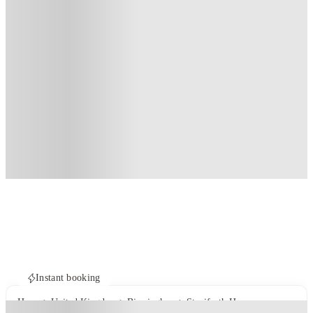
Instant booking
Home
United Kingdom
Birmingham
Staniforth House