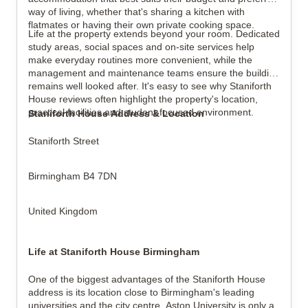
way of living, whether that's sharing a kitchen with
flatmates or having their own private cooking space.
Life at the property extends beyond your room. Dedicated
study areas, social spaces and on-site services help
make everyday routines more convenient, while the
management and maintenance teams ensure the building
remains well looked after. It's easy to see why Staniforth
House reviews often highlight the property's location,
practical facilities and student-focused environment.
Staniforth House Address & Location
Staniforth Street
Birmingham B4 7DN
United Kingdom
Life at Staniforth House Birmingham
One of the biggest advantages of the Staniforth House
address is its location close to Birmingham's leading
universities and the city centre. Aston University is only a