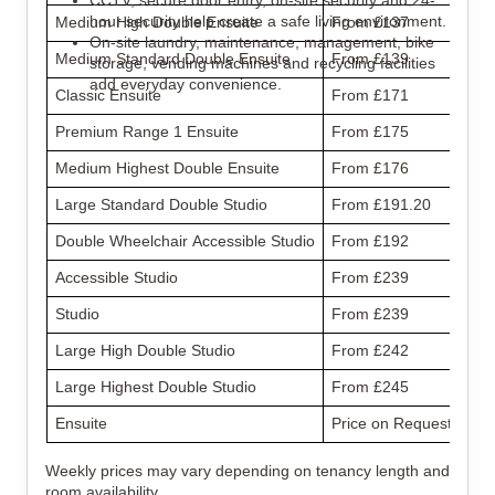
CCTV, secure door entry, on-site security and 24-
hour security help create a safe living environment.
Medium High Double Ensuite
From £137
On-site laundry, maintenance, management, bike
Medium Standard Double Ensuite
From £139
storage, vending machines and recycling facilities
add everyday convenience.
Classic Ensuite
From £171
Premium Range 1 Ensuite
From £175
Medium Highest Double Ensuite
From £176
Large Standard Double Studio
From £191.20
Double Wheelchair Accessible Studio
From £192
Accessible Studio
From £239
Studio
From £239
Large High Double Studio
From £242
Large Highest Double Studio
From £245
Ensuite
Price on Request
Weekly prices may vary depending on tenancy length and
room availability.