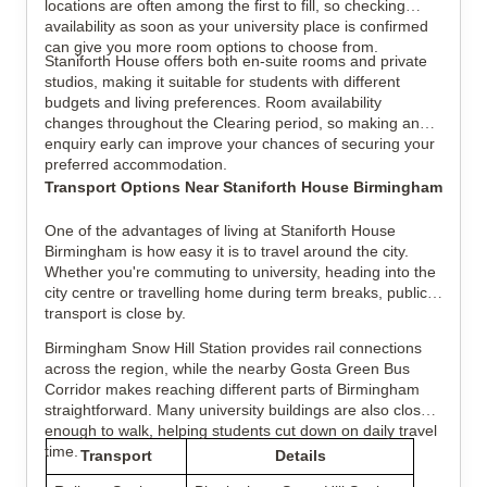
locations are often among the first to fill, so checking
availability as soon as your university place is confirmed
can give you more room options to choose from.
Staniforth House offers both en-suite rooms and private
studios, making it suitable for students with different
budgets and living preferences. Room availability
changes throughout the Clearing period, so making an
enquiry early can improve your chances of securing your
preferred accommodation.
Transport Options Near Staniforth House Birmingham
One of the advantages of living at Staniforth House
Birmingham is how easy it is to travel around the city.
Whether you're commuting to university, heading into the
city centre or travelling home during term breaks, public
transport is close by.
Birmingham Snow Hill Station provides rail connections
across the region, while the nearby Gosta Green Bus
Corridor makes reaching different parts of Birmingham
straightforward. Many university buildings are also close
enough to walk, helping students cut down on daily travel
time.
Transport
Details