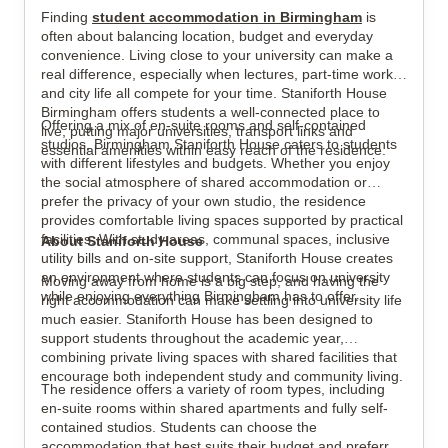
Finding
student accommodation in Birmingham
is
often about balancing location, budget and everyday
convenience. Living close to your university can make a
View all
22
photos
real difference, especially when lectures, part-time work
and city life all compete for your time. Staniforth House
Birmingham offers students a well-connected place to
Offering a mix of en-suite rooms and self-contained
live, putting major universities, transport links and
studios, Birmingham Staniforth House caters to students
essential amenities within easy reach of the residence.
with different lifestyles and budgets. Whether you enjoy
the social atmosphere of shared accommodation or
prefer the privacy of your own studio, the residence
provides comfortable living spaces supported by practical
facilities. With study areas, communal spaces, inclusive
About Staniforth House
utility bills and on-site support, Staniforth House creates
an environment where students can focus on university
Moving away from home is a big step, and having the
while enjoying everything Birmingham has to offer.
right accommodation can make settling into university life
much easier. Staniforth House has been designed to
support students throughout the academic year,
combining private living spaces with shared facilities that
encourage both independent study and community living.
The residence offers a variety of room types, including
en-suite rooms within shared apartments and fully self-
contained studios. Students can choose the
accommodation that best suits their budget and preferred