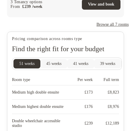
3
Tenancy options
View and book
From
£
239
/
week
Browse all
7
rooms
Pricing comparison across rooms type
Find the right fit for your budget
51
weeks
45
weeks
41
weeks
39
weeks
28
Room type
Per week
Full term
Medium high double ensuite
£
173
£
8,823
Medium highest double ensuite
£
176
£
8,976
Double wheelchair accessible
£
239
£
12,189
studio