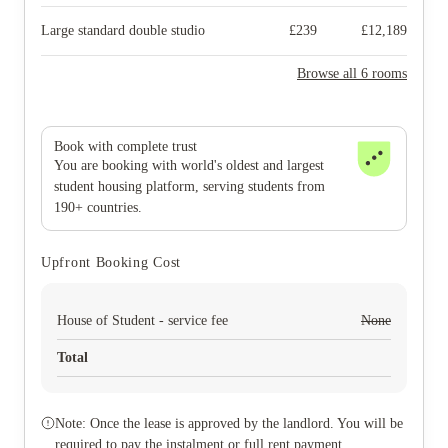
Large standard double studio
£
239
£
12,189
Browse all 6 rooms
Book with complete trust
You are booking with world's oldest and largest
student housing platform, serving students from
190+ countries.
Upfront Booking Cost
House of Student - service fee
None
Total
Note: Once the lease is approved by the landlord. You will be
required to pay the instalment or full rent payment.