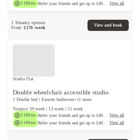
3
Offers
View all
Refer your friends and get up to £400 cashback and more!
1
Tenancy options
View and book
From
£
176
/
week
Studio Flat
Double wheelchair accessible studio
1 Double bed
|
Ensuite bathroom
+11 more
Tenancy
39 week
|
13 week
|
51 week
3
Offers
View all
Refer your friends and get up to £400 cashback and more!
3
Offers
View all
Refer your friends and get up to £400 cashback and more!