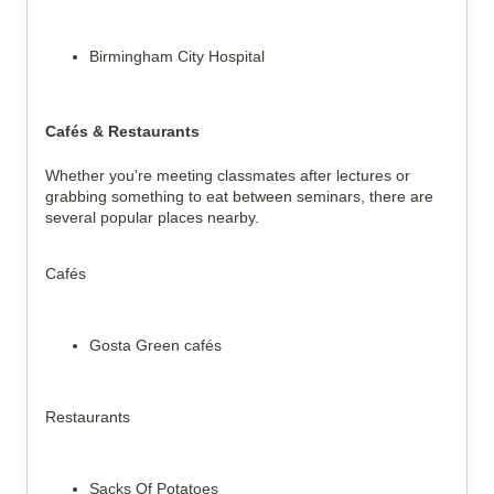
Birmingham City Hospital
Cafés & Restaurants
Whether you're meeting classmates after lectures or
grabbing something to eat between seminars, there are
several popular places nearby.
Cafés
Gosta Green cafés
Restaurants
Sacks Of Potatoes