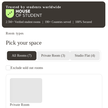
Electricity bill
Gas bill
Heating bill
Water bill
Trusted by students worldwide
2.5M+ Verified student rooms
|
190+ Countries served
|
100% Secured
Room types
Pick your space
All Rooms
(
7
)
Private Room
(
3
)
Studio Flat
(
4
)
Exclude sold out rooms
Private Room