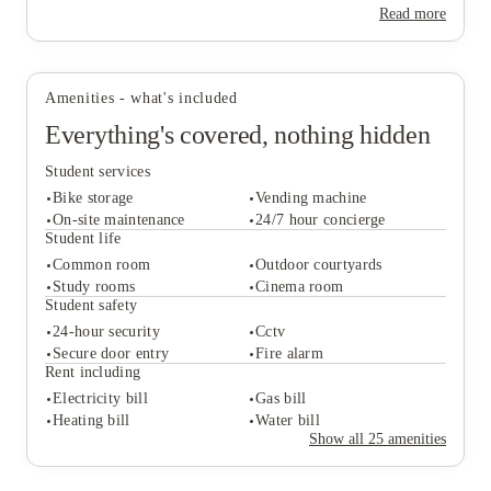
for making the most of university life.
Read more
Amenities - what's included
Everything's covered, nothing hidden
Student services
Bike storage
Vending machine
On-site maintenance
24/7 hour concierge
Student life
Common room
Outdoor courtyards
Student services
Study rooms
Cinema room
Bike storage
Vending machine
Student safety
On-site maintenance
24/7 hour concierge
24-hour security
Cctv
Student life
Secure door entry
Fire alarm
Common room
Outdoor courtyards
Rent including
Study rooms
Cinema room
Electricity bill
Gas bill
Student safety
Heating bill
Water bill
24-hour security
Cctv
Show all
25
amenities
Secure door entry
Fire alarm
Rent including