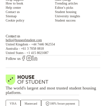
How to book
Trending articles
Help center
Editor's picks
Contact us
Student housing
Sitemap
University insights
Cookie policy
Student success
Contact us
hello@houseofstudent.com
United Kingdom
-
+44 7446 962554
Australia
-
+61 3 7058 0818
United States
-
+1 415 8021087
Follow us
The world's largest and most trusted student housing
platform.
VISA
Mastercard
100% Secure payment