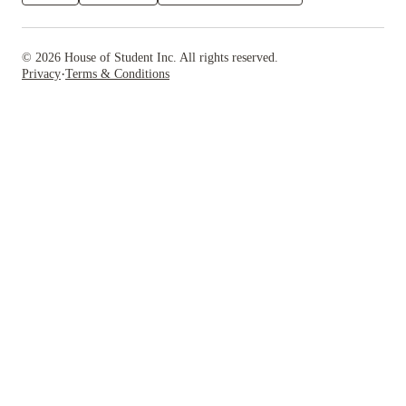
©
2026
House of Student
Inc. All rights reserved.
·
Privacy
Terms & Conditions