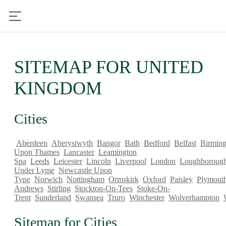
SITEMAP FOR
UNITED
KINGDOM
Cities
Aberdeen
Aberystwyth
Bangor
Bath
Bedford
Belfast
Birmin
Upon Thames
Lancaster
Leamington
Spa
Leeds
Leicester
Lincoln
Liverpool
London
Loughboroug
Under Lyme
Newcastle Upon
Tyne
Norwich
Nottingham
Ormskirk
Oxford
Paisley
Plymout
Andrews
Stirling
Stockton-On-Tees
Stoke-On-
Trent
Sunderland
Swansea
Truro
Winchester
Wolverhampton
Sitemap for Cities