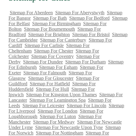
Sitemap For Aberdeen
Sitemap For Aberystwyth
Sitemap
For Bangor
Sitemap For Bath
Sitemap For Bedford
Sitemap
For Belfast
Sitemap For Birmingham
Sitemap For
Bolton
Sitemap For Bournemouth
Sitemap For
Bradford
Sitemap For Brighton
Sitemap For Bristol
Sitemap
For Cambridge
Sitemap For Canterbury
Sitemap For
Cardiff
Sitemap For Carlisle
Sitemap For
Cheltenham
Sitemap For Chester
Sitemap For
Colchester
Sitemap For Coventry
Sitemap For
Derby
Sitemap For Dundee
Sitemap For Durham
Sitemap
For Edinburgh
Sitemap For Egham
Sitemap For
Exeter
Sitemap For Falmouth
Sitemap For
Glasgow
Sitemap For Gloucester
Sitemap For
Guildford
Sitemap For Hatfield
Sitemap For
Huddersfield
Sitemap For Hull
Sitemap For
Ipswich
Sitemap For Kingston Upon Thames
Sitemap For
Lancaster
Sitemap For Leamington Spa
Sitemap For
Leeds
Sitemap For Leicester
Sitemap For Lincoln
Sitemap
For Liverpool
Sitemap For London
Sitemap For
Loughborough
Sitemap For Luton
Sitemap For
Manchester
Sitemap For Medway
Sitemap For Newcastle
Under Lyme
Sitemap For Newcastle Upon Tyne
Sitemap
For Norwich
Sitemap For Nottingham
Sitemap For