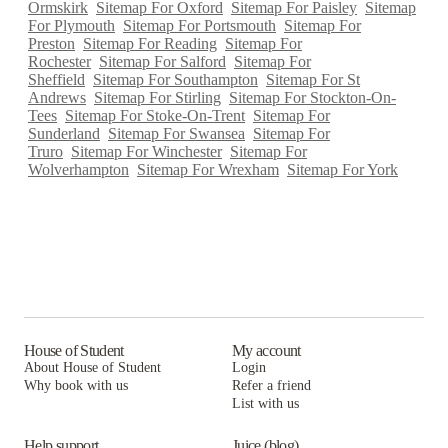
Ormskirk
Sitemap For Oxford
Sitemap For Paisley
Sitemap
For Plymouth
Sitemap For Portsmouth
Sitemap For
Preston
Sitemap For Reading
Sitemap For
Rochester
Sitemap For Salford
Sitemap For
Sheffield
Sitemap For Southampton
Sitemap For St
Andrews
Sitemap For Stirling
Sitemap For Stockton-On-
Tees
Sitemap For Stoke-On-Trent
Sitemap For
Sunderland
Sitemap For Swansea
Sitemap For
Truro
Sitemap For Winchester
Sitemap For
Wolverhampton
Sitemap For Wrexham
Sitemap For York
House of Student
My account
About House of Student
Login
Why book with us
Refer a friend
List with us
Help support
Juice (blog)