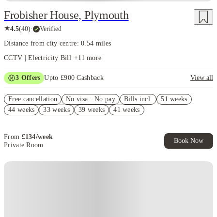
Frobisher House, Plymouth
★
4.5
(
40
)
·
Verified
Distance from city centre: 0.54 miles
CCTV | Electricity Bill
+
11
more
3
Offers
Upto £900 Cashback
View all
Refer your friends and get up to £400 cashback and more!
Free cancellation
No visa · No pay
Bills incl.
51 weeks
£300 Cashback. Book Now! T&C apply*
44 weeks
33 weeks
39 weeks
41 weeks
£150 Refer A Friend. Book Now. T&Cs Apply*
From
£
134
/
week
Book Now
Private Room
Instant Booking