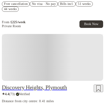
£500 Cashback (Superior Studio - reservoir view Only). Book Now.
Free cancellation
T&Cs Apply*
No visa · No pay
Bills incl.
51 weeks
44 weeks
Refer your friends and get up to £400 cashback and more!
Book Now and get upto £210 cashback. House of Student Exclusive.
T&C Apply
From
£
225
/
week
Book Now
Private Room
Instant Booking
Discovery Heights, Plymouth
★
4.4
(
73
)
·
Verified
Distance from city centre: 0.41 miles