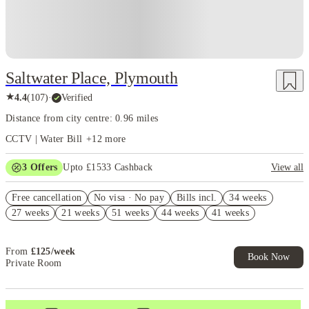
Saltwater Place, Plymouth
★
4.4
(
107
)
·
Verified
Distance from city centre: 0.96 miles
CCTV | Water Bill
+
12
more
3
Offers
Upto £1533 Cashback
View all
£550 Cashback. Book Now! T&C apply*
Free cancellation
No visa · No pay
Bills incl.
34 weeks
Refer your friends and get up to £400 cashback and more!
27 weeks
21 weeks
51 weeks
44 weeks
41 weeks
Free Summer Storage. Book Now. T&Cs Apply*
From
£
125
/
week
Book Now
Private Room