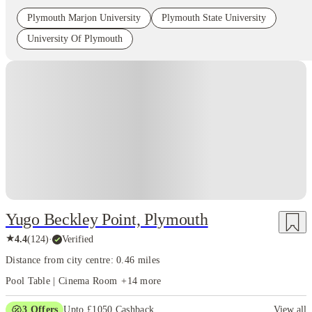
Plymouth Marjon University
Plymouth State University
University Of Plymouth
Instant Booking
Yugo Beckley Point, Plymouth
★
4.4
(
124
)
·
Verified
Distance from city centre: 0.46 miles
Pool Table | Cinema Room
+
14
more
3
Offers
Upto £1050 Cashback
View all