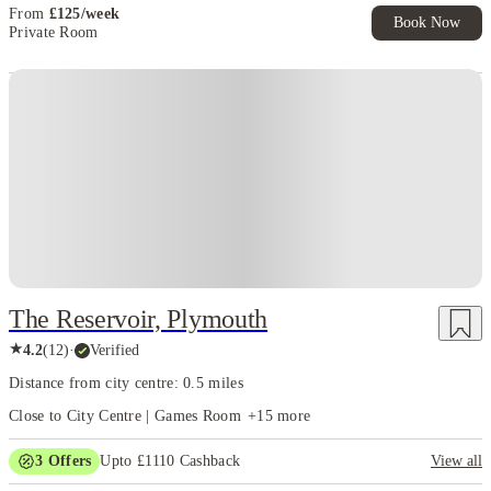
From
£
125
/
week
Book Now
Private Room
Instant Booking
The Reservoir, Plymouth
★
4.2
(
12
)
·
Verified
Distance from city centre: 0.5 miles
Close to City Centre | Games Room
+
15
more
3
Offers
Upto £1110 Cashback
View all