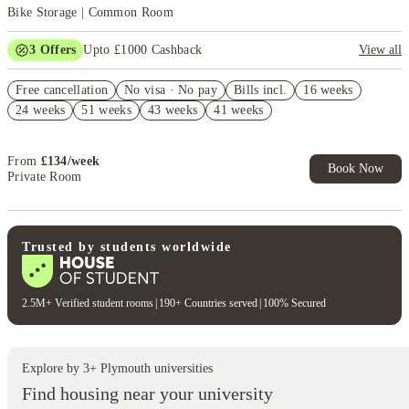
Bike Storage | Common Room
3
Offers
Upto £1000 Cashback
View all
Refer your friends and get up to £400 cashback and more!
Free cancellation
No visa · No pay
Bills incl.
16 weeks
No UK Guarantor Needed
24 weeks
51 weeks
43 weeks
41 weeks
Book Now and get £50 cashback. House of Student Exclusive. T&C
Apply
From
£
134
/
week
Book Now
Private Room
Trusted by students worldwide
2.5M+ Verified student rooms
|
190+ Countries served
|
100% Secured
Explore by
3
+
Plymouth
universities
Find housing near your university