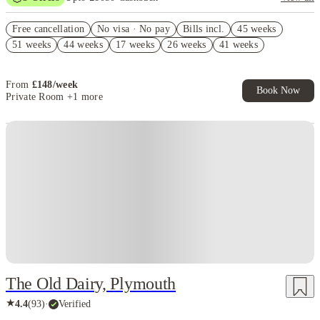
£500 Cashback. Book Now! T&C apply*
Free cancellation
No visa · No pay
Bills incl.
45 weeks
£100 Circuit Laundry Voucher (Group Booking of 4+). T&C's
51 weeks
44 weeks
17 weeks
26 weeks
41 weeks
Apply.*
Book Now and get upto £50 cashback. House of Student Exclusive.
T&C Apply
From
£
148
/
week
Book Now
Private Room
+1 more
Instant Booking
The Old Dairy, Plymouth
★
4.4
(
93
)
·
Verified