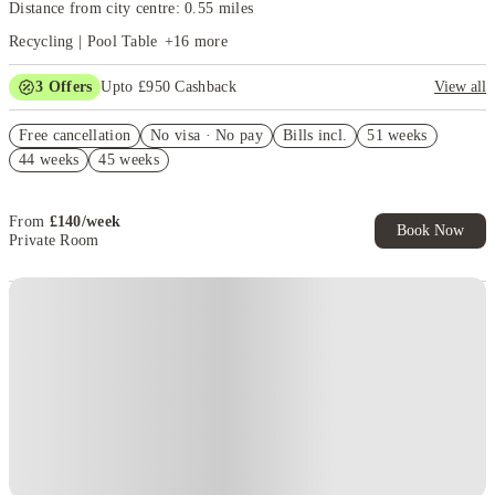
Distance from city centre: 0.55 miles
Recycling | Pool Table
+
16
more
3
Offers
Upto £950 Cashback
View all
Refer your friends and get up to £400 cashback and more!
Free cancellation
No visa · No pay
Bills incl.
51 weeks
Get £350 Cashback. Book Now. T&Cs Apply*
44 weeks
45 weeks
£150 Refer A Friend. Book Now. T&Cs Apply*
From
£
140
/
week
Book Now
Private Room
Instant Booking