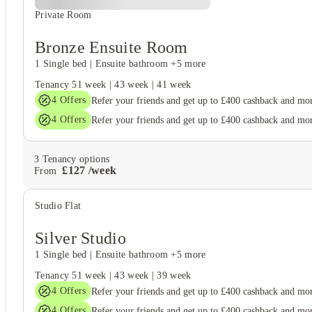
Private Room
Bronze Ensuite Room
1 Single bed
|
Ensuite bathroom
+5 more
Tenancy
51 week
|
43 week
|
41 week
4
Offers
Refer your friends and get up to £400 cashback and mo
4
Offers
Refer your friends and get up to £400 cashback and mo
3
Tenancy options
£
127
/
week
From
Studio Flat
Silver Studio
1 Single bed
|
Ensuite bathroom
+5 more
Tenancy
51 week
|
43 week
|
39 week
4
Offers
Refer your friends and get up to £400 cashback and mo
4
Offers
Refer your friends and get up to £400 cashback and mo