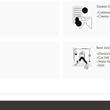
Student li
Common
Cinema
Rent incl
Electrici
Gas bill
Water bi
Wifi