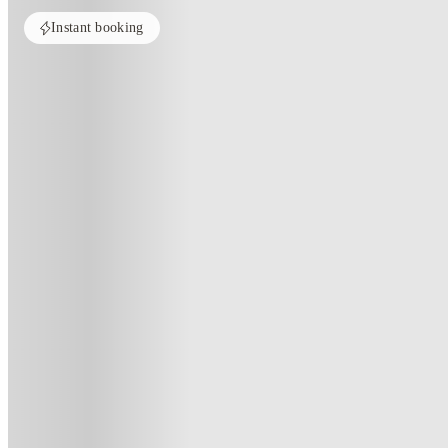
Instant booking
Home
United Kingdom
Plymouth
Central Point
Central Point, Plymouth
50 ROYAL PARADE, PL1 1DZ
(101)
★
3.9
·
Verified
·
For distance to university
View map
City centre:
0.87
miles
Distance from city centre:
0.87
miles
Distance to your university :
view map
Free cancellation
No visa · No pay
Bills Incl.
Priv
8
week
s
11
week
s
14
week
s
16
week
s
24
week