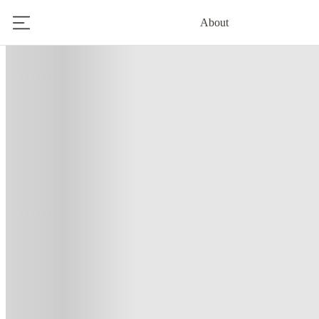
About