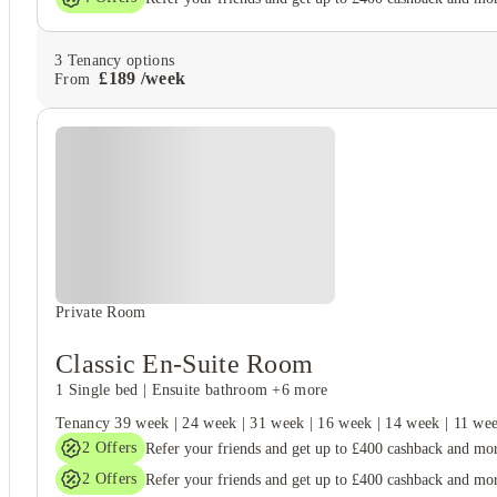
3
Tenancy options
£
189
/
week
From
Private Room
Classic En-Suite Room
1 Single bed
|
Ensuite bathroom
+6 more
Tenancy
39 week
|
24 week
|
31 week
|
16 week
|
14 week
|
11 we
2
Offers
Refer your friends and get up to £400 cashback and mo
2
Offers
Refer your friends and get up to £400 cashback and mo