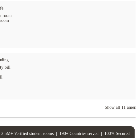
fe
 room
 room
uding
ty bill
ll
Show all
11
amenit
2.5M+ Verified student rooms
|
190+ Countries served
|
100% Secured