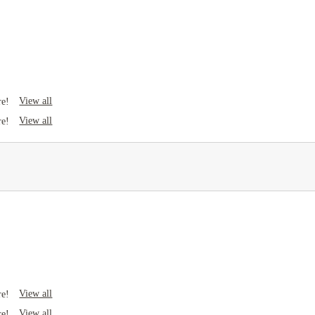
View all
re!
View all
re!
View all
re!
View all
re!