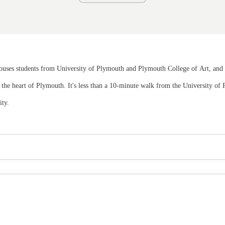
 houses students from University of Plymouth and Plymouth College of Art, and
 in the heart of Plymouth. It's less than a 10-minute walk from the University 
ity.