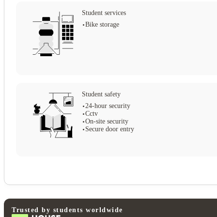
Student services
Bike storage
Student safety
24-hour security
Cctv
On-site security
Secure door entry
Trusted by students worldwide