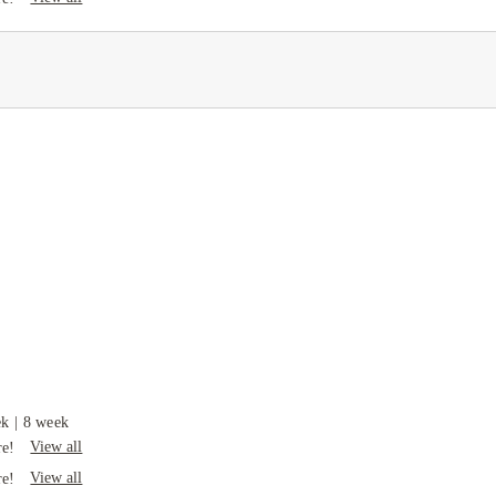
ek
|
8 week
View all
re!
View all
re!