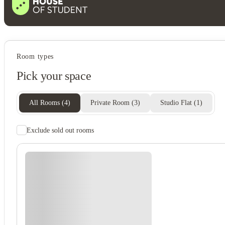
Student services
Room types
Bike storage
Pick your space
All Rooms
(
4
)
Private Room
(
3
)
Studio Flat
(
1
)
Exclude sold out rooms
Student safety
24-hour security
Cctv
On-site security
Secure door entry