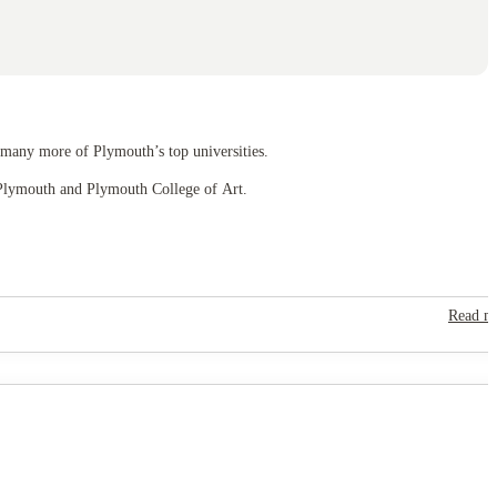
 many more of Plymouth’s top universities.
of Plymouth and Plymouth College of Art.
Read m