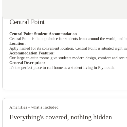
About this property
Central Point
View all
4
photos
Central Point Student Accommodation
Central Point is the top choice for students from around the world, and
Location:
Aptly named for its convenient location, Central Point is situated right
Accommodation Features:
Our large en-suite rooms give students modern design, comfort and secur
General Description:
It's the perfect place to call home as a student living in Plymouth.
Amenities - what's included
Everything's covered, nothing hidden